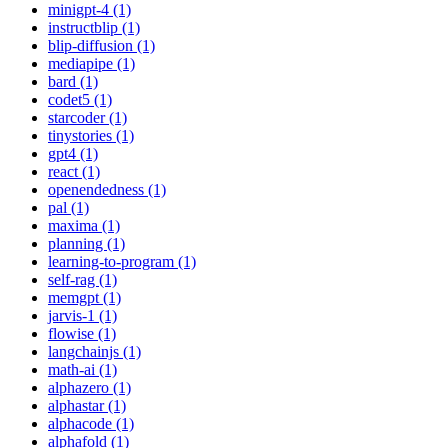
minigpt-4 (1)
instructblip (1)
blip-diffusion (1)
mediapipe (1)
bard (1)
codet5 (1)
starcoder (1)
tinystories (1)
gpt4 (1)
react (1)
openendedness (1)
pal (1)
maxima (1)
planning (1)
learning-to-program (1)
self-rag (1)
memgpt (1)
jarvis-1 (1)
flowise (1)
langchainjs (1)
math-ai (1)
alphazero (1)
alphastar (1)
alphacode (1)
alphafold (1)