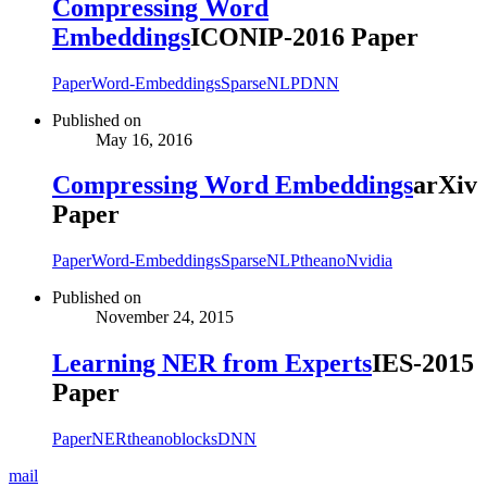
Compressing Word
Embeddings
ICONIP-2016 Paper
Paper
Word-Embeddings
Sparse
NLP
DNN
Published on
May 16, 2016
Compressing Word Embeddings
arXiv
Paper
Paper
Word-Embeddings
Sparse
NLP
theano
Nvidia
Published on
November 24, 2015
Learning NER from Experts
IES-2015
Paper
Paper
NER
theano
blocks
DNN
mail