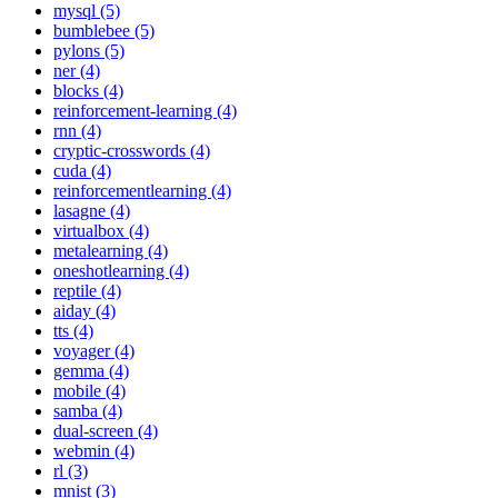
mysql (5)
bumblebee (5)
pylons (5)
ner (4)
blocks (4)
reinforcement-learning (4)
rnn (4)
cryptic-crosswords (4)
cuda (4)
reinforcementlearning (4)
lasagne (4)
virtualbox (4)
metalearning (4)
oneshotlearning (4)
reptile (4)
aiday (4)
tts (4)
voyager (4)
gemma (4)
mobile (4)
samba (4)
dual-screen (4)
webmin (4)
rl (3)
mnist (3)