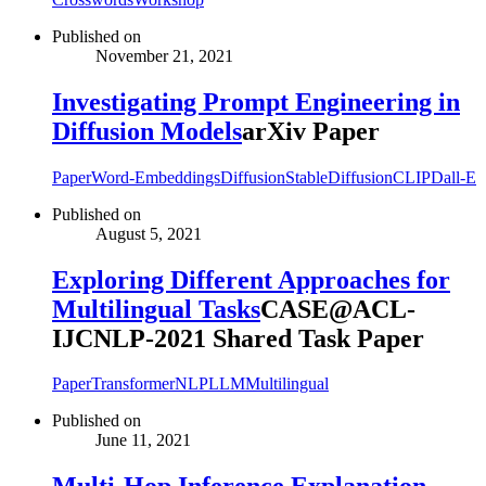
Published on
November 21, 2021
Investigating Prompt Engineering in
Diffusion Models
arXiv Paper
Paper
Word-Embeddings
Diffusion
StableDiffusion
CLIP
Dall-E
Published on
August 5, 2021
Exploring Different Approaches for
Multilingual Tasks
CASE@ACL-
IJCNLP-2021 Shared Task Paper
Paper
Transformer
NLP
LLM
Multilingual
Published on
June 11, 2021