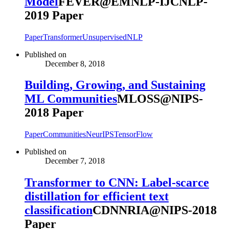
Model
FEVER@EMNLP-IJCNLP-
2019 Paper
Paper
Transformer
Unsupervised
NLP
Published on
December 8, 2018
Building, Growing, and Sustaining
ML Communities
MLOSS@NIPS-
2018 Paper
Paper
Communities
NeurIPS
TensorFlow
Published on
December 7, 2018
Transformer to CNN: Label-scarce
distillation for efficient text
classification
CDNNRIA@NIPS-2018
Paper