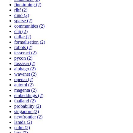
fine-tuning (2)
rlhf (2)
dino (2)
sparse (2)
communities (2)
clip (2)
dall-e (2)
formalisation (2)
robots (2)
tesseract (2)
pycon (2)
fossasia (2)
alphago (2)
wavenet (2)
openai (2)
automl (2)
magenta (2)
embeddings (2)
thailand (2)
probability (2)
singapore (2)
newfrontier (2)
lamda (2)
palm (2)
lora (2)