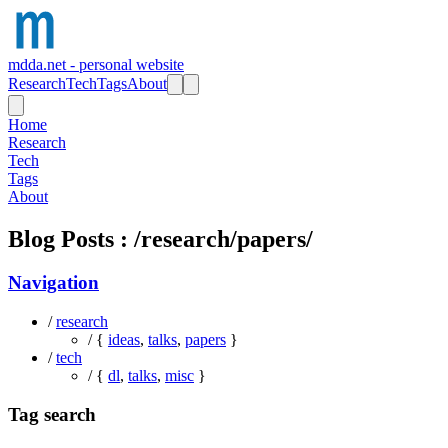
mdda.net - personal website
Research
Tech
Tags
About
Home
Research
Tech
Tags
About
Blog Posts : /research/papers/
Navigation
/
research
/ {
ideas
,
talks
,
papers
}
/
tech
/ {
dl
,
talks
,
misc
}
Tag search