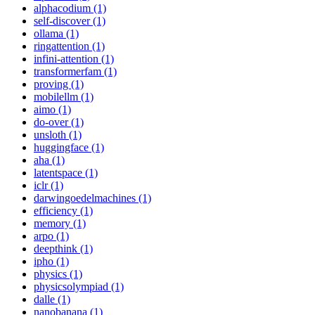
alphacodium (1)
self-discover (1)
ollama (1)
ringattention (1)
infini-attention (1)
transformerfam (1)
proving (1)
mobilellm (1)
aimo (1)
do-over (1)
unsloth (1)
huggingface (1)
aha (1)
latentspace (1)
iclr (1)
darwingoedelmachines (1)
efficiency (1)
memory (1)
arpo (1)
deepthink (1)
ipho (1)
physics (1)
physicsolympiad (1)
dalle (1)
nanobanana (1)