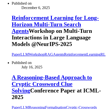
Published on
December 6, 2025
Reinforcement Learning for Long-
Horizon Multi-Turn Search
Agents
Workshop on Multi-Turn
Interactions in Large Language
Models @NeurIPS-2025
Paper
LLM
Workshop
RAG
Agents
ReinforcementLearning
RL
Published on
July 16, 2025
A Reasoning-Based Approach to
Cryptic Crossword Clue
Solving
Conference Paper at ICML-
2025
Paper
LLM
Reasoning
Formalisation
Cryptic-Crosswords