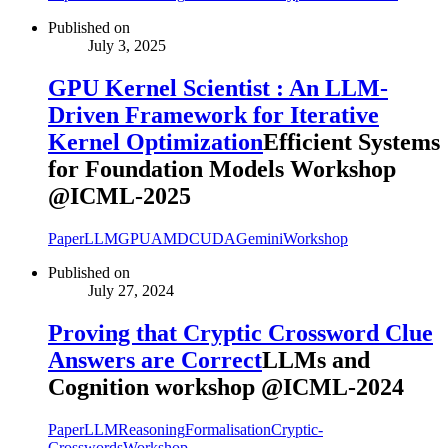
Published on
July 3, 2025
GPU Kernel Scientist : An LLM-
Driven Framework for Iterative
Kernel Optimization
Efficient Systems
for Foundation Models Workshop
@ICML-2025
Paper
LLM
GPU
AMD
CUDA
Gemini
Workshop
Published on
July 27, 2024
Proving that Cryptic Crossword Clue
Answers are Correct
LLMs and
Cognition workshop @ICML-2024
Paper
LLM
Reasoning
Formalisation
Cryptic-
Crosswords
Workshop