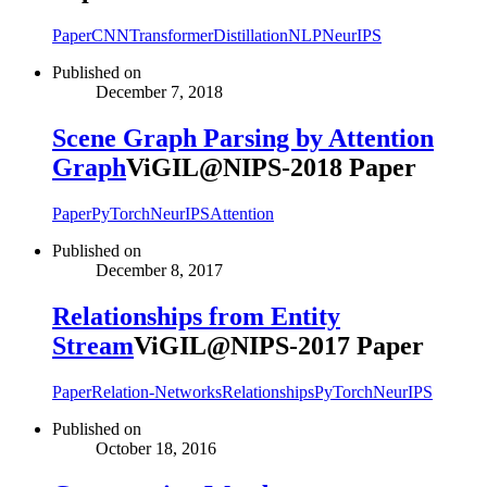
Paper
CNN
Transformer
Distillation
NLP
NeurIPS
Published on
December 7, 2018
Scene Graph Parsing by Attention
Graph
ViGIL@NIPS-2018 Paper
Paper
PyTorch
NeurIPS
Attention
Published on
December 8, 2017
Relationships from Entity
Stream
ViGIL@NIPS-2017 Paper
Paper
Relation-Networks
Relationships
PyTorch
NeurIPS
Published on
October 18, 2016