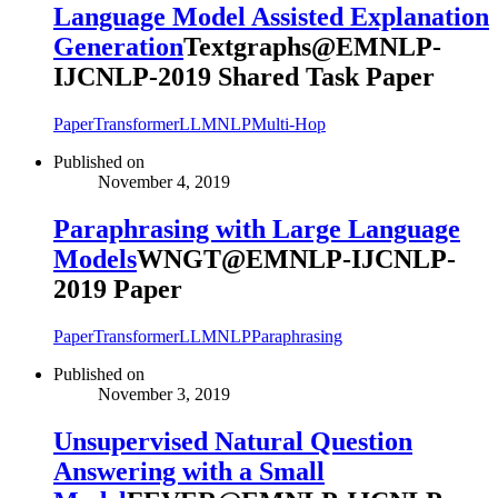
Language Model Assisted Explanation
Generation
Textgraphs@EMNLP-
IJCNLP-2019 Shared Task Paper
Paper
Transformer
LLM
NLP
Multi-Hop
Published on
November 4, 2019
Paraphrasing with Large Language
Models
WNGT@EMNLP-IJCNLP-
2019 Paper
Paper
Transformer
LLM
NLP
Paraphrasing
Published on
November 3, 2019
Unsupervised Natural Question
Answering with a Small