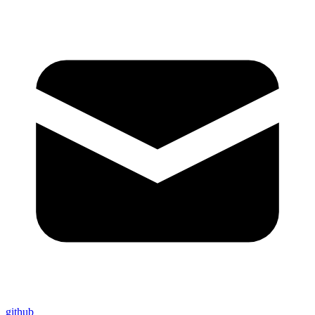
github