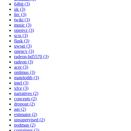
64bit (3)
uk (3)
lirc (3)
twiki (3)
music (3)
openvz (3)
scss (3)
flask (3)
uwsgi (3)
opencv (3)
radeon-hd5570 (3)
radeon (3)
acer (3)
optimus (3)
matplotlib (3)
intel (3)
xfce (3)
narratives (2)
concepts (2)
dropout (2)
agi (2)
estimator (2)
unsupervised (2)
podman (2)
containers (2)