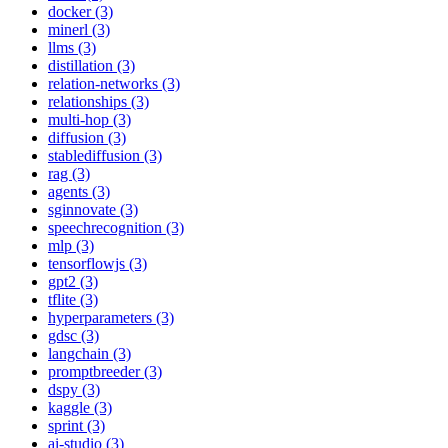
docker (3)
minerl (3)
llms (3)
distillation (3)
relation-networks (3)
relationships (3)
multi-hop (3)
diffusion (3)
stablediffusion (3)
rag (3)
agents (3)
sginnovate (3)
speechrecognition (3)
mlp (3)
tensorflowjs (3)
gpt2 (3)
tflite (3)
hyperparameters (3)
gdsc (3)
langchain (3)
promptbreeder (3)
dspy (3)
kaggle (3)
sprint (3)
ai-studio (3)