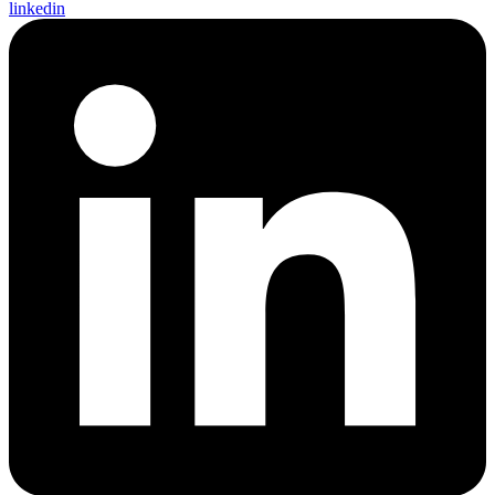
linkedin