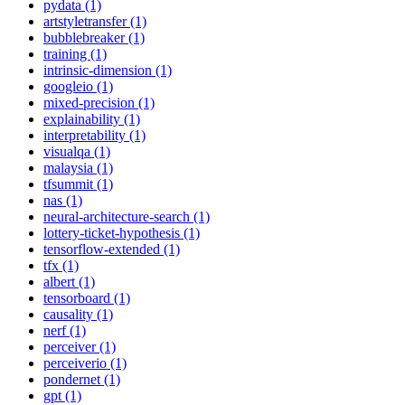
pydata (1)
artstyletransfer (1)
bubblebreaker (1)
training (1)
intrinsic-dimension (1)
googleio (1)
mixed-precision (1)
explainability (1)
interpretability (1)
visualqa (1)
malaysia (1)
tfsummit (1)
nas (1)
neural-architecture-search (1)
lottery-ticket-hypothesis (1)
tensorflow-extended (1)
tfx (1)
albert (1)
tensorboard (1)
causality (1)
nerf (1)
perceiver (1)
perceiverio (1)
pondernet (1)
gpt (1)