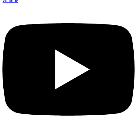
youtube