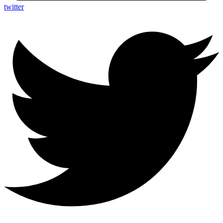
twitter