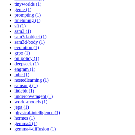
tinyworlds (1)
genie (1)
prompting (1)
finetuning (1)
sft (1)
sam3 (1)
sam3d-object (1)
sam3d-body (1)
evolution (1)
grpo (1)
on-policy (1)
deepseek (1)
engram (1)
mhc (1)
nestedlearning (1)
samsung (1)
littlebit (1)
undercoveragent (1)
world-models (1)
jepa (1)
physical-intelligence (1)
hermes (1)
gemma4 (1)
gemma4-diffusion (1)