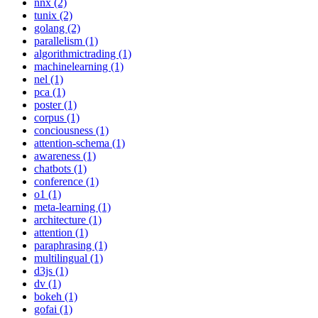
nnx (2)
tunix (2)
golang (2)
parallelism (1)
algorithmictrading (1)
machinelearning (1)
nel (1)
pca (1)
poster (1)
corpus (1)
conciousness (1)
attention-schema (1)
awareness (1)
chatbots (1)
conference (1)
o1 (1)
meta-learning (1)
architecture (1)
attention (1)
paraphrasing (1)
multilingual (1)
d3js (1)
dv (1)
bokeh (1)
gofai (1)