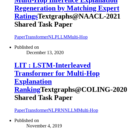
Multi-Hop Inference Explanation
Regeneration by Matching Expert
Ratings
Textgraphs@NAACL-2021
Shared Task Paper
Paper
Transformer
NLP
LLM
Multi-Hop
Published on
December 13, 2020
LIT : LSTM-Interleaved
Transformer for Multi-Hop
Explanation
Ranking
Textgraphs@COLING-2020
Shared Task Paper
Paper
Transformer
NLP
RNN
LLM
Multi-Hop
Published on
November 4, 2019