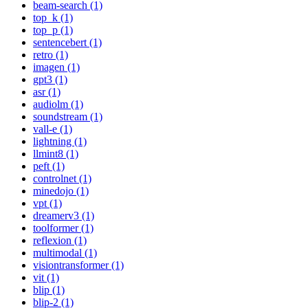
beam-search (1)
top_k (1)
top_p (1)
sentencebert (1)
retro (1)
imagen (1)
gpt3 (1)
asr (1)
audiolm (1)
soundstream (1)
vall-e (1)
lightning (1)
llmint8 (1)
peft (1)
controlnet (1)
minedojo (1)
vpt (1)
dreamerv3 (1)
toolformer (1)
reflexion (1)
multimodal (1)
visiontransformer (1)
vit (1)
blip (1)
blip-2 (1)