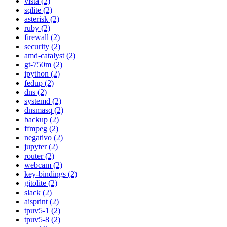
vista (2)
sqlite (2)
asterisk (2)
ruby (2)
firewall (2)
security (2)
amd-catalyst (2)
gt-750m (2)
ipython (2)
fedup (2)
dns (2)
systemd (2)
dnsmasq (2)
backup (2)
ffmpeg (2)
negativo (2)
jupyter (2)
router (2)
webcam (2)
key-bindings (2)
gitolite (2)
slack (2)
aisprint (2)
tpuv5-1 (2)
tpuv5-8 (2)