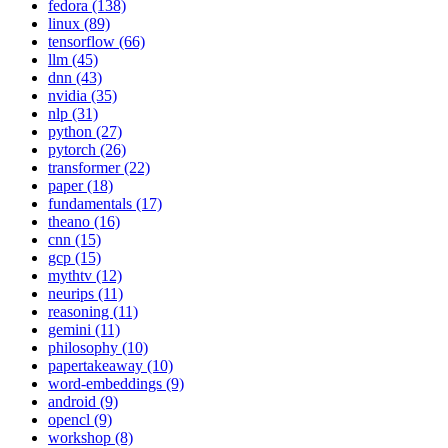
fedora (138)
linux (89)
tensorflow (66)
llm (45)
dnn (43)
nvidia (35)
nlp (31)
python (27)
pytorch (26)
transformer (22)
paper (18)
fundamentals (17)
theano (16)
cnn (15)
gcp (15)
mythtv (12)
neurips (11)
reasoning (11)
gemini (11)
philosophy (10)
papertakeaway (10)
word-embeddings (9)
android (9)
opencl (9)
workshop (8)