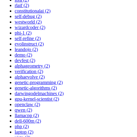
rlaif (2)
constitutionalai (2)
self-debug (2)
westworld (2)
wizardcoder (2)
phi-1 (2)
self-refine (2)
evolinstruct (2)
leandojo (2)
demo (2)
devfest (2)
alphageometry (2)
verification (2)
alphaevolve (2)
genetic-programming (2)
genetic-algorithms (2)
darwingodelmachines (2)
gpu-kernel-scientist (2)
openclaw (2)
qwen (2)
llamacpp (2)
dell-600m (2)
php (2)
laptop (2)