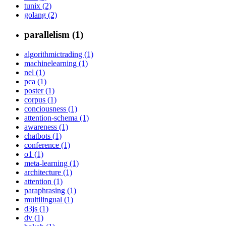
tunix (2)
golang (2)
parallelism (1)
algorithmictrading (1)
machinelearning (1)
nel (1)
pca (1)
poster (1)
corpus (1)
conciousness (1)
attention-schema (1)
awareness (1)
chatbots (1)
conference (1)
o1 (1)
meta-learning (1)
architecture (1)
attention (1)
paraphrasing (1)
multilingual (1)
d3js (1)
dv (1)