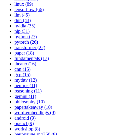
linux (89)
tensorflow (66)
llm (45)
dnn (43)
nvidia (35)
nlp (31)
python (27)
pytorch (26)
transformer (22)
paper (18)
fundamentals (17)
theano (16)
cnn (15)
gcp (15)
mythtv (12)
neurips (11)
reasoning (11)
gemini (11)
philosophy (10)
papertakeaway (10)
word-embeddings (9)
android (9)
opencl (9)
workshop (8)
hauppauge-pvr350 (8)