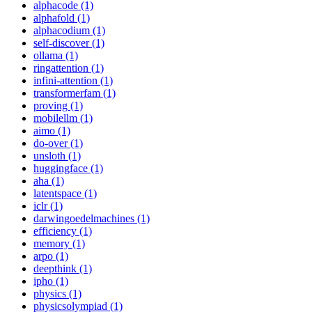
alphacode (1)
alphafold (1)
alphacodium (1)
self-discover (1)
ollama (1)
ringattention (1)
infini-attention (1)
transformerfam (1)
proving (1)
mobilellm (1)
aimo (1)
do-over (1)
unsloth (1)
huggingface (1)
aha (1)
latentspace (1)
iclr (1)
darwingoedelmachines (1)
efficiency (1)
memory (1)
arpo (1)
deepthink (1)
ipho (1)
physics (1)
physicsolympiad (1)