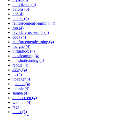
bumblebee (5)
pylons (5)
ner (4)
blocks (4)
reinforcement-learning (4)
rnn (4)
cryptic-crosswords (4)
cuda (4)
reinforcementlearning (4)
lasagne (4)
virtualbox (4)
metalearning (4)
oneshotlearning (4)
reptile (4)
aiday (4)
tts (4)
voyager (4)
gemma (4)
mobile (4)
samba (4)
dual-screen (4)
webmin (4)
rl (3)
mnist (3)