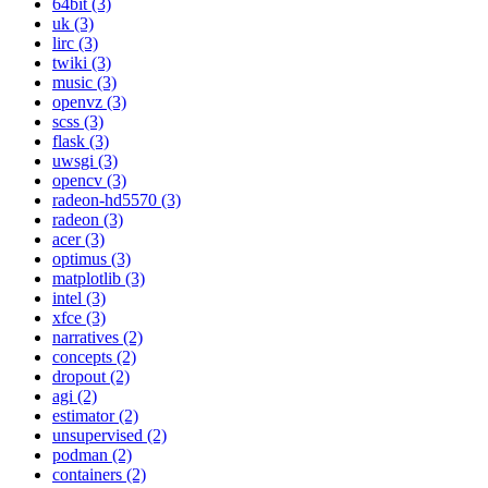
64bit (3)
uk (3)
lirc (3)
twiki (3)
music (3)
openvz (3)
scss (3)
flask (3)
uwsgi (3)
opencv (3)
radeon-hd5570 (3)
radeon (3)
acer (3)
optimus (3)
matplotlib (3)
intel (3)
xfce (3)
narratives (2)
concepts (2)
dropout (2)
agi (2)
estimator (2)
unsupervised (2)
podman (2)
containers (2)