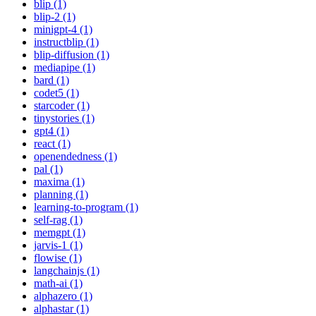
blip (1)
blip-2 (1)
minigpt-4 (1)
instructblip (1)
blip-diffusion (1)
mediapipe (1)
bard (1)
codet5 (1)
starcoder (1)
tinystories (1)
gpt4 (1)
react (1)
openendedness (1)
pal (1)
maxima (1)
planning (1)
learning-to-program (1)
self-rag (1)
memgpt (1)
jarvis-1 (1)
flowise (1)
langchainjs (1)
math-ai (1)
alphazero (1)
alphastar (1)