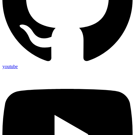
youtube