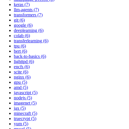
keras (7)
llm-agents (7)
transformers (7)
git (6)
google (6)
deeplearning (6)
colab (6)
transferlearning (6)
tpu (6)
bert (6)
back-to-basics (6)
lighttpd (6)
encfs (6)
scite (6)
nginx (6)
gpu (5)
amd (5)
javascript (5)
nodejs (5)
imagenet (5)
jax (5)
minecraft (5)
truecrypt (5)
yum (5)
mysql (5)