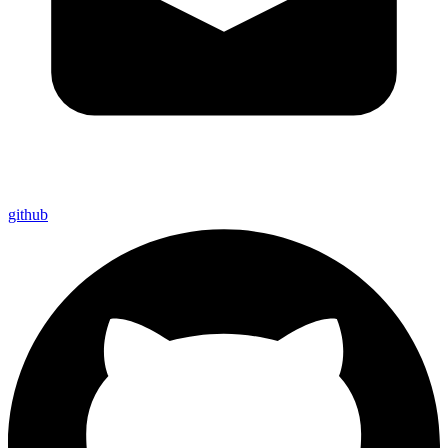
github