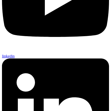
linkedin