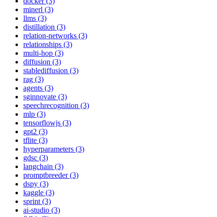
docker (3)
minerl (3)
llms (3)
distillation (3)
relation-networks (3)
relationships (3)
multi-hop (3)
diffusion (3)
stablediffusion (3)
rag (3)
agents (3)
sginnovate (3)
speechrecognition (3)
mlp (3)
tensorflowjs (3)
gpt2 (3)
tflite (3)
hyperparameters (3)
gdsc (3)
langchain (3)
promptbreeder (3)
dspy (3)
kaggle (3)
sprint (3)
ai-studio (3)