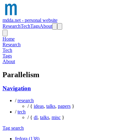
mdda.net - personal website
Research
Tech
Tags
About
Home
Research
Tech
Tags
About
Parallelism
Navigation
/
research
/ {
ideas
,
talks
,
papers
}
/
tech
/ {
dl
,
talks
,
misc
}
Tag search
fedora (138)