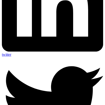
twitter