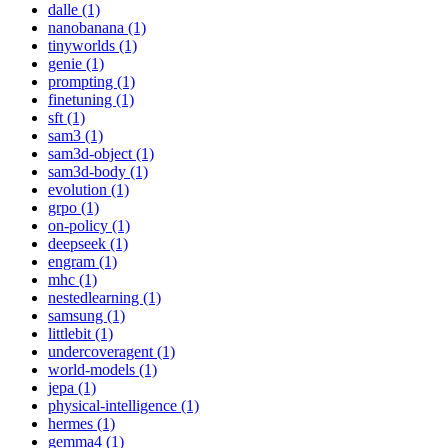
dalle (1)
nanobanana (1)
tinyworlds (1)
genie (1)
prompting (1)
finetuning (1)
sft (1)
sam3 (1)
sam3d-object (1)
sam3d-body (1)
evolution (1)
grpo (1)
on-policy (1)
deepseek (1)
engram (1)
mhc (1)
nestedlearning (1)
samsung (1)
littlebit (1)
undercoveragent (1)
world-models (1)
jepa (1)
physical-intelligence (1)
hermes (1)
gemma4 (1)