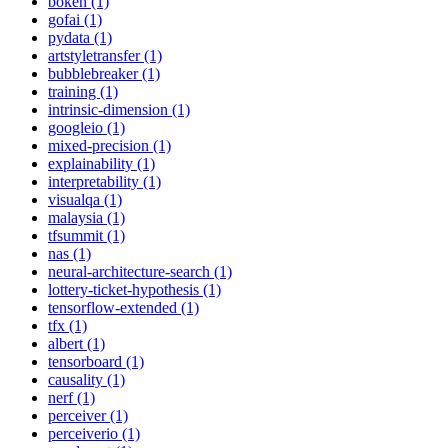
bokeh (1)
gofai (1)
pydata (1)
artstyletransfer (1)
bubblebreaker (1)
training (1)
intrinsic-dimension (1)
googleio (1)
mixed-precision (1)
explainability (1)
interpretability (1)
visualqa (1)
malaysia (1)
tfsummit (1)
nas (1)
neural-architecture-search (1)
lottery-ticket-hypothesis (1)
tensorflow-extended (1)
tfx (1)
albert (1)
tensorboard (1)
causality (1)
nerf (1)
perceiver (1)
perceiverio (1)