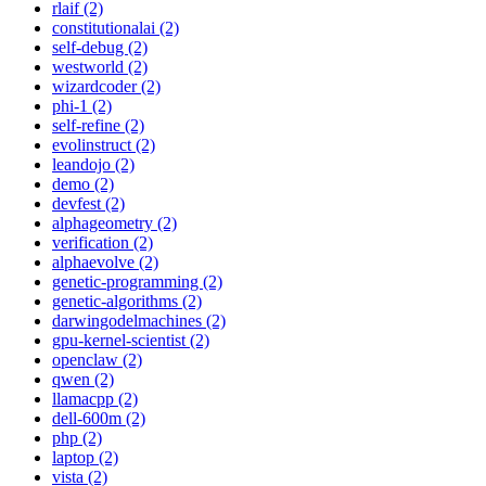
rlaif (2)
constitutionalai (2)
self-debug (2)
westworld (2)
wizardcoder (2)
phi-1 (2)
self-refine (2)
evolinstruct (2)
leandojo (2)
demo (2)
devfest (2)
alphageometry (2)
verification (2)
alphaevolve (2)
genetic-programming (2)
genetic-algorithms (2)
darwingodelmachines (2)
gpu-kernel-scientist (2)
openclaw (2)
qwen (2)
llamacpp (2)
dell-600m (2)
php (2)
laptop (2)
vista (2)