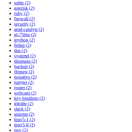
sqlite (2)
asterisk (2)
ruby (2)
firewall (2)
security (2)
amd-catalyst (2)
gt-750m (2)
ipython (2)
fedup (2)
dns (2)
systemd (2)
dnsmasq (2)
backup (2)
ffmpeg (2)
negativo (2)
jupyter (2)
router (2)
webcam (2)
key-bindings (2)
gitolite (2)
slack (2)
aisprint (2)
tpuv5-1 (2)
tpuv5-8 (2)
nnx (2)