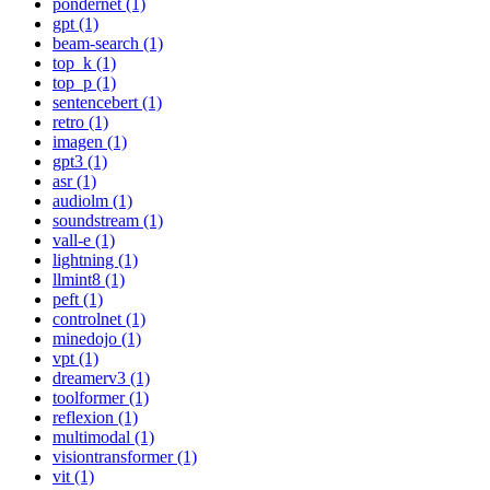
pondernet (1)
gpt (1)
beam-search (1)
top_k (1)
top_p (1)
sentencebert (1)
retro (1)
imagen (1)
gpt3 (1)
asr (1)
audiolm (1)
soundstream (1)
vall-e (1)
lightning (1)
llmint8 (1)
peft (1)
controlnet (1)
minedojo (1)
vpt (1)
dreamerv3 (1)
toolformer (1)
reflexion (1)
multimodal (1)
visiontransformer (1)
vit (1)