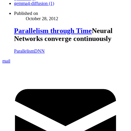
gemma4-diffusion (1)
Published on
October 28, 2012
Parallelism through Time
Neural
Networks converge continuously
Parallelism
DNN
mail