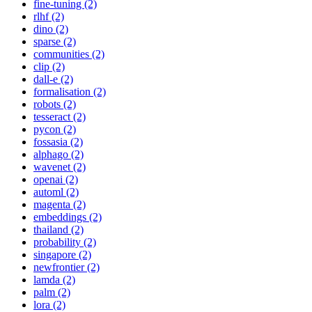
fine-tuning (2)
rlhf (2)
dino (2)
sparse (2)
communities (2)
clip (2)
dall-e (2)
formalisation (2)
robots (2)
tesseract (2)
pycon (2)
fossasia (2)
alphago (2)
wavenet (2)
openai (2)
automl (2)
magenta (2)
embeddings (2)
thailand (2)
probability (2)
singapore (2)
newfrontier (2)
lamda (2)
palm (2)
lora (2)