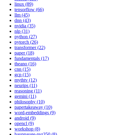
linux (89)
tensorflow (66)
llm (45)
dnn (43)
nvidia (35)
nlp (31)
python (27)
pytorch (26)
transformer (22)
paper (18)
fundamentals (17)
theano (16)
cnn (15)
gcp (15)
mythtv (12)
neurips (11)
reasoning (11)
gemini (11)
philosophy (10)
papertakeaway (10)
word-embeddings (9)
android (9)
opencl (9)
workshop (8)
hauppauge-pvr350 (8)