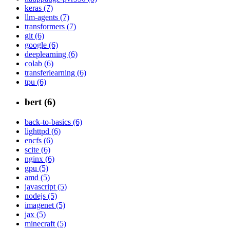
keras (7)
llm-agents (7)
transformers (7)
git (6)
google (6)
deeplearning (6)
colab (6)
transferlearning (6)
tpu (6)
bert (6)
back-to-basics (6)
lighttpd (6)
encfs (6)
scite (6)
nginx (6)
gpu (5)
amd (5)
javascript (5)
nodejs (5)
imagenet (5)
jax (5)
minecraft (5)