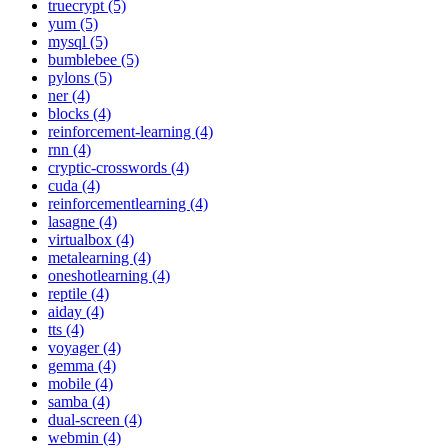
truecrypt (5)
yum (5)
mysql (5)
bumblebee (5)
pylons (5)
ner (4)
blocks (4)
reinforcement-learning (4)
rnn (4)
cryptic-crosswords (4)
cuda (4)
reinforcementlearning (4)
lasagne (4)
virtualbox (4)
metalearning (4)
oneshotlearning (4)
reptile (4)
aiday (4)
tts (4)
voyager (4)
gemma (4)
mobile (4)
samba (4)
dual-screen (4)
webmin (4)