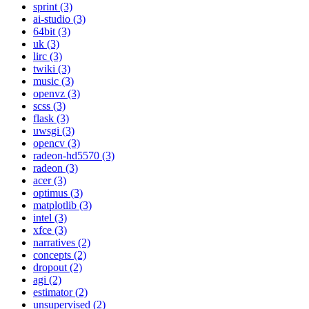
sprint (3)
ai-studio (3)
64bit (3)
uk (3)
lirc (3)
twiki (3)
music (3)
openvz (3)
scss (3)
flask (3)
uwsgi (3)
opencv (3)
radeon-hd5570 (3)
radeon (3)
acer (3)
optimus (3)
matplotlib (3)
intel (3)
xfce (3)
narratives (2)
concepts (2)
dropout (2)
agi (2)
estimator (2)
unsupervised (2)