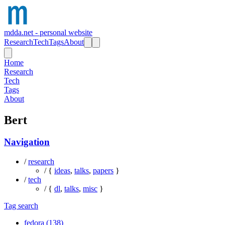
mdda.net - personal website
Research
Tech
Tags
About
Home
Research
Tech
Tags
About
Bert
Navigation
/
research
/ {
ideas
,
talks
,
papers
}
/
tech
/ {
dl
,
talks
,
misc
}
Tag search
fedora (138)