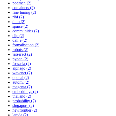
podman (2)
containers (2)
fine-tuning (2)
rlhf (2)
dino (2)
sparse (2)
communities (2)
clip (2)
dall-e (2)
formalisation (2)
robots (2)
tesseract (2)
pycon (2)
fossasia (2)
alphago (2)
wavenet (2)
openai (2)
automl (2)
magenta (2)
embeddings (2)
thailand (2)
probability (2)
singapore (2)
newfrontier (2)
lamda (2)