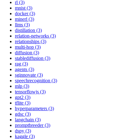
rl (3)
mnist (3)
docker (3)
minerl (3)
llms (3)
distillation (3)
relation-networks (3)
relationships (3)
multi-hop (3)
diffusion (3)
stablediffusion (3)
rag (3)
agents (3)
sginnovate (3)
speechrecognition (3)
mlp (3)
tensorflowjs (3)
gpt2 (3)
tflite (3)
hyperparameters (3)
gdsc (3)
langchain (3)
promptbreeder (3)
dspy (3)
kaggle (3)