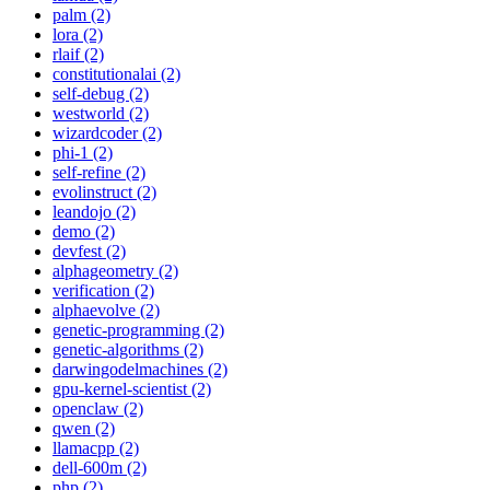
palm (2)
lora (2)
rlaif (2)
constitutionalai (2)
self-debug (2)
westworld (2)
wizardcoder (2)
phi-1 (2)
self-refine (2)
evolinstruct (2)
leandojo (2)
demo (2)
devfest (2)
alphageometry (2)
verification (2)
alphaevolve (2)
genetic-programming (2)
genetic-algorithms (2)
darwingodelmachines (2)
gpu-kernel-scientist (2)
openclaw (2)
qwen (2)
llamacpp (2)
dell-600m (2)
php (2)