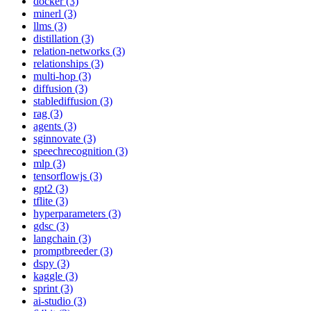
docker (3)
minerl (3)
llms (3)
distillation (3)
relation-networks (3)
relationships (3)
multi-hop (3)
diffusion (3)
stablediffusion (3)
rag (3)
agents (3)
sginnovate (3)
speechrecognition (3)
mlp (3)
tensorflowjs (3)
gpt2 (3)
tflite (3)
hyperparameters (3)
gdsc (3)
langchain (3)
promptbreeder (3)
dspy (3)
kaggle (3)
sprint (3)
ai-studio (3)