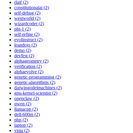
rlaif (2)
constitutionalai (2)
self-debug (2)
westworld (2)
wizardcoder (2)
phi-1 (2)
self-refine (2)
evolinstruct (2)
leandojo (2)
demo (2)
devfest (2)
alphageometry (2)
verification (2)
alphaevolve (2)
genetic-programming (2)
genetic-algorithms (2)
darwingodelmachines (2)
gpu-kernel-scientist (2)
openclaw (2)
qwen (2)
llamacpp (2)
dell-600m (2)
php (2)
laptop (2)
vista (2)