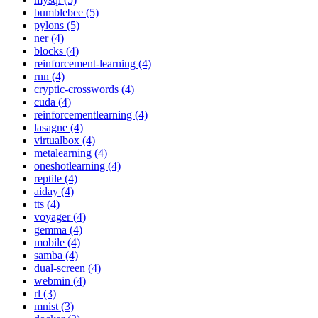
bumblebee (5)
pylons (5)
ner (4)
blocks (4)
reinforcement-learning (4)
rnn (4)
cryptic-crosswords (4)
cuda (4)
reinforcementlearning (4)
lasagne (4)
virtualbox (4)
metalearning (4)
oneshotlearning (4)
reptile (4)
aiday (4)
tts (4)
voyager (4)
gemma (4)
mobile (4)
samba (4)
dual-screen (4)
webmin (4)
rl (3)
mnist (3)