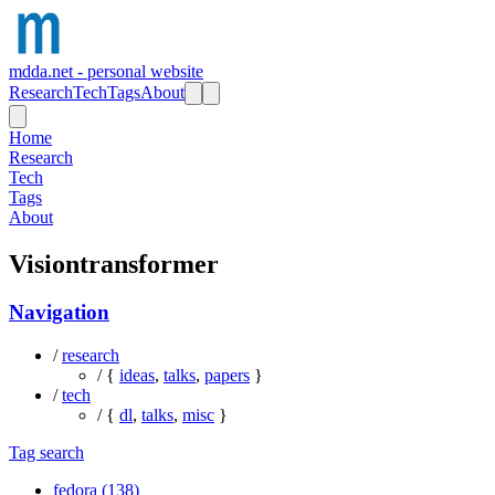
mdda.net - personal website
Research
Tech
Tags
About
Home
Research
Tech
Tags
About
Visiontransformer
Navigation
/
research
/ {
ideas
,
talks
,
papers
}
/
tech
/ {
dl
,
talks
,
misc
}
Tag search
fedora (138)