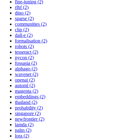
fine-tuning (2)
rlhf (2)
dino (2)
sparse (2)
communities (2)
clip (2)
dall-e (2)
formalisation (2)
robots (2)
tesseract (2)
pycon (2)
fossasia (2)
alphago (2)
wavenet (2)
openai (2)
automl (2)
magenta (2)
embeddings (2)
thailand (2)
probability (2)
singapore (2)
newfrontier (2)
lamda (2)
palm (2)
lora (2)