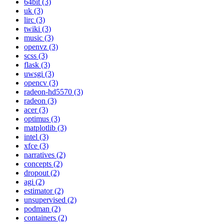
64bit (3)
uk (3)
lirc (3)
twiki (3)
music (3)
openvz (3)
scss (3)
flask (3)
uwsgi (3)
opencv (3)
radeon-hd5570 (3)
radeon (3)
acer (3)
optimus (3)
matplotlib (3)
intel (3)
xfce (3)
narratives (2)
concepts (2)
dropout (2)
agi (2)
estimator (2)
unsupervised (2)
podman (2)
containers (2)