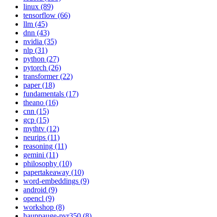
linux (89)
tensorflow (66)
llm (45)
dnn (43)
nvidia (35)
nlp (31)
python (27)
pytorch (26)
transformer (22)
paper (18)
fundamentals (17)
theano (16)
cnn (15)
gcp (15)
mythtv (12)
neurips (11)
reasoning (11)
gemini (11)
philosophy (10)
papertakeaway (10)
word-embeddings (9)
android (9)
opencl (9)
workshop (8)
hauppauge-pvr350 (8)