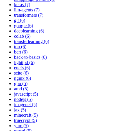
keras (7)
llm-agents (7)
transformers (7)
git (6)
google (6)
deeplearning (6)
colab (6)
transferlearning (6)
tpu (6)
bert (6)
back-to-basics (6)
lighttpd (6)
encfs (6)
scite (6)
nginx (6)
gpu (5)
amd (5)
javascript (5)
nodejs (5)
imagenet (5)
jax (5)
minecraft (5)
truecrypt (5)
yum (5)
mysql (5)