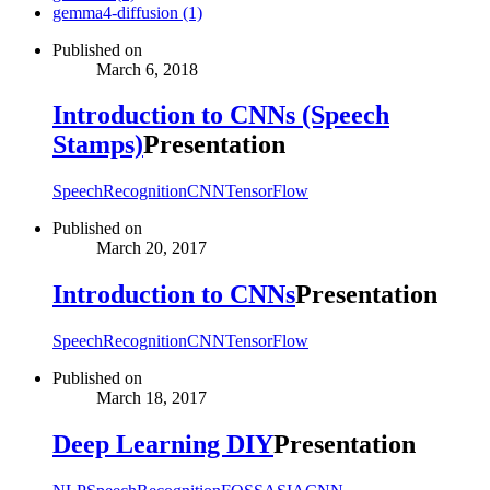
gemma4-diffusion (1)
Published on
March 6, 2018
Introduction to CNNs (Speech
Stamps)
Presentation
SpeechRecognition
CNN
TensorFlow
Published on
March 20, 2017
Introduction to CNNs
Presentation
SpeechRecognition
CNN
TensorFlow
Published on
March 18, 2017
Deep Learning DIY
Presentation