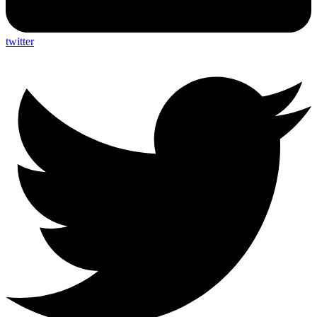
twitter