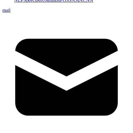
NLP
SpeechRecognition
FOSSASIA
CNN
mail