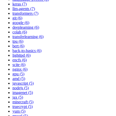
keras (7)
llm-agents (7)
transformers (7)
git (6)
google (6)
deeplearning (6)
colab (6)
transferlearning (6)
tpu (6)
bert (6)
back-to-basics (6)
lighttpd (6)
encfs (6)
scite (6)
nginx (6)
gpu (5)
amd (5)
javascript (5)
nodejs (5)
imagenet (5)
jax (5)
minecraft (5)
truecrypt (5)
yum (5)
mysql (5)