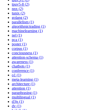
tpuv5-8 (2)
nnx (2)
tunix (2)
golang (2)
parallelism (1)
algorithmictrading (1)
machinelearning (1)
nel (1)
pca (1)
poster (1)
corpus (1)
conciousness (1)
attention-schema (1)
awareness (1)
chatbots (1)
conference (1)
o1 (1)
meta-learning (1)
architecture (1)
attention (1)
paraphrasing (1)
multilingual (1)
d3js (1)
dv (1)