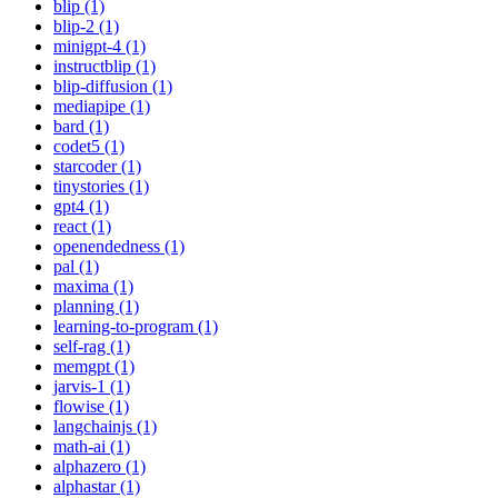
blip (1)
blip-2 (1)
minigpt-4 (1)
instructblip (1)
blip-diffusion (1)
mediapipe (1)
bard (1)
codet5 (1)
starcoder (1)
tinystories (1)
gpt4 (1)
react (1)
openendedness (1)
pal (1)
maxima (1)
planning (1)
learning-to-program (1)
self-rag (1)
memgpt (1)
jarvis-1 (1)
flowise (1)
langchainjs (1)
math-ai (1)
alphazero (1)
alphastar (1)