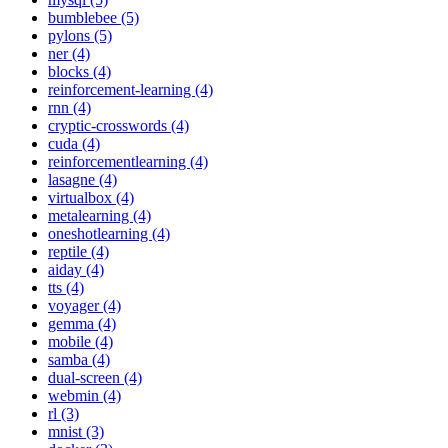
bumblebee (5)
pylons (5)
ner (4)
blocks (4)
reinforcement-learning (4)
rnn (4)
cryptic-crosswords (4)
cuda (4)
reinforcementlearning (4)
lasagne (4)
virtualbox (4)
metalearning (4)
oneshotlearning (4)
reptile (4)
aiday (4)
tts (4)
voyager (4)
gemma (4)
mobile (4)
samba (4)
dual-screen (4)
webmin (4)
rl (3)
mnist (3)