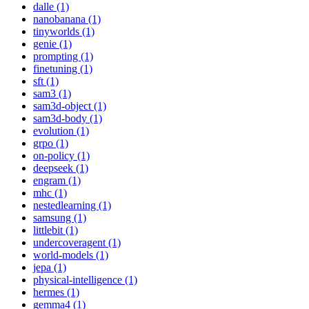
dalle (1)
nanobanana (1)
tinyworlds (1)
genie (1)
prompting (1)
finetuning (1)
sft (1)
sam3 (1)
sam3d-object (1)
sam3d-body (1)
evolution (1)
grpo (1)
on-policy (1)
deepseek (1)
engram (1)
mhc (1)
nestedlearning (1)
samsung (1)
littlebit (1)
undercoveragent (1)
world-models (1)
jepa (1)
physical-intelligence (1)
hermes (1)
gemma4 (1)