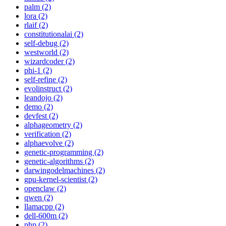
palm (2)
lora (2)
rlaif (2)
constitutionalai (2)
self-debug (2)
westworld (2)
wizardcoder (2)
phi-1 (2)
self-refine (2)
evolinstruct (2)
leandojo (2)
demo (2)
devfest (2)
alphageometry (2)
verification (2)
alphaevolve (2)
genetic-programming (2)
genetic-algorithms (2)
darwingodelmachines (2)
gpu-kernel-scientist (2)
openclaw (2)
qwen (2)
llamacpp (2)
dell-600m (2)
php (2)