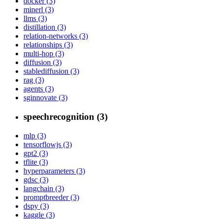
docker (3)
minerl (3)
llms (3)
distillation (3)
relation-networks (3)
relationships (3)
multi-hop (3)
diffusion (3)
stablediffusion (3)
rag (3)
agents (3)
sginnovate (3)
speechrecognition (3)
mlp (3)
tensorflowjs (3)
gpt2 (3)
tflite (3)
hyperparameters (3)
gdsc (3)
langchain (3)
promptbreeder (3)
dspy (3)
kaggle (3)