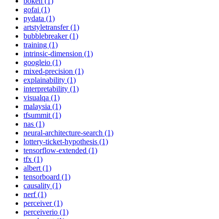
bokeh (1)
gofai (1)
pydata (1)
artstyletransfer (1)
bubblebreaker (1)
training (1)
intrinsic-dimension (1)
googleio (1)
mixed-precision (1)
explainability (1)
interpretability (1)
visualqa (1)
malaysia (1)
tfsummit (1)
nas (1)
neural-architecture-search (1)
lottery-ticket-hypothesis (1)
tensorflow-extended (1)
tfx (1)
albert (1)
tensorboard (1)
causality (1)
nerf (1)
perceiver (1)
perceiverio (1)