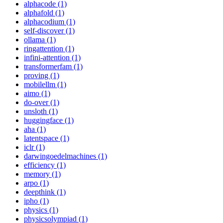
alphacode (1)
alphafold (1)
alphacodium (1)
self-discover (1)
ollama (1)
ringattention (1)
infini-attention (1)
transformerfam (1)
proving (1)
mobilellm (1)
aimo (1)
do-over (1)
unsloth (1)
huggingface (1)
aha (1)
latentspace (1)
iclr (1)
darwingoedelmachines (1)
efficiency (1)
memory (1)
arpo (1)
deepthink (1)
ipho (1)
physics (1)
physicsolympiad (1)