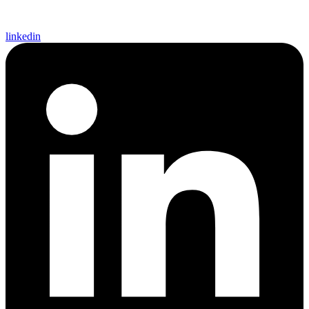
linkedin