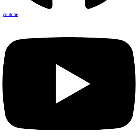
youtube