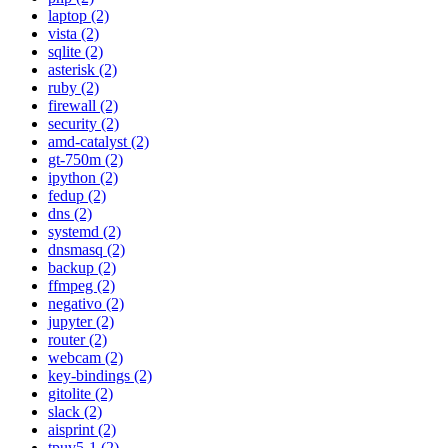
laptop (2)
vista (2)
sqlite (2)
asterisk (2)
ruby (2)
firewall (2)
security (2)
amd-catalyst (2)
gt-750m (2)
ipython (2)
fedup (2)
dns (2)
systemd (2)
dnsmasq (2)
backup (2)
ffmpeg (2)
negativo (2)
jupyter (2)
router (2)
webcam (2)
key-bindings (2)
gitolite (2)
slack (2)
aisprint (2)
tpuv5-1 (2)