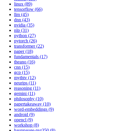
linux (89)
tensorflow (66)
llm (45)
dnn (43)
nvidia (35)
nlp (31)
python (27)
pytorch (26)
transformer (22)
paper (18)
fundamentals (17)
theano (16)
cnn (15)
gcp (15)
mythtv (12)
neurips (11)
reasoning (11)
gemini (11)
philosophy (10)
papertakeaway (10)
word-embeddings (9)
android (9)
opencl (9)
workshop (8)
hauppauge-pvr350 (8)