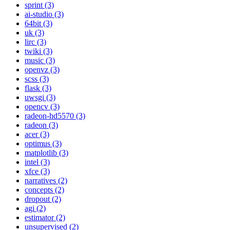
sprint (3)
ai-studio (3)
64bit (3)
uk (3)
lirc (3)
twiki (3)
music (3)
openvz (3)
scss (3)
flask (3)
uwsgi (3)
opencv (3)
radeon-hd5570 (3)
radeon (3)
acer (3)
optimus (3)
matplotlib (3)
intel (3)
xfce (3)
narratives (2)
concepts (2)
dropout (2)
agi (2)
estimator (2)
unsupervised (2)