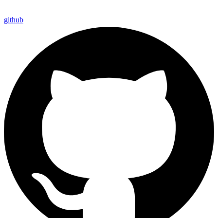
github