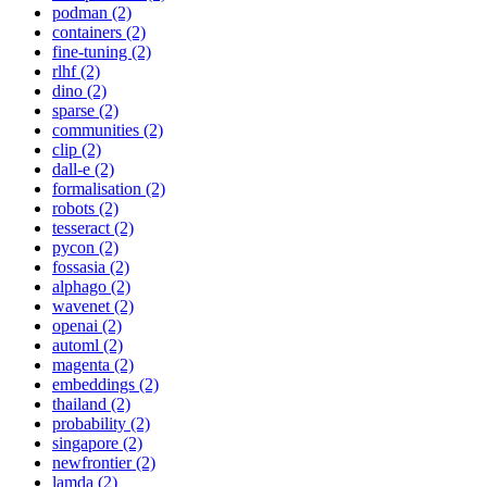
podman (2)
containers (2)
fine-tuning (2)
rlhf (2)
dino (2)
sparse (2)
communities (2)
clip (2)
dall-e (2)
formalisation (2)
robots (2)
tesseract (2)
pycon (2)
fossasia (2)
alphago (2)
wavenet (2)
openai (2)
automl (2)
magenta (2)
embeddings (2)
thailand (2)
probability (2)
singapore (2)
newfrontier (2)
lamda (2)