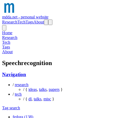
mdda.net - personal website
Research
Tech
Tags
About
Home
Research
Tech
Tags
About
Speechrecognition
Navigation
/
research
/ {
ideas
,
talks
,
papers
}
/
tech
/ {
dl
,
talks
,
misc
}
Tag search
fedora (138)