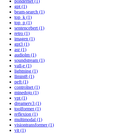
pondernet (1)
gpt (1)
beam-search (1)
top_k (1)
top_p (1)
sentencebert (1)
retro (1)
imagen (1)
gpt3 (1)
asr (1)
audiolm (1)
soundstream (1)
vall-e (1)
lightning (1)
llmint8 (1)
peft (1)
controlnet (1)
minedojo (1)
vpt (1)
dreamerv3 (1)
toolformer (1)
reflexion (1)
multimodal (1)
visiontransformer (1)
vit (1)