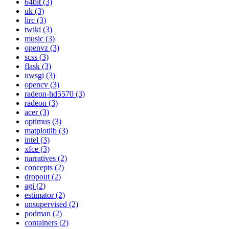
64bit (3)
uk (3)
lirc (3)
twiki (3)
music (3)
openvz (3)
scss (3)
flask (3)
uwsgi (3)
opencv (3)
radeon-hd5570 (3)
radeon (3)
acer (3)
optimus (3)
matplotlib (3)
intel (3)
xfce (3)
narratives (2)
concepts (2)
dropout (2)
agi (2)
estimator (2)
unsupervised (2)
podman (2)
containers (2)