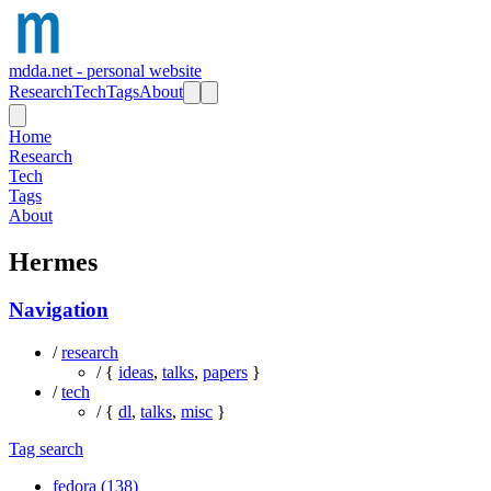
mdda.net - personal website
Research
Tech
Tags
About
Home
Research
Tech
Tags
About
Hermes
Navigation
/
research
/ {
ideas
,
talks
,
papers
}
/
tech
/ {
dl
,
talks
,
misc
}
Tag search
fedora (138)