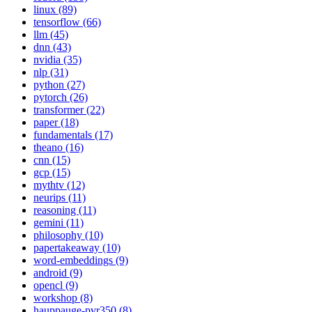
linux (89)
tensorflow (66)
llm (45)
dnn (43)
nvidia (35)
nlp (31)
python (27)
pytorch (26)
transformer (22)
paper (18)
fundamentals (17)
theano (16)
cnn (15)
gcp (15)
mythtv (12)
neurips (11)
reasoning (11)
gemini (11)
philosophy (10)
papertakeaway (10)
word-embeddings (9)
android (9)
opencl (9)
workshop (8)
hauppauge-pvr350 (8)