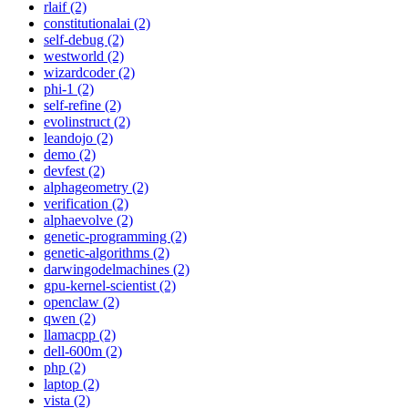
rlaif (2)
constitutionalai (2)
self-debug (2)
westworld (2)
wizardcoder (2)
phi-1 (2)
self-refine (2)
evolinstruct (2)
leandojo (2)
demo (2)
devfest (2)
alphageometry (2)
verification (2)
alphaevolve (2)
genetic-programming (2)
genetic-algorithms (2)
darwingodelmachines (2)
gpu-kernel-scientist (2)
openclaw (2)
qwen (2)
llamacpp (2)
dell-600m (2)
php (2)
laptop (2)
vista (2)