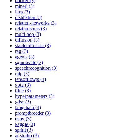
docker (3)
minerl (3)
llms (3)
distillation (3)
relation-networks (3)
relationships (3)
multi-hop (3)
diffusion (3)
stablediffusion (3)
rag (3)
agents (3)
sginnovate (3)
speechrecognition (3)
mlp (3)
tensorflowjs (3)
gpt2 (3)
tflite (3)
hyperparameters (3)
gdsc (3)
langchain (3)
promptbreeder (3)
dspy (3)
kaggle (3)
sprint (3)
ai-studio (3)