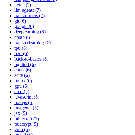
keras (7)
llm-agents (7)
transformers (7)
git (6)
google (6)
deeplearning (6)
colab (6)
transferlearning (6)
tpu (6)
bert (6)
back-to-basics (6)
lighttpd (6)
encfs (6)
scite (6)
nginx (6)
gpu (5)
amd (5)
javascript (5)
nodejs (5)
imagenet (5)
jax (5)
minecraft (5)
truecrypt (5)
yum (5)
mysql (5)