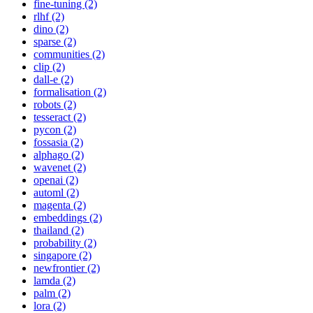
fine-tuning (2)
rlhf (2)
dino (2)
sparse (2)
communities (2)
clip (2)
dall-e (2)
formalisation (2)
robots (2)
tesseract (2)
pycon (2)
fossasia (2)
alphago (2)
wavenet (2)
openai (2)
automl (2)
magenta (2)
embeddings (2)
thailand (2)
probability (2)
singapore (2)
newfrontier (2)
lamda (2)
palm (2)
lora (2)