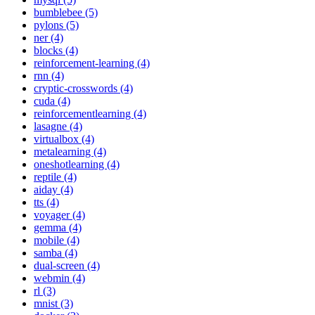
bumblebee (5)
pylons (5)
ner (4)
blocks (4)
reinforcement-learning (4)
rnn (4)
cryptic-crosswords (4)
cuda (4)
reinforcementlearning (4)
lasagne (4)
virtualbox (4)
metalearning (4)
oneshotlearning (4)
reptile (4)
aiday (4)
tts (4)
voyager (4)
gemma (4)
mobile (4)
samba (4)
dual-screen (4)
webmin (4)
rl (3)
mnist (3)