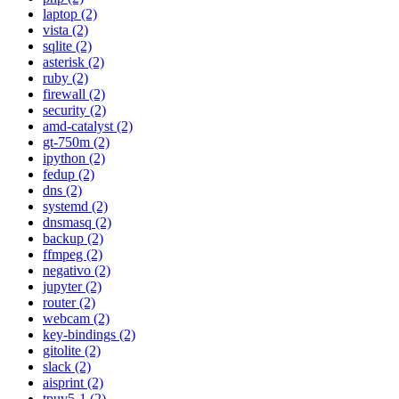
laptop (2)
vista (2)
sqlite (2)
asterisk (2)
ruby (2)
firewall (2)
security (2)
amd-catalyst (2)
gt-750m (2)
ipython (2)
fedup (2)
dns (2)
systemd (2)
dnsmasq (2)
backup (2)
ffmpeg (2)
negativo (2)
jupyter (2)
router (2)
webcam (2)
key-bindings (2)
gitolite (2)
slack (2)
aisprint (2)
tpuv5-1 (2)