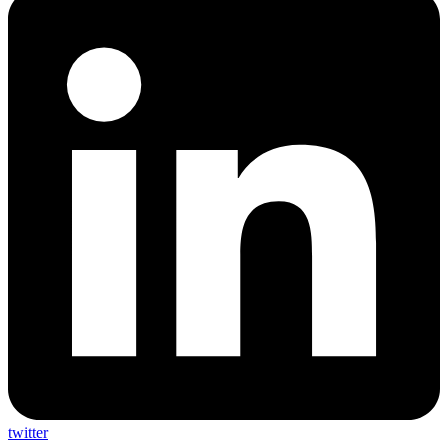
twitter