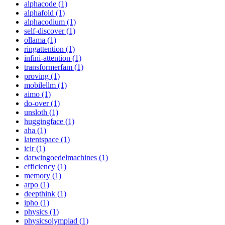
alphacode (1)
alphafold (1)
alphacodium (1)
self-discover (1)
ollama (1)
ringattention (1)
infini-attention (1)
transformerfam (1)
proving (1)
mobilellm (1)
aimo (1)
do-over (1)
unsloth (1)
huggingface (1)
aha (1)
latentspace (1)
iclr (1)
darwingoedelmachines (1)
efficiency (1)
memory (1)
arpo (1)
deepthink (1)
ipho (1)
physics (1)
physicsolympiad (1)