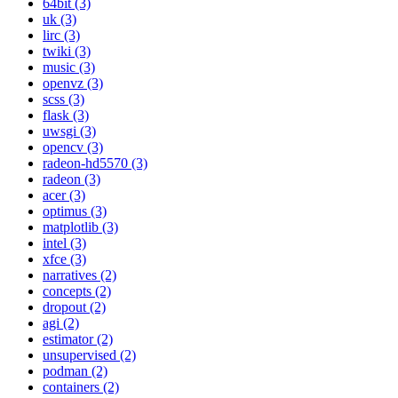
64bit (3)
uk (3)
lirc (3)
twiki (3)
music (3)
openvz (3)
scss (3)
flask (3)
uwsgi (3)
opencv (3)
radeon-hd5570 (3)
radeon (3)
acer (3)
optimus (3)
matplotlib (3)
intel (3)
xfce (3)
narratives (2)
concepts (2)
dropout (2)
agi (2)
estimator (2)
unsupervised (2)
podman (2)
containers (2)