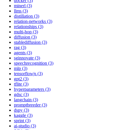
docker (3)
minerl (3)
llms (3)
distillation (3)
relation-networks (3)
relationships (3)
multi-hop (3)
diffusion (3)
stablediffusion (3)
rag (3)
agents (3)
sginnovate (3)
speechrecognition (3)
mlp (3)
tensorflowjs (3)
gpt2 (3)
tflite (3)
hyperparameters (3)
gdsc (3)
langchain (3)
promptbreeder (3)
dspy (3)
kaggle (3)
sprint (3)
ai-studio (3)