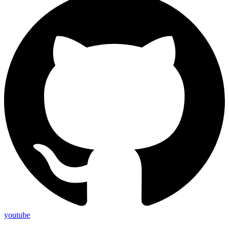
youtube