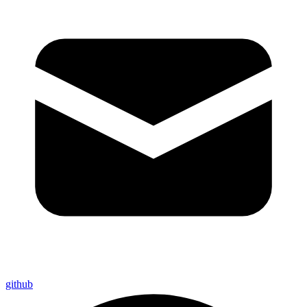
github