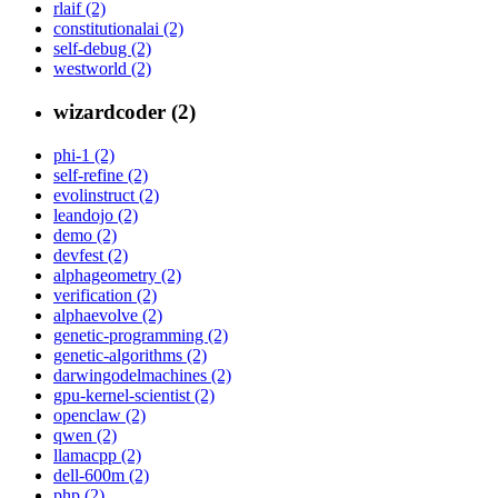
rlaif (2)
constitutionalai (2)
self-debug (2)
westworld (2)
wizardcoder (2)
phi-1 (2)
self-refine (2)
evolinstruct (2)
leandojo (2)
demo (2)
devfest (2)
alphageometry (2)
verification (2)
alphaevolve (2)
genetic-programming (2)
genetic-algorithms (2)
darwingodelmachines (2)
gpu-kernel-scientist (2)
openclaw (2)
qwen (2)
llamacpp (2)
dell-600m (2)
php (2)