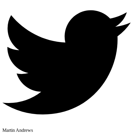
Martin Andrews