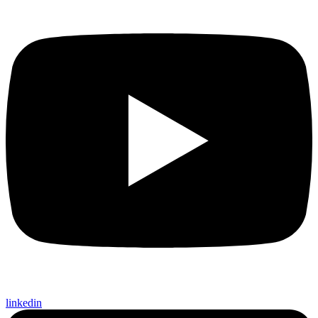
linkedin