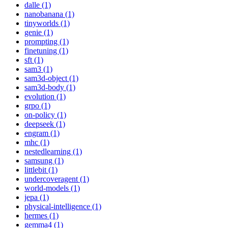
dalle (1)
nanobanana (1)
tinyworlds (1)
genie (1)
prompting (1)
finetuning (1)
sft (1)
sam3 (1)
sam3d-object (1)
sam3d-body (1)
evolution (1)
grpo (1)
on-policy (1)
deepseek (1)
engram (1)
mhc (1)
nestedlearning (1)
samsung (1)
littlebit (1)
undercoveragent (1)
world-models (1)
jepa (1)
physical-intelligence (1)
hermes (1)
gemma4 (1)