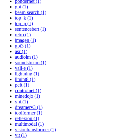
pondernet (1)
gpt (1)
beam-search (1)
top_k (1)
top_p (1)
sentencebert (1)
retro (1)
imagen (1)
gpt3 (1)
asr (1)
audiolm (1)
soundstream (1)
vall-e (1)
lightning (1)
llmint8 (1)
peft (1)
controlnet (1)
minedojo (1)
vpt (1)
dreamerv3 (1)
toolformer (1)
reflexion (1)
multimodal (1)
visiontransformer (1)
vit (1)