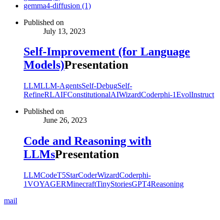
gemma4-diffusion (1)
Published on
July 13, 2023
Self-Improvement (for Language
Models)
Presentation
LLM
LLM-Agents
Self-Debug
Self-
Refine
RLAIF
ConstitutionalAI
WizardCoder
phi-1
EvolInstruct
Published on
June 26, 2023
Code and Reasoning with
LLMs
Presentation
LLM
CodeT5
StarCoder
WizardCoder
phi-
1
VOYAGER
Minecraft
TinyStories
GPT4
Reasoning
mail