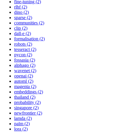
fine-tuning (2)
rlhf (2)
dino (2)
sparse (2)
communities (2)
clip (2)
dall-e (2)
formalisation (2)
robots (2)
tesseract (2)
pycon (2)
fossasia (2)
alphago (2)
wavenet (2)
openai (2)
automl (2)
magenta (2)
embeddings (2)
thailand (2)
probability (2)
singapore (2)
newfrontier (2)
lamda (2)
palm (2)
lora (2)