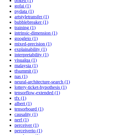
bokeh (1)
gofai (1)
pydata (1)
artstyletransfer (1)
bubblebreaker (1)
training (1)
intrinsic-dimension (1)
googleio (1)
mixed-precision (1)
explainability (1)
interpretability (1)
visualqa (1)
malaysia (1)
tfsummit (1)
nas (1)
neural-architecture-search (1)
lottery-ticket-hypothesis (1)
tensorflow-extended (1)
tfx (1)
albert (1)
tensorboard (1)
causality (1)
nerf (1)
perceiver (1)
perceiverio (1)