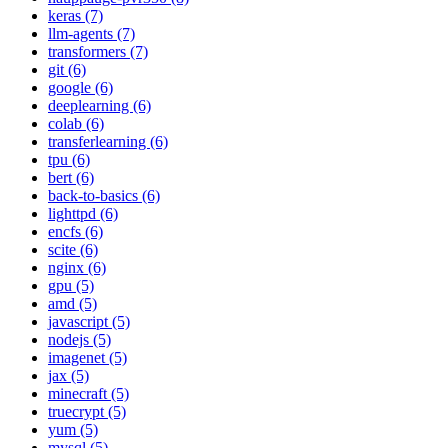
keras (7)
llm-agents (7)
transformers (7)
git (6)
google (6)
deeplearning (6)
colab (6)
transferlearning (6)
tpu (6)
bert (6)
back-to-basics (6)
lighttpd (6)
encfs (6)
scite (6)
nginx (6)
gpu (5)
amd (5)
javascript (5)
nodejs (5)
imagenet (5)
jax (5)
minecraft (5)
truecrypt (5)
yum (5)
mysql (5)