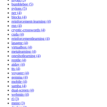
bumblebee (5)
pylons (5)
ner (4)
blocks (4)
reinforcement-learning (4)
rnn (4)
cryptic-crosswords (4)
cuda (4)
reinforcementlearning (4)
lasagne (4)
virtualbox (4)
metalearning (4)
oneshotlearning (4)
reptile (4)
aiday (4)
tts (4)
voyager (4)
gemma (4)
mobile (4)
samba (4)
dual-screen (4)
webmin (4)
rl (3)
mnist (3)