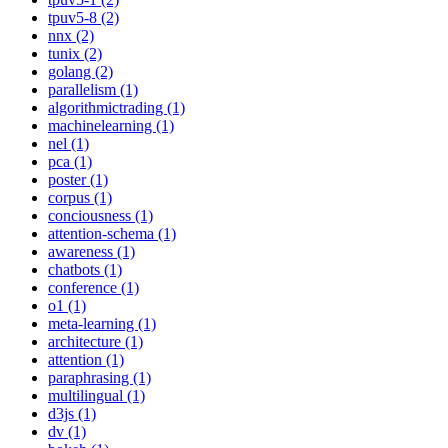
tpuv5-8 (2)
nnx (2)
tunix (2)
golang (2)
parallelism (1)
algorithmictrading (1)
machinelearning (1)
nel (1)
pca (1)
poster (1)
corpus (1)
conciousness (1)
attention-schema (1)
awareness (1)
chatbots (1)
conference (1)
o1 (1)
meta-learning (1)
architecture (1)
attention (1)
paraphrasing (1)
multilingual (1)
d3js (1)
dv (1)