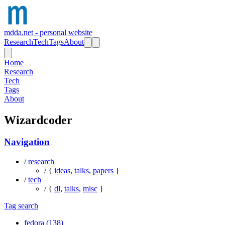
mdda.net - personal website
Research
Tech
Tags
About
Home
Research
Tech
Tags
About
Wizardcoder
Navigation
/
research
/ {
ideas
,
talks
,
papers
}
/
tech
/ {
dl
,
talks
,
misc
}
Tag search
fedora (138)