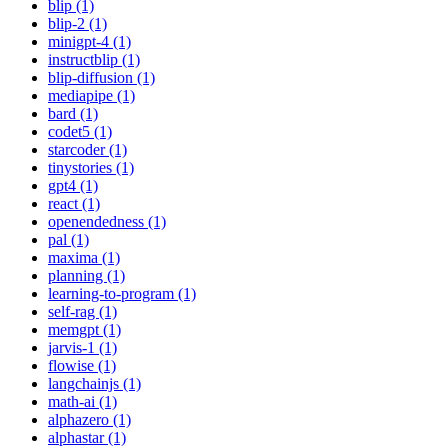
blip (1)
blip-2 (1)
minigpt-4 (1)
instructblip (1)
blip-diffusion (1)
mediapipe (1)
bard (1)
codet5 (1)
starcoder (1)
tinystories (1)
gpt4 (1)
react (1)
openendedness (1)
pal (1)
maxima (1)
planning (1)
learning-to-program (1)
self-rag (1)
memgpt (1)
jarvis-1 (1)
flowise (1)
langchainjs (1)
math-ai (1)
alphazero (1)
alphastar (1)