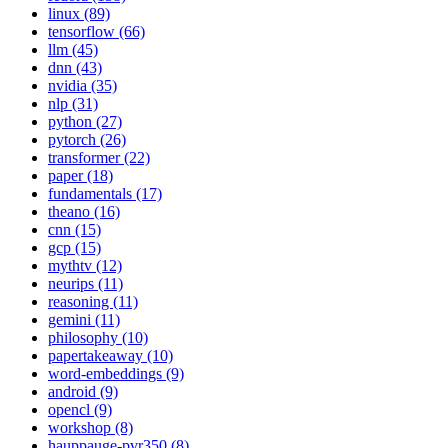
linux (89)
tensorflow (66)
llm (45)
dnn (43)
nvidia (35)
nlp (31)
python (27)
pytorch (26)
transformer (22)
paper (18)
fundamentals (17)
theano (16)
cnn (15)
gcp (15)
mythtv (12)
neurips (11)
reasoning (11)
gemini (11)
philosophy (10)
papertakeaway (10)
word-embeddings (9)
android (9)
opencl (9)
workshop (8)
hauppauge-pvr350 (8)