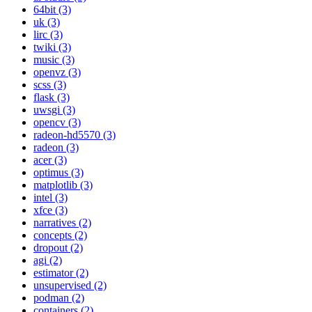
64bit (3)
uk (3)
lirc (3)
twiki (3)
music (3)
openvz (3)
scss (3)
flask (3)
uwsgi (3)
opencv (3)
radeon-hd5570 (3)
radeon (3)
acer (3)
optimus (3)
matplotlib (3)
intel (3)
xfce (3)
narratives (2)
concepts (2)
dropout (2)
agi (2)
estimator (2)
unsupervised (2)
podman (2)
containers (2)