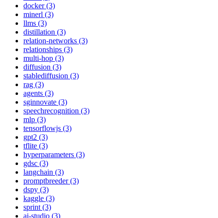
docker (3)
minerl (3)
llms (3)
distillation (3)
relation-networks (3)
relationships (3)
multi-hop (3)
diffusion (3)
stablediffusion (3)
rag (3)
agents (3)
sginnovate (3)
speechrecognition (3)
mlp (3)
tensorflowjs (3)
gpt2 (3)
tflite (3)
hyperparameters (3)
gdsc (3)
langchain (3)
promptbreeder (3)
dspy (3)
kaggle (3)
sprint (3)
ai-studio (3)