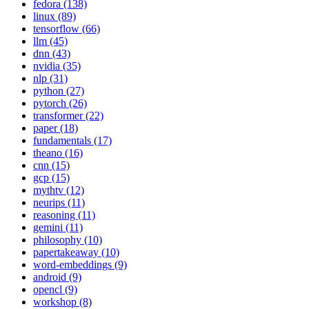
fedora (138)
linux (89)
tensorflow (66)
llm (45)
dnn (43)
nvidia (35)
nlp (31)
python (27)
pytorch (26)
transformer (22)
paper (18)
fundamentals (17)
theano (16)
cnn (15)
gcp (15)
mythtv (12)
neurips (11)
reasoning (11)
gemini (11)
philosophy (10)
papertakeaway (10)
word-embeddings (9)
android (9)
opencl (9)
workshop (8)