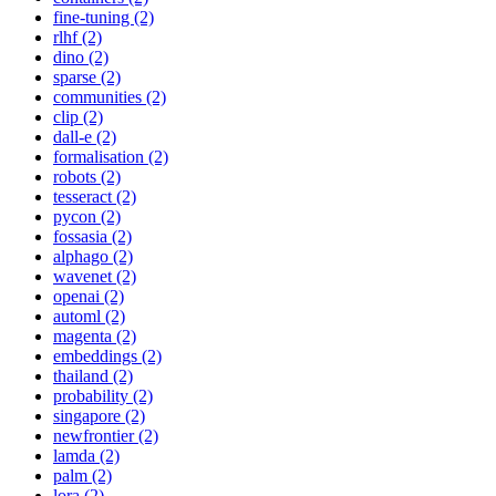
fine-tuning (2)
rlhf (2)
dino (2)
sparse (2)
communities (2)
clip (2)
dall-e (2)
formalisation (2)
robots (2)
tesseract (2)
pycon (2)
fossasia (2)
alphago (2)
wavenet (2)
openai (2)
automl (2)
magenta (2)
embeddings (2)
thailand (2)
probability (2)
singapore (2)
newfrontier (2)
lamda (2)
palm (2)
lora (2)