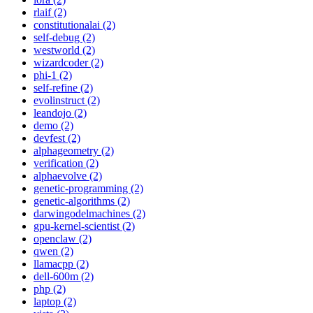
rlaif (2)
constitutionalai (2)
self-debug (2)
westworld (2)
wizardcoder (2)
phi-1 (2)
self-refine (2)
evolinstruct (2)
leandojo (2)
demo (2)
devfest (2)
alphageometry (2)
verification (2)
alphaevolve (2)
genetic-programming (2)
genetic-algorithms (2)
darwingodelmachines (2)
gpu-kernel-scientist (2)
openclaw (2)
qwen (2)
llamacpp (2)
dell-600m (2)
php (2)
laptop (2)