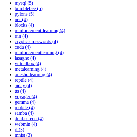
mysql (5)
bumblebee (5)
pylons (5)
ner (4)
blocks (4)
reinforcement-learning (4)
rnn (4)
cryptic-crosswords (4)
cuda (4)
reinforcementlearning (4)
lasagne (4)
virtualbox (4)
metalearning (4)
oneshotlearning (4)
reptile (4)
aiday (4)
tts (4)
voyager (4)
gemma (4)
mobile (4)
samba (4)
dual-screen (4)
webmin (4)
rl (3)
mnist (3)