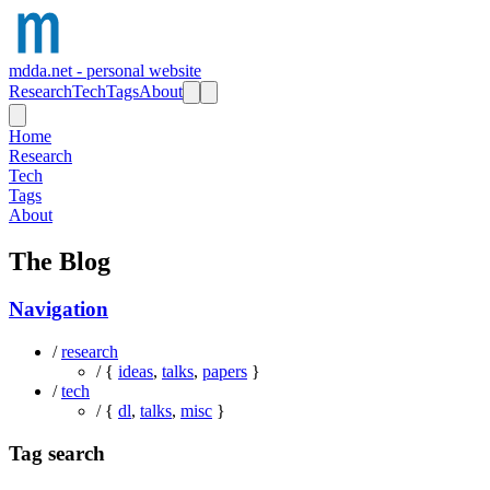
mdda.net - personal website
Research
Tech
Tags
About
Home
Research
Tech
Tags
About
The Blog
Navigation
/
research
/ {
ideas
,
talks
,
papers
}
/
tech
/ {
dl
,
talks
,
misc
}
Tag search