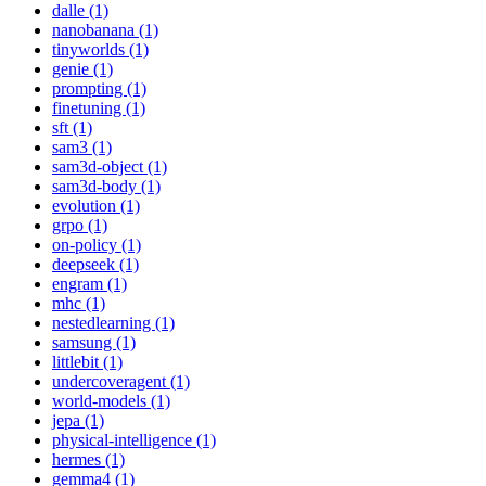
dalle (1)
nanobanana (1)
tinyworlds (1)
genie (1)
prompting (1)
finetuning (1)
sft (1)
sam3 (1)
sam3d-object (1)
sam3d-body (1)
evolution (1)
grpo (1)
on-policy (1)
deepseek (1)
engram (1)
mhc (1)
nestedlearning (1)
samsung (1)
littlebit (1)
undercoveragent (1)
world-models (1)
jepa (1)
physical-intelligence (1)
hermes (1)
gemma4 (1)