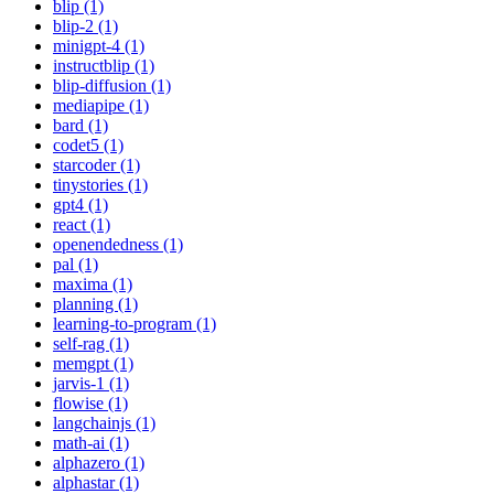
blip (1)
blip-2 (1)
minigpt-4 (1)
instructblip (1)
blip-diffusion (1)
mediapipe (1)
bard (1)
codet5 (1)
starcoder (1)
tinystories (1)
gpt4 (1)
react (1)
openendedness (1)
pal (1)
maxima (1)
planning (1)
learning-to-program (1)
self-rag (1)
memgpt (1)
jarvis-1 (1)
flowise (1)
langchainjs (1)
math-ai (1)
alphazero (1)
alphastar (1)