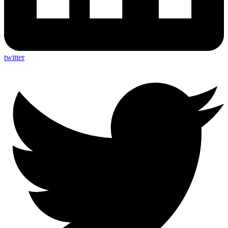
twitter