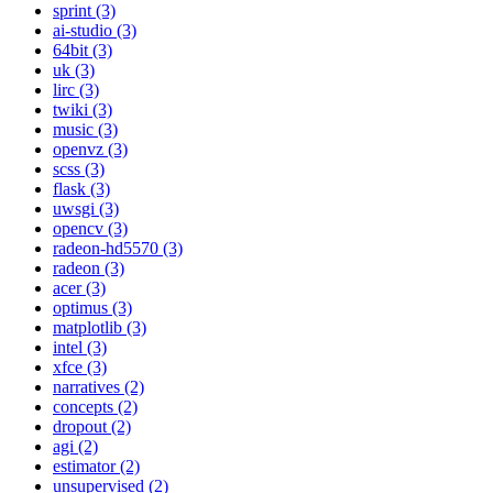
sprint (3)
ai-studio (3)
64bit (3)
uk (3)
lirc (3)
twiki (3)
music (3)
openvz (3)
scss (3)
flask (3)
uwsgi (3)
opencv (3)
radeon-hd5570 (3)
radeon (3)
acer (3)
optimus (3)
matplotlib (3)
intel (3)
xfce (3)
narratives (2)
concepts (2)
dropout (2)
agi (2)
estimator (2)
unsupervised (2)