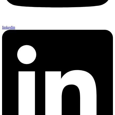
linkedin