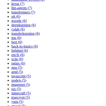
keras (7)
llm-agents (7)
transformers (7)
git (6)
google (6)
deeplearning (6)
colab (6)
transferlearning (6)
tpu (6)
bert (6)
back-to-basics (6)
lighttpd (6)
encfs (6)
scite (6)
nginx (6)
gpu (5)
amd (5)
javascript (5)
nodejs (5)
imagenet (5)
jax (5)
minecraft (5)
truecrypt (5)
yum (5)
mysql (5)