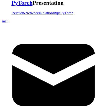
PyTorch
Presentation
Relation-Networks
Relationships
PyTorch
mail