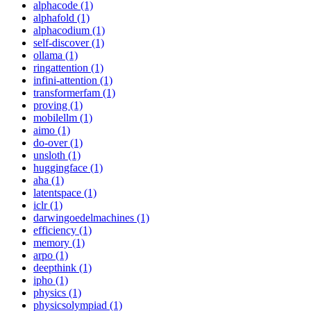
alphacode (1)
alphafold (1)
alphacodium (1)
self-discover (1)
ollama (1)
ringattention (1)
infini-attention (1)
transformerfam (1)
proving (1)
mobilellm (1)
aimo (1)
do-over (1)
unsloth (1)
huggingface (1)
aha (1)
latentspace (1)
iclr (1)
darwingoedelmachines (1)
efficiency (1)
memory (1)
arpo (1)
deepthink (1)
ipho (1)
physics (1)
physicsolympiad (1)