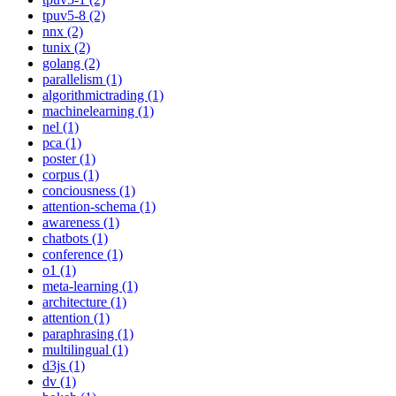
tpuv5-8 (2)
nnx (2)
tunix (2)
golang (2)
parallelism (1)
algorithmictrading (1)
machinelearning (1)
nel (1)
pca (1)
poster (1)
corpus (1)
conciousness (1)
attention-schema (1)
awareness (1)
chatbots (1)
conference (1)
o1 (1)
meta-learning (1)
architecture (1)
attention (1)
paraphrasing (1)
multilingual (1)
d3js (1)
dv (1)