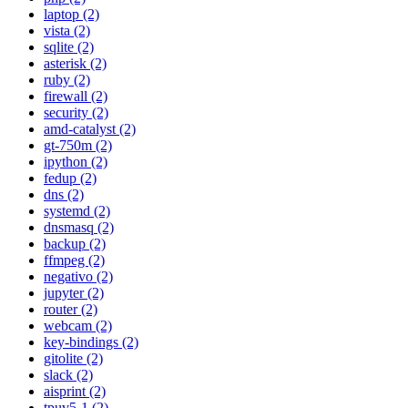
laptop (2)
vista (2)
sqlite (2)
asterisk (2)
ruby (2)
firewall (2)
security (2)
amd-catalyst (2)
gt-750m (2)
ipython (2)
fedup (2)
dns (2)
systemd (2)
dnsmasq (2)
backup (2)
ffmpeg (2)
negativo (2)
jupyter (2)
router (2)
webcam (2)
key-bindings (2)
gitolite (2)
slack (2)
aisprint (2)
tpuv5-1 (2)