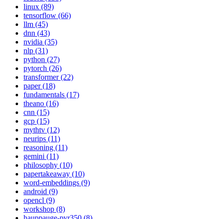
linux (89)
tensorflow (66)
llm (45)
dnn (43)
nvidia (35)
nlp (31)
python (27)
pytorch (26)
transformer (22)
paper (18)
fundamentals (17)
theano (16)
cnn (15)
gcp (15)
mythtv (12)
neurips (11)
reasoning (11)
gemini (11)
philosophy (10)
papertakeaway (10)
word-embeddings (9)
android (9)
opencl (9)
workshop (8)
hauppauge-pvr350 (8)