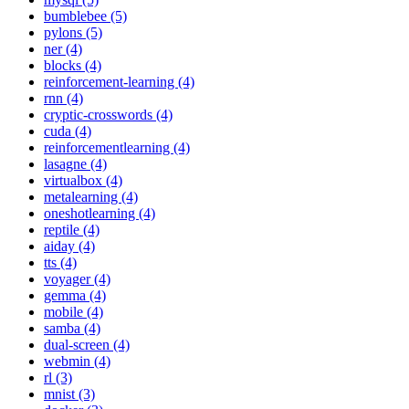
bumblebee (5)
pylons (5)
ner (4)
blocks (4)
reinforcement-learning (4)
rnn (4)
cryptic-crosswords (4)
cuda (4)
reinforcementlearning (4)
lasagne (4)
virtualbox (4)
metalearning (4)
oneshotlearning (4)
reptile (4)
aiday (4)
tts (4)
voyager (4)
gemma (4)
mobile (4)
samba (4)
dual-screen (4)
webmin (4)
rl (3)
mnist (3)