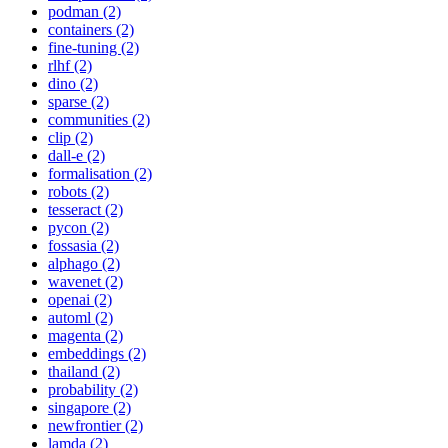
podman (2)
containers (2)
fine-tuning (2)
rlhf (2)
dino (2)
sparse (2)
communities (2)
clip (2)
dall-e (2)
formalisation (2)
robots (2)
tesseract (2)
pycon (2)
fossasia (2)
alphago (2)
wavenet (2)
openai (2)
automl (2)
magenta (2)
embeddings (2)
thailand (2)
probability (2)
singapore (2)
newfrontier (2)
lamda (2)