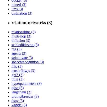
docker (3)
minerl (3)
llms (3)
distillation (3)
relation-networks (3)
relationships (3)
multi-hop (3)
diffusion (3)
stablediffusion (3)
rag (3)
agents (3)
sginnovate (3)
speechrecognition (3)
mlp (3)
tensorflowjs (3)
gpt2 (3)
tflite (3)
hyperparameters (3)
gdsc (3)
langchain (3)
promptbreeder (3)
dspy (3)
kaggle (3)