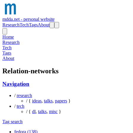
mdda.net - personal website
Research
Tech
Tags
About
Home
Research
Tech
Tags
About
Relation-networks
Navigation
/
research
/ {
ideas
,
talks
,
papers
}
/
tech
/ {
dl
,
talks
,
misc
}
Tag search
fedora (138)