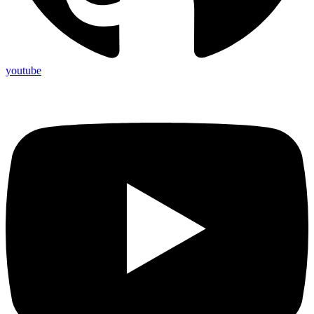
youtube