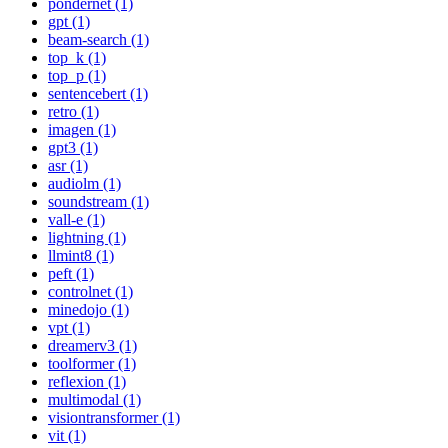
pondernet (1)
gpt (1)
beam-search (1)
top_k (1)
top_p (1)
sentencebert (1)
retro (1)
imagen (1)
gpt3 (1)
asr (1)
audiolm (1)
soundstream (1)
vall-e (1)
lightning (1)
llmint8 (1)
peft (1)
controlnet (1)
minedojo (1)
vpt (1)
dreamerv3 (1)
toolformer (1)
reflexion (1)
multimodal (1)
visiontransformer (1)
vit (1)