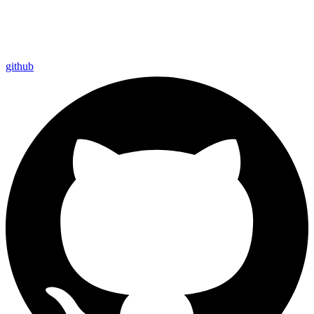
github