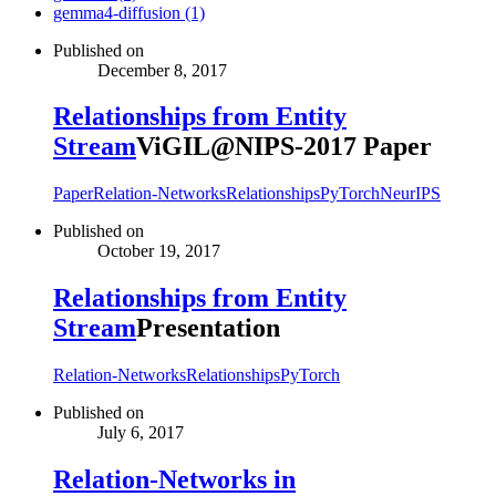
gemma4-diffusion (1)
Published on
December 8, 2017
Relationships from Entity
Stream
ViGIL@NIPS-2017 Paper
Paper
Relation-Networks
Relationships
PyTorch
NeurIPS
Published on
October 19, 2017
Relationships from Entity
Stream
Presentation
Relation-Networks
Relationships
PyTorch
Published on
July 6, 2017
Relation-Networks in