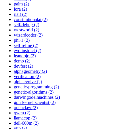
palm (2)
lora (2)
rlaif (2)
constitutionalai (2)
self-debug (2)
westworld (2)
wizardcoder (2)
phi-1 (2)
self-refine (2)
evolinstruct (2)
leandojo (2)
demo (2)
devfest (2)
alphageometry (2)
verification (2)
alphaevolve (2)
genetic-programming (2)
genetic-algorithms (2)
darwingodelmachines (2)
gpu-kernel-scientist (2)
openclaw (2)
qwen (2)
llamacpp (2)
dell-600m (2)
php (2)