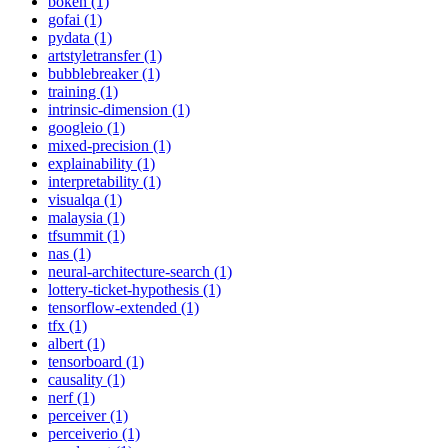
bokeh (1)
gofai (1)
pydata (1)
artstyletransfer (1)
bubblebreaker (1)
training (1)
intrinsic-dimension (1)
googleio (1)
mixed-precision (1)
explainability (1)
interpretability (1)
visualqa (1)
malaysia (1)
tfsummit (1)
nas (1)
neural-architecture-search (1)
lottery-ticket-hypothesis (1)
tensorflow-extended (1)
tfx (1)
albert (1)
tensorboard (1)
causality (1)
nerf (1)
perceiver (1)
perceiverio (1)