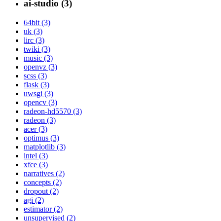
ai-studio (3)
64bit (3)
uk (3)
lirc (3)
twiki (3)
music (3)
openvz (3)
scss (3)
flask (3)
uwsgi (3)
opencv (3)
radeon-hd5570 (3)
radeon (3)
acer (3)
optimus (3)
matplotlib (3)
intel (3)
xfce (3)
narratives (2)
concepts (2)
dropout (2)
agi (2)
estimator (2)
unsupervised (2)