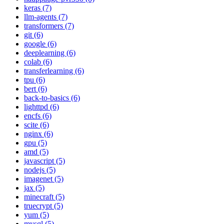
keras (7)
llm-agents (7)
transformers (7)
git (6)
google (6)
deeplearning (6)
colab (6)
transferlearning (6)
tpu (6)
bert (6)
back-to-basics (6)
lighttpd (6)
encfs (6)
scite (6)
nginx (6)
gpu (5)
amd (5)
javascript (5)
nodejs (5)
imagenet (5)
jax (5)
minecraft (5)
truecrypt (5)
yum (5)
mysql (5)