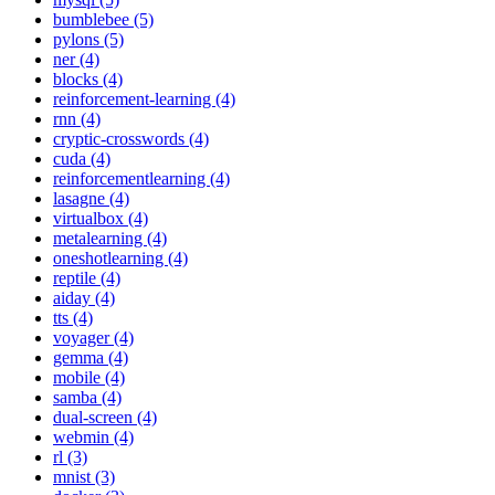
bumblebee (5)
pylons (5)
ner (4)
blocks (4)
reinforcement-learning (4)
rnn (4)
cryptic-crosswords (4)
cuda (4)
reinforcementlearning (4)
lasagne (4)
virtualbox (4)
metalearning (4)
oneshotlearning (4)
reptile (4)
aiday (4)
tts (4)
voyager (4)
gemma (4)
mobile (4)
samba (4)
dual-screen (4)
webmin (4)
rl (3)
mnist (3)