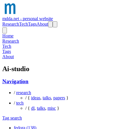
mdda.net - personal website
Research
Tech
Tags
About
Home
Research
Tech
Tags
About
Ai-studio
Navigation
/
research
/ {
ideas
,
talks
,
papers
}
/
tech
/ {
dl
,
talks
,
misc
}
Tag search
fedora (138)