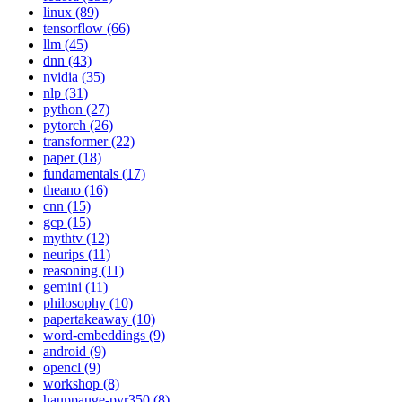
linux (89)
tensorflow (66)
llm (45)
dnn (43)
nvidia (35)
nlp (31)
python (27)
pytorch (26)
transformer (22)
paper (18)
fundamentals (17)
theano (16)
cnn (15)
gcp (15)
mythtv (12)
neurips (11)
reasoning (11)
gemini (11)
philosophy (10)
papertakeaway (10)
word-embeddings (9)
android (9)
opencl (9)
workshop (8)
hauppauge-pvr350 (8)