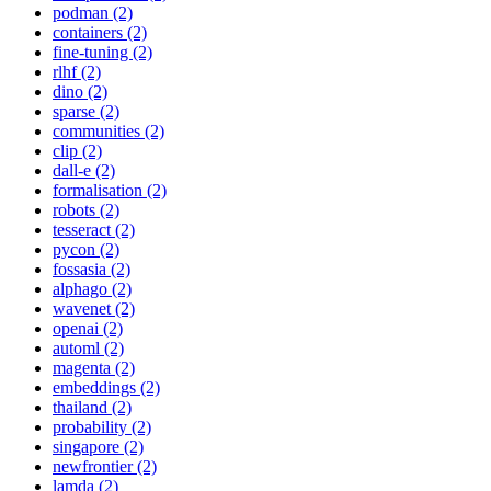
podman (2)
containers (2)
fine-tuning (2)
rlhf (2)
dino (2)
sparse (2)
communities (2)
clip (2)
dall-e (2)
formalisation (2)
robots (2)
tesseract (2)
pycon (2)
fossasia (2)
alphago (2)
wavenet (2)
openai (2)
automl (2)
magenta (2)
embeddings (2)
thailand (2)
probability (2)
singapore (2)
newfrontier (2)
lamda (2)