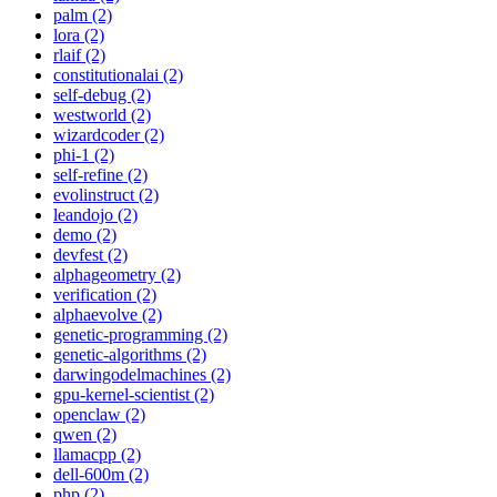
palm (2)
lora (2)
rlaif (2)
constitutionalai (2)
self-debug (2)
westworld (2)
wizardcoder (2)
phi-1 (2)
self-refine (2)
evolinstruct (2)
leandojo (2)
demo (2)
devfest (2)
alphageometry (2)
verification (2)
alphaevolve (2)
genetic-programming (2)
genetic-algorithms (2)
darwingodelmachines (2)
gpu-kernel-scientist (2)
openclaw (2)
qwen (2)
llamacpp (2)
dell-600m (2)
php (2)