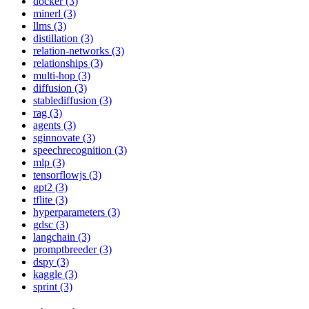
docker (3)
minerl (3)
llms (3)
distillation (3)
relation-networks (3)
relationships (3)
multi-hop (3)
diffusion (3)
stablediffusion (3)
rag (3)
agents (3)
sginnovate (3)
speechrecognition (3)
mlp (3)
tensorflowjs (3)
gpt2 (3)
tflite (3)
hyperparameters (3)
gdsc (3)
langchain (3)
promptbreeder (3)
dspy (3)
kaggle (3)
sprint (3)