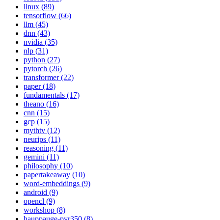
linux (89)
tensorflow (66)
llm (45)
dnn (43)
nvidia (35)
nlp (31)
python (27)
pytorch (26)
transformer (22)
paper (18)
fundamentals (17)
theano (16)
cnn (15)
gcp (15)
mythtv (12)
neurips (11)
reasoning (11)
gemini (11)
philosophy (10)
papertakeaway (10)
word-embeddings (9)
android (9)
opencl (9)
workshop (8)
hauppauge-pvr350 (8)