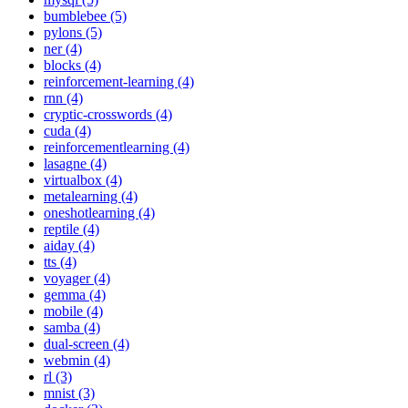
bumblebee (5)
pylons (5)
ner (4)
blocks (4)
reinforcement-learning (4)
rnn (4)
cryptic-crosswords (4)
cuda (4)
reinforcementlearning (4)
lasagne (4)
virtualbox (4)
metalearning (4)
oneshotlearning (4)
reptile (4)
aiday (4)
tts (4)
voyager (4)
gemma (4)
mobile (4)
samba (4)
dual-screen (4)
webmin (4)
rl (3)
mnist (3)