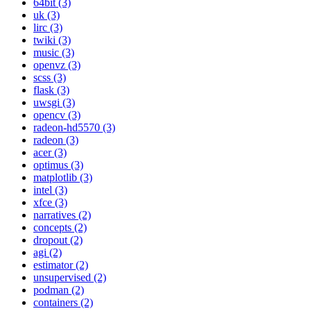
64bit (3)
uk (3)
lirc (3)
twiki (3)
music (3)
openvz (3)
scss (3)
flask (3)
uwsgi (3)
opencv (3)
radeon-hd5570 (3)
radeon (3)
acer (3)
optimus (3)
matplotlib (3)
intel (3)
xfce (3)
narratives (2)
concepts (2)
dropout (2)
agi (2)
estimator (2)
unsupervised (2)
podman (2)
containers (2)