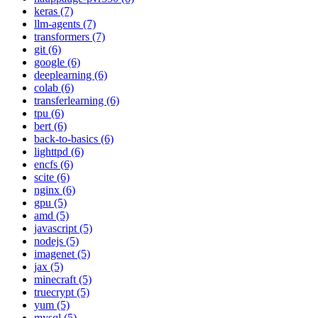
keras (7)
llm-agents (7)
transformers (7)
git (6)
google (6)
deeplearning (6)
colab (6)
transferlearning (6)
tpu (6)
bert (6)
back-to-basics (6)
lighttpd (6)
encfs (6)
scite (6)
nginx (6)
gpu (5)
amd (5)
javascript (5)
nodejs (5)
imagenet (5)
jax (5)
minecraft (5)
truecrypt (5)
yum (5)
mysql (5)