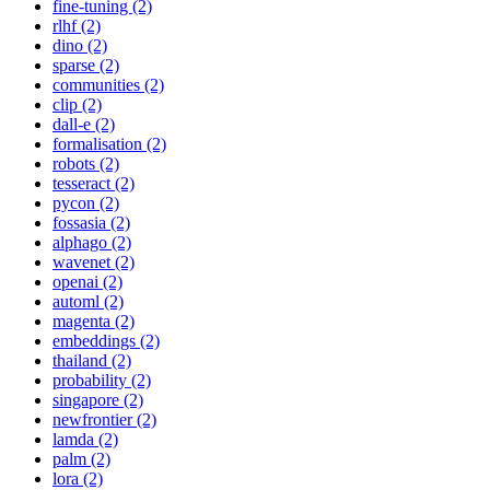
fine-tuning (2)
rlhf (2)
dino (2)
sparse (2)
communities (2)
clip (2)
dall-e (2)
formalisation (2)
robots (2)
tesseract (2)
pycon (2)
fossasia (2)
alphago (2)
wavenet (2)
openai (2)
automl (2)
magenta (2)
embeddings (2)
thailand (2)
probability (2)
singapore (2)
newfrontier (2)
lamda (2)
palm (2)
lora (2)