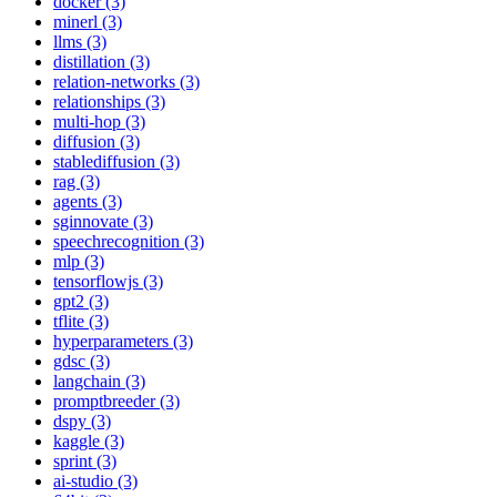
docker (3)
minerl (3)
llms (3)
distillation (3)
relation-networks (3)
relationships (3)
multi-hop (3)
diffusion (3)
stablediffusion (3)
rag (3)
agents (3)
sginnovate (3)
speechrecognition (3)
mlp (3)
tensorflowjs (3)
gpt2 (3)
tflite (3)
hyperparameters (3)
gdsc (3)
langchain (3)
promptbreeder (3)
dspy (3)
kaggle (3)
sprint (3)
ai-studio (3)