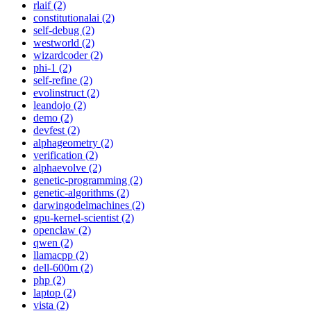
rlaif (2)
constitutionalai (2)
self-debug (2)
westworld (2)
wizardcoder (2)
phi-1 (2)
self-refine (2)
evolinstruct (2)
leandojo (2)
demo (2)
devfest (2)
alphageometry (2)
verification (2)
alphaevolve (2)
genetic-programming (2)
genetic-algorithms (2)
darwingodelmachines (2)
gpu-kernel-scientist (2)
openclaw (2)
qwen (2)
llamacpp (2)
dell-600m (2)
php (2)
laptop (2)
vista (2)