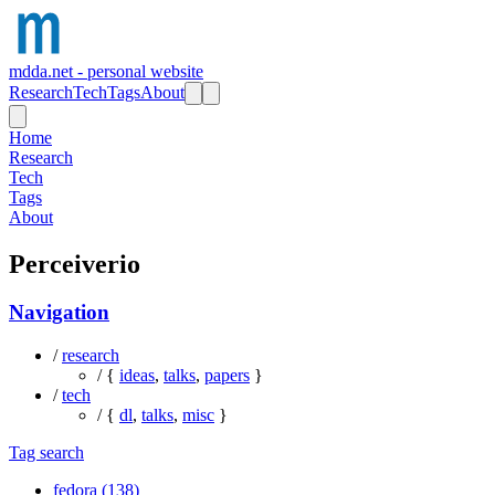
mdda.net - personal website
Research
Tech
Tags
About
Home
Research
Tech
Tags
About
Perceiverio
Navigation
/
research
/ {
ideas
,
talks
,
papers
}
/
tech
/ {
dl
,
talks
,
misc
}
Tag search
fedora (138)