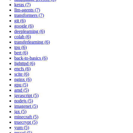
keras (7)
llm-agents (7)
transformers (7)
git (6)
google (6)
deeplearning (6)
colab (6)
transferlearning (6)
tpu (6)
bert (6)
back-to-basics (6)
lighttpd (6)
encfs (6)
scite (6)
nginx (6)
gpu (5)
amd (5)
javascript (5)
nodejs (5)
imagenet (5)
jax (5)
minecraft (5)
truecrypt (5)
yum (5)
mysql (5)