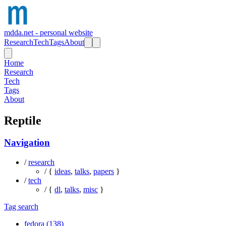
mdda.net - personal website
Research
Tech
Tags
About
Home
Research
Tech
Tags
About
Reptile
Navigation
/
research
/ {
ideas
,
talks
,
papers
}
/
tech
/ {
dl
,
talks
,
misc
}
Tag search
fedora (138)