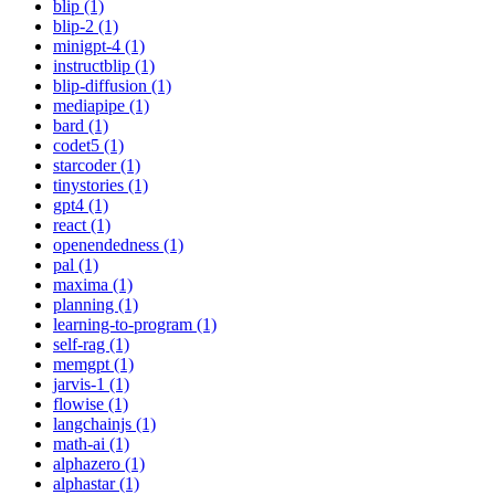
blip (1)
blip-2 (1)
minigpt-4 (1)
instructblip (1)
blip-diffusion (1)
mediapipe (1)
bard (1)
codet5 (1)
starcoder (1)
tinystories (1)
gpt4 (1)
react (1)
openendedness (1)
pal (1)
maxima (1)
planning (1)
learning-to-program (1)
self-rag (1)
memgpt (1)
jarvis-1 (1)
flowise (1)
langchainjs (1)
math-ai (1)
alphazero (1)
alphastar (1)