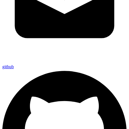
github