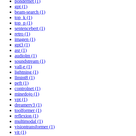
pondernet (1)
gpt (1)
beam-search (1)
top_k (1)
top_p (1)
sentencebert (1)
retro (1)
imagen (1)
gpt3 (1)
asr (1)
audiolm (1)
soundstream (1)
vall-e (1)
lightning (1)
llmint8 (1)
peft (1)
controlnet (1)
minedojo (1)
vpt (1)
dreamerv3 (1)
toolformer (1)
reflexion (1)
multimodal (1)
visiontransformer (1)
vit (1)