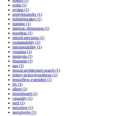
bokeh (1)
gofai (1)
pydata (1)
artstyletransfer (1)
bubblebreaker (1)
training (1)
intrinsic-dimension (1)
googleio (1)
mixed-precision (1)
explainability (1)
interpretability (1)
visualqa (1)
malaysia (1)
tfsummit (1)
nas (1)
neural-architecture-search (1)
lottery-ticket-hypothesis (1)
tensorflow-extended (1)
tfx (1)
albert (1)
tensorboard (1)
causality (1)
nerf (1)
perceiver (1)
perceiverio (1)