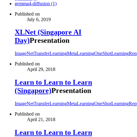
gemma4-diffusion (1)
Published on
July 6, 2019
XLNet (Singapore AI
Day)
Presentation
ImageNet
TransferLearning
MetaLearning
OneShotLearning
Rept
Published on
April 29, 2018
Learn to Learn to Learn
(Singapore)
Presentation
ImageNet
TransferLearning
MetaLearning
OneShotLearning
Rept
Published on
April 21, 2018
Learn to Learn to Learn