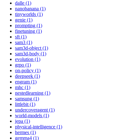
dalle (1)
nanobanana (1)
tinyworlds (1)
genie (1)
prompting (1)
finetuning (1)
sft (1)
sam3 (1)
sam3d-object (1)
sam3d-body (1)
evolution (1)
grpo (1)
on-policy (1)
deepseek (1)
engram (1)
mhc (1)
nestedlearning (1)
samsung (1)
littlebit (1)
undercoveragent (1)
world-models (1)
jepa (1)
physical-intelligence (1)
hermes (1)
gemma4 (1)