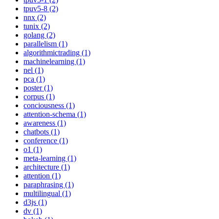
tpuv5-8 (2)
nnx (2)
tunix (2)
golang (2)
parallelism (1)
algorithmictrading (1)
machinelearning (1)
nel (1)
pca (1)
poster (1)
corpus (1)
conciousness (1)
attention-schema (1)
awareness (1)
chatbots (1)
conference (1)
o1 (1)
meta-learning (1)
architecture (1)
attention (1)
paraphrasing (1)
multilingual (1)
d3js (1)
dv (1)