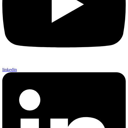
linkedin