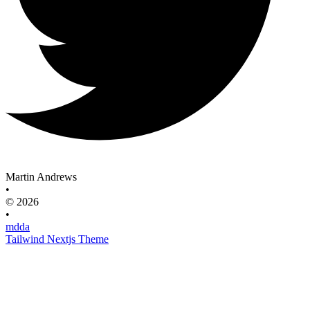
Martin Andrews
•
© 2026
•
mdda
Tailwind Nextjs Theme