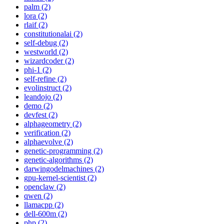
palm (2)
lora (2)
rlaif (2)
constitutionalai (2)
self-debug (2)
westworld (2)
wizardcoder (2)
phi-1 (2)
self-refine (2)
evolinstruct (2)
leandojo (2)
demo (2)
devfest (2)
alphageometry (2)
verification (2)
alphaevolve (2)
genetic-programming (2)
genetic-algorithms (2)
darwingodelmachines (2)
gpu-kernel-scientist (2)
openclaw (2)
qwen (2)
llamacpp (2)
dell-600m (2)
php (2)