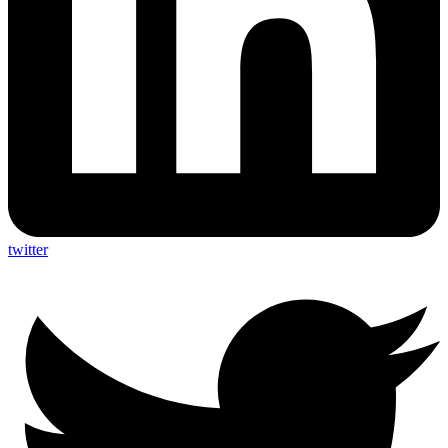
twitter