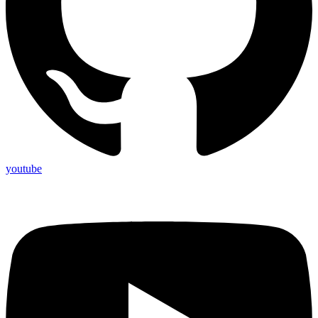
youtube