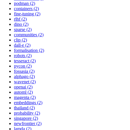
podman (2)
containers (2)
fine-tuning (2)
rlhf (2)
dino (2)
sparse (2)
communities (2)
clip (2)
dall-e (2)
formalisation (2)
robots (2)
tesseract (2)
pycon (2)
fossasia (2)
alphago (2)
wavenet (2)
openai (2)
automl (2)
magenta (2)
embeddings (2)
thailand (2)
probability (2)
singapore (2)
newfrontier (2)
lamda (2)