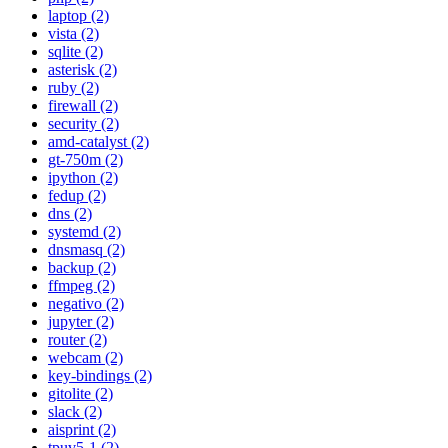
laptop (2)
vista (2)
sqlite (2)
asterisk (2)
ruby (2)
firewall (2)
security (2)
amd-catalyst (2)
gt-750m (2)
ipython (2)
fedup (2)
dns (2)
systemd (2)
dnsmasq (2)
backup (2)
ffmpeg (2)
negativo (2)
jupyter (2)
router (2)
webcam (2)
key-bindings (2)
gitolite (2)
slack (2)
aisprint (2)
tpuv5-1 (2)