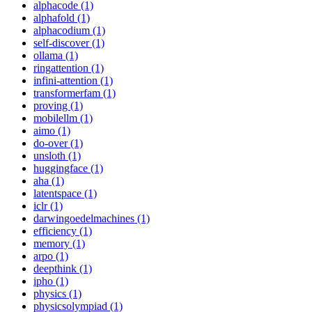
alphacode (1)
alphafold (1)
alphacodium (1)
self-discover (1)
ollama (1)
ringattention (1)
infini-attention (1)
transformerfam (1)
proving (1)
mobilellm (1)
aimo (1)
do-over (1)
unsloth (1)
huggingface (1)
aha (1)
latentspace (1)
iclr (1)
darwingoedelmachines (1)
efficiency (1)
memory (1)
arpo (1)
deepthink (1)
ipho (1)
physics (1)
physicsolympiad (1)