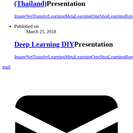
(Thailand)
Presentation
ImageNet
TransferLearning
MetaLearning
OneShotLearning
Rept
Published on
March 25, 2018
Deep Learning DIY
Presentation
ImageNet
TransferLearning
MetaLearning
OneShotLearning
Rept
mail