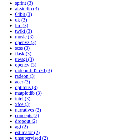
sprint (3)
ai-studio (3)
64bit (3)
uk (3)
lirc (3)
twiki (3)
music (3)
openvz (3)
scss (3)
flask (3)
uwsgi (3)
opencv (3)
radeon-hd5570 (3)
radeon (3)
acer (3)
optimus (3)
matplotlib (3)
intel (3)
xfce (3)
narratives (2)
concepts (2)
dropout (2)
agi (2)
estimator (2)
unsupervised (2)