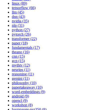
linux (89)
tensorflow (66)
llm (45)
dnn (43)
nvidia (35)
nlp (31)
python (27)
pytorch (26)
transformer (22)
paper (18)
fundamentals (17)
theano (16)
cnn (15)
gcp (15)
mythtv (12)
neurips (11)
reasoning (11)
gemini (11)
philosophy (10)
papertakeaway (10)
word-embeddings (9)
android (9)
opencl (9)
workshop (8)
hauppauge-pvr350 (8)