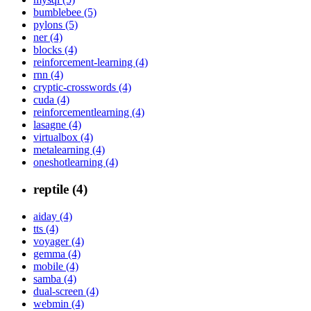
bumblebee (5)
pylons (5)
ner (4)
blocks (4)
reinforcement-learning (4)
rnn (4)
cryptic-crosswords (4)
cuda (4)
reinforcementlearning (4)
lasagne (4)
virtualbox (4)
metalearning (4)
oneshotlearning (4)
reptile (4)
aiday (4)
tts (4)
voyager (4)
gemma (4)
mobile (4)
samba (4)
dual-screen (4)
webmin (4)