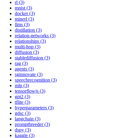
rl (3)
mnist (3)
docker (3)
minerl (3)
llms (3)
distillation (3)
relation-networks (3)
relationships (3)
multi-hop (3)
diffusion (3)
stablediffusion (3)
rag (3)
agents (3)
sginnovate (3)
speechrecognition (3)
mlp (3)
tensorflowjs (3)
gpt2 (3)
tflite (3)
hyperparameters (3)
gdsc (3)
langchain (3)
promptbreeder (3)
dspy (3)
kaggle (3)