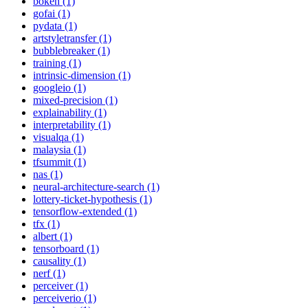
bokeh (1)
gofai (1)
pydata (1)
artstyletransfer (1)
bubblebreaker (1)
training (1)
intrinsic-dimension (1)
googleio (1)
mixed-precision (1)
explainability (1)
interpretability (1)
visualqa (1)
malaysia (1)
tfsummit (1)
nas (1)
neural-architecture-search (1)
lottery-ticket-hypothesis (1)
tensorflow-extended (1)
tfx (1)
albert (1)
tensorboard (1)
causality (1)
nerf (1)
perceiver (1)
perceiverio (1)