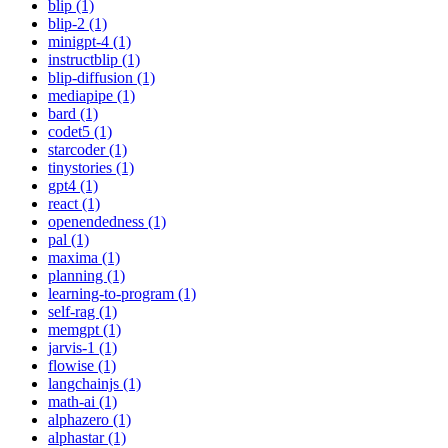
blip (1)
blip-2 (1)
minigpt-4 (1)
instructblip (1)
blip-diffusion (1)
mediapipe (1)
bard (1)
codet5 (1)
starcoder (1)
tinystories (1)
gpt4 (1)
react (1)
openendedness (1)
pal (1)
maxima (1)
planning (1)
learning-to-program (1)
self-rag (1)
memgpt (1)
jarvis-1 (1)
flowise (1)
langchainjs (1)
math-ai (1)
alphazero (1)
alphastar (1)