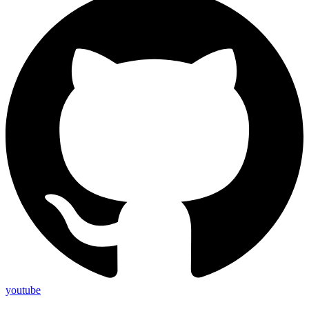
youtube