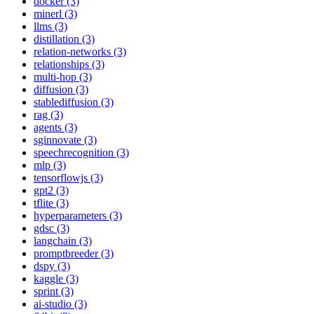
docker (3)
minerl (3)
llms (3)
distillation (3)
relation-networks (3)
relationships (3)
multi-hop (3)
diffusion (3)
stablediffusion (3)
rag (3)
agents (3)
sginnovate (3)
speechrecognition (3)
mlp (3)
tensorflowjs (3)
gpt2 (3)
tflite (3)
hyperparameters (3)
gdsc (3)
langchain (3)
promptbreeder (3)
dspy (3)
kaggle (3)
sprint (3)
ai-studio (3)