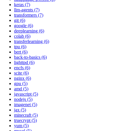
keras (7)
llm-agents (7)
transformers (7)
git (6)
google (6)
deeplearning (6)
colab (6)
transferlearning (6)
tpu (6)
bert (6)
back-to-basics (6)
lighttpd (6)
encfs (6)
scite (6)
nginx (6)
gpu (5)
amd (5)
javascript (5)
nodejs (5)
imagenet (5)
jax (5)
minecraft (5)
truecrypt (5)
yum (5)
mysql (5)