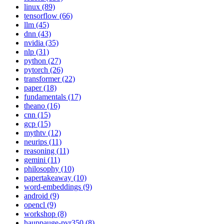
linux (89)
tensorflow (66)
llm (45)
dnn (43)
nvidia (35)
nlp (31)
python (27)
pytorch (26)
transformer (22)
paper (18)
fundamentals (17)
theano (16)
cnn (15)
gcp (15)
mythtv (12)
neurips (11)
reasoning (11)
gemini (11)
philosophy (10)
papertakeaway (10)
word-embeddings (9)
android (9)
opencl (9)
workshop (8)
hauppauge-pvr350 (8)