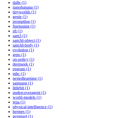
dalle (1)
nanobanana (1)
tinyworlds (1)
genie (1)
prompting (1)
finetuning (1)
sft (1)
sam3 (1)
sam3d-object (1)
sam3d-body (1)
evolution (1)
grpo (1)
on-policy (1)
deepseek (1)
engram (1)
mhc (1)
nestedlearning (1)
samsung (1)
littlebit (1)
undercoveragent (1)
world-models (1)
jepa (1)
physical-intelligence (1)
hermes (1)
gemma4 (1)