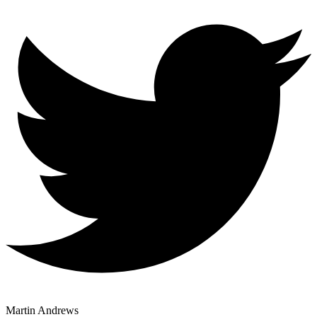
Martin Andrews