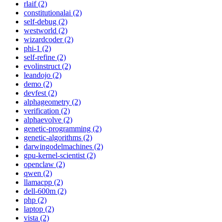
rlaif (2)
constitutionalai (2)
self-debug (2)
westworld (2)
wizardcoder (2)
phi-1 (2)
self-refine (2)
evolinstruct (2)
leandojo (2)
demo (2)
devfest (2)
alphageometry (2)
verification (2)
alphaevolve (2)
genetic-programming (2)
genetic-algorithms (2)
darwingodelmachines (2)
gpu-kernel-scientist (2)
openclaw (2)
qwen (2)
llamacpp (2)
dell-600m (2)
php (2)
laptop (2)
vista (2)