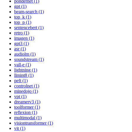
pondernet (1)
gpt (1)
beam-search (1)
top_k (1)
top_p (1)
sentencebert (1)
retro (1)
imagen (1)
gpt3 (1)
asr (1)
audiolm (1)
soundstream (1)
vall-e (1)
lightning (1)
llmint8 (1)
peft (1)
controlnet (1)
minedojo (1)
vpt (1)
dreamerv3 (1)
toolformer (1)
reflexion (1)
multimodal (1)
visiontransformer (1)
vit (1)