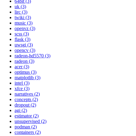
64bit (3)
uk (3)
lirc (3)
twiki (3)
music (3)
openvz (3)
scss (3)
flask (3)
uwsgi (3)
opencv (3)
radeon-hd5570 (3)
radeon (3)
acer (3)
optimus (3)
matplotlib (3)
intel (3)
xfce (3)
narratives (2)
concepts (2)
dropout (2)
agi (2)
estimator (2)
unsupervised (2)
podman (2)
containers (2)