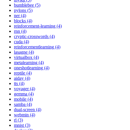
bumblebee (5)
pylons (5)
ner (4)
blocks (4)
reinforcement-learning (4)
rnn (4)
cryptic-crosswords (4)
cuda (4)
reinforcementlearning (4)
lasagne (4)
virtualbox (4)
metalearning (4)
oneshotlearning (4)
reptile (4)
aiday (4)
tts (4)
voyager (4)
gemma (4)
mobile (4)
samba (4)
dual-screen (4)
webmin (4)
rl (3)
mnist (3)