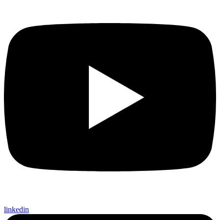
linkedin