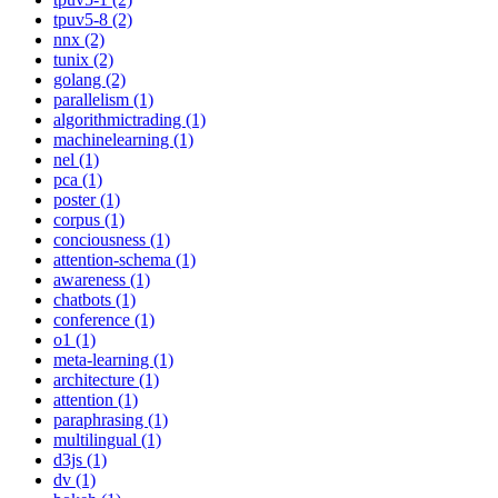
tpuv5-8 (2)
nnx (2)
tunix (2)
golang (2)
parallelism (1)
algorithmictrading (1)
machinelearning (1)
nel (1)
pca (1)
poster (1)
corpus (1)
conciousness (1)
attention-schema (1)
awareness (1)
chatbots (1)
conference (1)
o1 (1)
meta-learning (1)
architecture (1)
attention (1)
paraphrasing (1)
multilingual (1)
d3js (1)
dv (1)