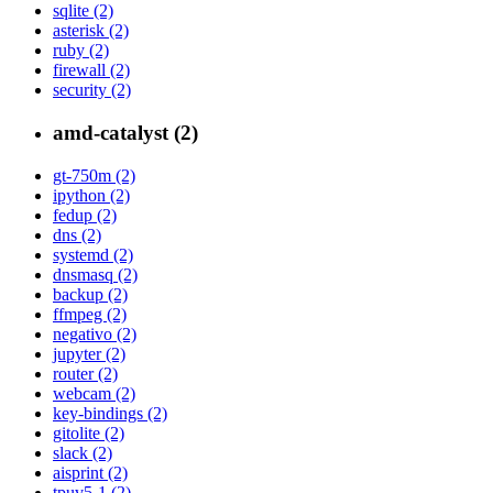
sqlite (2)
asterisk (2)
ruby (2)
firewall (2)
security (2)
amd-catalyst (2)
gt-750m (2)
ipython (2)
fedup (2)
dns (2)
systemd (2)
dnsmasq (2)
backup (2)
ffmpeg (2)
negativo (2)
jupyter (2)
router (2)
webcam (2)
key-bindings (2)
gitolite (2)
slack (2)
aisprint (2)
tpuv5-1 (2)