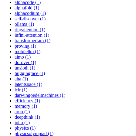
alphacode (1)
alphafold (1)
alphacodium (1)
self-discover (1)
ollama (1)
ringattention (1)
infini-attention (1)
transformerfam (1)
proving (1)
mobilellm (1)
aimo (1)
do-over (1)
unsloth (1)
huggingface (1)
aha (1)
latentspace (1)
iclr (1)
darwingoedelmachines (1)
efficiency (1)
memory (1)
arpo (1)
deepthink (1)
ipho (1)
physics (1)
physicsolympiad (1)