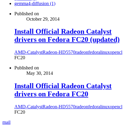
gemma4-diffusion (1)
Published on
October 29, 2014
Install Official Radeon Catalyst
drivers on Fedora FC20 (updated)
AMD-Catalyst
Radeon-HD5570
radeon
fedora
linux
opencl
FC20
Published on
May 30, 2014
Install Official Radeon Catalyst
drivers on Fedora FC20
AMD-Catalyst
Radeon-HD5570
radeon
fedora
linux
opencl
FC20
mail