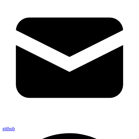
github