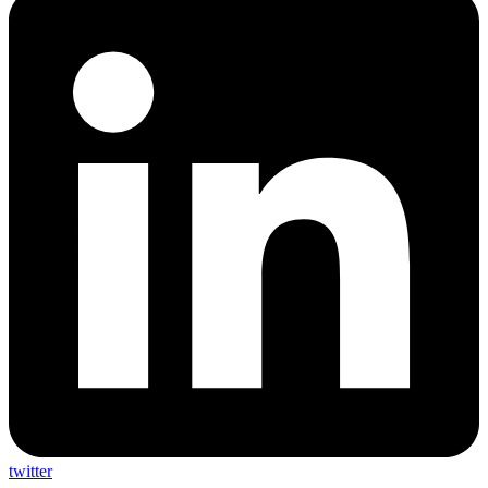
twitter