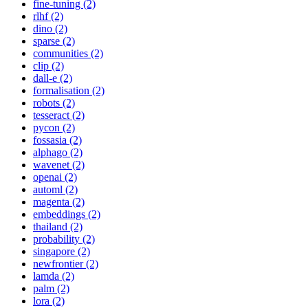
fine-tuning (2)
rlhf (2)
dino (2)
sparse (2)
communities (2)
clip (2)
dall-e (2)
formalisation (2)
robots (2)
tesseract (2)
pycon (2)
fossasia (2)
alphago (2)
wavenet (2)
openai (2)
automl (2)
magenta (2)
embeddings (2)
thailand (2)
probability (2)
singapore (2)
newfrontier (2)
lamda (2)
palm (2)
lora (2)