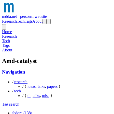
mdda.net - personal website
Research
Tech
Tags
About
Home
Research
Tech
Tags
About
Amd-catalyst
Navigation
/
research
/ {
ideas
,
talks
,
papers
}
/
tech
/ {
dl
,
talks
,
misc
}
Tag search
fedora (138)