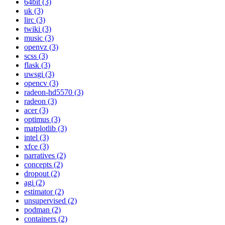
64bit (3)
uk (3)
lirc (3)
twiki (3)
music (3)
openvz (3)
scss (3)
flask (3)
uwsgi (3)
opencv (3)
radeon-hd5570 (3)
radeon (3)
acer (3)
optimus (3)
matplotlib (3)
intel (3)
xfce (3)
narratives (2)
concepts (2)
dropout (2)
agi (2)
estimator (2)
unsupervised (2)
podman (2)
containers (2)