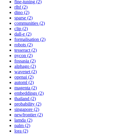
fine-tuning (2)
rlhf (2)
dino (2)
sparse (2)
communities (2)
clip (2)
dall-e (2)
formalisation (2)
robots (2)
tesseract (2)
pycon (2)
fossasia (2)
alphago (2)
wavenet (2)
openai (2)
automl (2)
magenta (2)
embeddings (2)
thailand (2)
probability (2)
singapore (2)
newfrontier (2)
lamda (2)
palm (2)
lora (2)