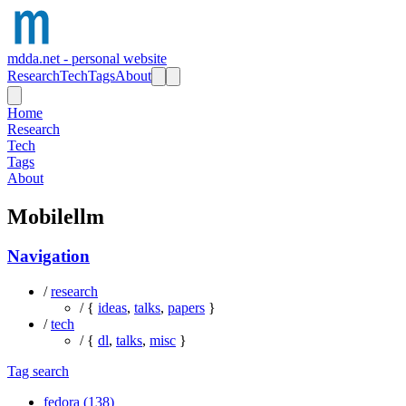
mdda.net - personal website
Research
Tech
Tags
About
Home
Research
Tech
Tags
About
Mobilellm
Navigation
/
research
/ {
ideas
,
talks
,
papers
}
/
tech
/ {
dl
,
talks
,
misc
}
Tag search
fedora (138)