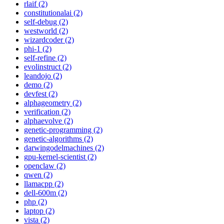
rlaif (2)
constitutionalai (2)
self-debug (2)
westworld (2)
wizardcoder (2)
phi-1 (2)
self-refine (2)
evolinstruct (2)
leandojo (2)
demo (2)
devfest (2)
alphageometry (2)
verification (2)
alphaevolve (2)
genetic-programming (2)
genetic-algorithms (2)
darwingodelmachines (2)
gpu-kernel-scientist (2)
openclaw (2)
qwen (2)
llamacpp (2)
dell-600m (2)
php (2)
laptop (2)
vista (2)