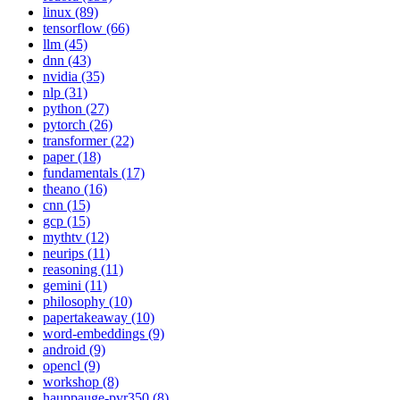
linux (89)
tensorflow (66)
llm (45)
dnn (43)
nvidia (35)
nlp (31)
python (27)
pytorch (26)
transformer (22)
paper (18)
fundamentals (17)
theano (16)
cnn (15)
gcp (15)
mythtv (12)
neurips (11)
reasoning (11)
gemini (11)
philosophy (10)
papertakeaway (10)
word-embeddings (9)
android (9)
opencl (9)
workshop (8)
hauppauge-pvr350 (8)