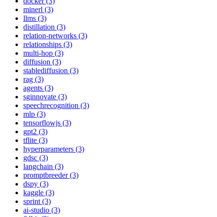
docker (3)
minerl (3)
llms (3)
distillation (3)
relation-networks (3)
relationships (3)
multi-hop (3)
diffusion (3)
stablediffusion (3)
rag (3)
agents (3)
sginnovate (3)
speechrecognition (3)
mlp (3)
tensorflowjs (3)
gpt2 (3)
tflite (3)
hyperparameters (3)
gdsc (3)
langchain (3)
promptbreeder (3)
dspy (3)
kaggle (3)
sprint (3)
ai-studio (3)