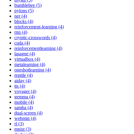
bumblebee (5)
pylons (5)
ner (4)
blocks (4)
reinforcement-learning (4)
rnn (4)
cryptic-crosswords (4)
cuda (4)
reinforcementlearning (4)
lasagne (4)
virtualbox (4)
metalearning (4)
oneshotlearning (4)
reptile (4)
aiday (4)
tts (4)
voyager (4)
gemma (4)
mobile (4)
samba (4)
dual-screen (4)
webmin (4)
rl (3)
mnist (3)