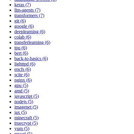
keras (7)
llm-agents (7)
transformers (7)
git (6)
google (6)
deeplearning (6)
colab (6)
transferlearning (6)
tpu (6)
bert (6)
back-to-basics (6)
lighttpd (6)
encfs (6)
scite (6)
nginx (6)
gpu (5)
amd (5)
javascript (5)
nodejs (5)
imagenet (5)
jax (5)
minecraft (5)
truecrypt (5)
yum (5)
mysql (5)