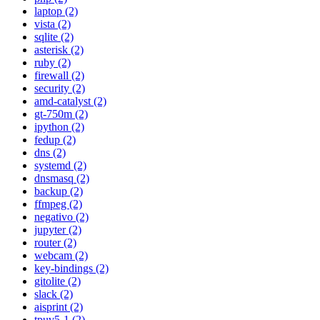
laptop (2)
vista (2)
sqlite (2)
asterisk (2)
ruby (2)
firewall (2)
security (2)
amd-catalyst (2)
gt-750m (2)
ipython (2)
fedup (2)
dns (2)
systemd (2)
dnsmasq (2)
backup (2)
ffmpeg (2)
negativo (2)
jupyter (2)
router (2)
webcam (2)
key-bindings (2)
gitolite (2)
slack (2)
aisprint (2)
tpuv5-1 (2)