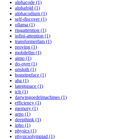
alphacode (1)
alphafold (1)
alphacodium (1)
self-discover (1)
ollama (1)
ringattention (1)
infini-attention (1)
transformerfam (1)
proving (1)
mobilellm (1)
aimo (1)
do-over (1)
unsloth (1)
huggingface (1)
aha (1)
latentspace (1)
iclr (1)
darwingoedelmachines (1)
efficiency (1)
memory (1)
arpo (1)
deepthink (1)
ipho (1)
physics (1)
physicsolympiad (1)