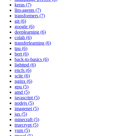
keras (7)
llm-agents (7)
transformers (7)
git (6)
google (6)
deeplearning (6)
colab (6)
transferlearning (6)
tpu (6)
bert (6)
back-to-basics (6)
lighttpd (6)
encfs (6)
scite (6)
nginx (6)
gpu (5)
amd (5)
javascript (5)
nodejs (5)
imagenet (5)
jax (5)
minecraft (5)
truecrypt (5)
yum (5)
mysql (5)