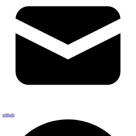
github