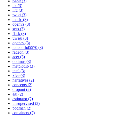
64bit (3)
uk (3)
lirc (3)
twiki (3)
music (3)
openvz (3)
scss (3)
flask (3)
uwsgi (3)
opencv (3)
radeon-hd5570 (3)
radeon (3)
acer (3)
optimus (3)
matplotlib (3)
intel (3)
xfce (3)
narratives (2)
concepts (2)
dropout (2)
agi (2)
estimator (2)
unsupervised (2)
podman (2)
containers (2)