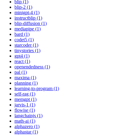
blip (1)
blip-2 (1)
minigpt-4 (1)
instructblip (1)
blip-diffusion (1)
mediapipe (1)
bard (1)
codet5 (1)
starcoder (1)
tinystories (1)
gpt4 (1)
react (1)
openendedness (1)
pal (1)
maxima (1)
planning (1)
learning-to-program (1)
self-rag (1)
memgpt (1)
jarvis-1 (1)
flowise (1)
langchainjs (1)
math-ai (1)
alphazero (1)
alphastar (1)