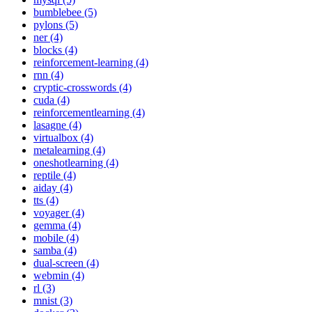
bumblebee (5)
pylons (5)
ner (4)
blocks (4)
reinforcement-learning (4)
rnn (4)
cryptic-crosswords (4)
cuda (4)
reinforcementlearning (4)
lasagne (4)
virtualbox (4)
metalearning (4)
oneshotlearning (4)
reptile (4)
aiday (4)
tts (4)
voyager (4)
gemma (4)
mobile (4)
samba (4)
dual-screen (4)
webmin (4)
rl (3)
mnist (3)