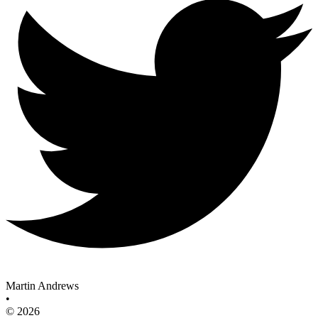
Martin Andrews
•
© 2026