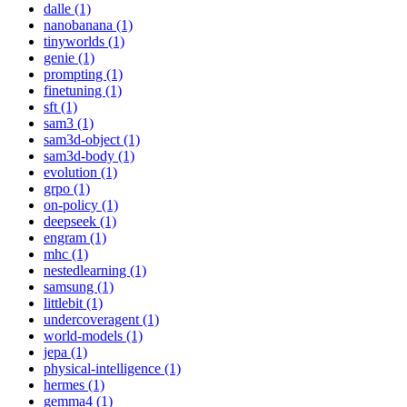
dalle (1)
nanobanana (1)
tinyworlds (1)
genie (1)
prompting (1)
finetuning (1)
sft (1)
sam3 (1)
sam3d-object (1)
sam3d-body (1)
evolution (1)
grpo (1)
on-policy (1)
deepseek (1)
engram (1)
mhc (1)
nestedlearning (1)
samsung (1)
littlebit (1)
undercoveragent (1)
world-models (1)
jepa (1)
physical-intelligence (1)
hermes (1)
gemma4 (1)