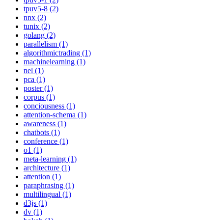
tpuv5-8 (2)
nnx (2)
tunix (2)
golang (2)
parallelism (1)
algorithmictrading (1)
machinelearning (1)
nel (1)
pca (1)
poster (1)
corpus (1)
conciousness (1)
attention-schema (1)
awareness (1)
chatbots (1)
conference (1)
o1 (1)
meta-learning (1)
architecture (1)
attention (1)
paraphrasing (1)
multilingual (1)
d3js (1)
dv (1)