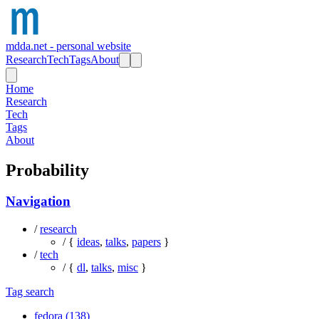
mdda.net - personal website
Research
Tech
Tags
About
Home
Research
Tech
Tags
About
Probability
Navigation
/
research
/ {
ideas
,
talks
,
papers
}
/
tech
/ {
dl
,
talks
,
misc
}
Tag search
fedora (138)