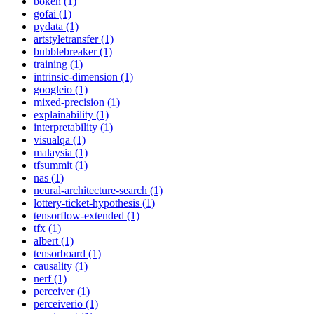
bokeh (1)
gofai (1)
pydata (1)
artstyletransfer (1)
bubblebreaker (1)
training (1)
intrinsic-dimension (1)
googleio (1)
mixed-precision (1)
explainability (1)
interpretability (1)
visualqa (1)
malaysia (1)
tfsummit (1)
nas (1)
neural-architecture-search (1)
lottery-ticket-hypothesis (1)
tensorflow-extended (1)
tfx (1)
albert (1)
tensorboard (1)
causality (1)
nerf (1)
perceiver (1)
perceiverio (1)