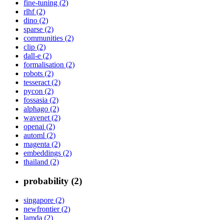
fine-tuning (2)
rlhf (2)
dino (2)
sparse (2)
communities (2)
clip (2)
dall-e (2)
formalisation (2)
robots (2)
tesseract (2)
pycon (2)
fossasia (2)
alphago (2)
wavenet (2)
openai (2)
automl (2)
magenta (2)
embeddings (2)
thailand (2)
probability (2)
singapore (2)
newfrontier (2)
lamda (2)