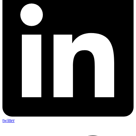
twitter