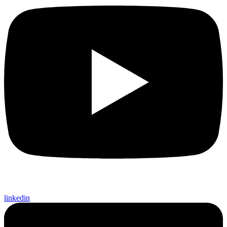
linkedin