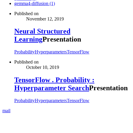
gemma4-diffusion (1)
Published on
November 12, 2019
Neural Structured
Learning
Presentation
Probability
Hyperparameters
TensorFlow
Published on
October 10, 2019
TensorFlow . Probability :
Hyperparameter Search
Presentation
Probability
Hyperparameters
TensorFlow
mail