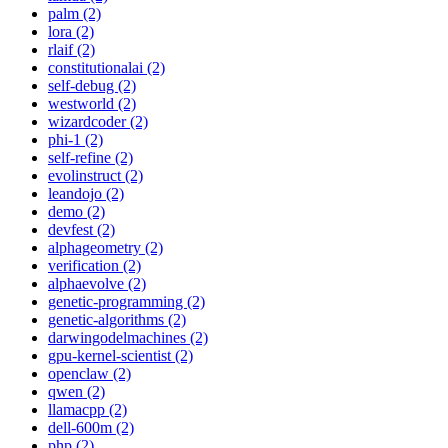
palm (2)
lora (2)
rlaif (2)
constitutionalai (2)
self-debug (2)
westworld (2)
wizardcoder (2)
phi-1 (2)
self-refine (2)
evolinstruct (2)
leandojo (2)
demo (2)
devfest (2)
alphageometry (2)
verification (2)
alphaevolve (2)
genetic-programming (2)
genetic-algorithms (2)
darwingodelmachines (2)
gpu-kernel-scientist (2)
openclaw (2)
qwen (2)
llamacpp (2)
dell-600m (2)
php (2)