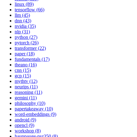
linux (89)
tensorflow (66)
llm (45)
dnn (43)
nvidia (35)
nlp (31)
python (27)
pytorch (26)
transformer (22)
paper (18)
fundamentals (17)
theano (16)
cnn (15)
gcp (15)
mythtv (12)
neurips (11)
reasoning (11)
gemini (11)
philosophy (10)
papertakeaway (10)
word-embeddings (9)
android (9)
opencl (9)
workshop (8)
hauppauge-pvr350 (8)