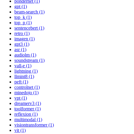
pondernet (1)
gpt (1)
beam-search (1)
top_k (1)
top_p (1)
sentencebert (1)
retro (1)
imagen (1)
gpt3 (1)
asr (1)
audiolm (1)
soundstream (1)
vall-e (1)
lightning (1)
llmint8 (1)
peft (1)
controlnet (1)
minedojo (1)
vpt (1)
dreamerv3 (1)
toolformer (1)
reflexion (1)
multimodal (1)
visiontransformer (1)
vit (1)