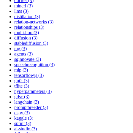
docker (3)
minerl (3)
llms (3)
distillation (3)
relation-networks (3)
relationships (3)
multi-hop (3)
diffusion (3)
stablediffusion (3)
rag (3)
agents (3)
sginnovate (3)
speechrecognition (3)
mlp (3)
tensorflowjs (3)
gpt2 (3)
tflite (3)
hyperparameters (3)
gdsc (3)
langchain (3)
promptbreeder (3)
dspy (3)
kaggle (3)
sprint (3)
ai-studio (3)