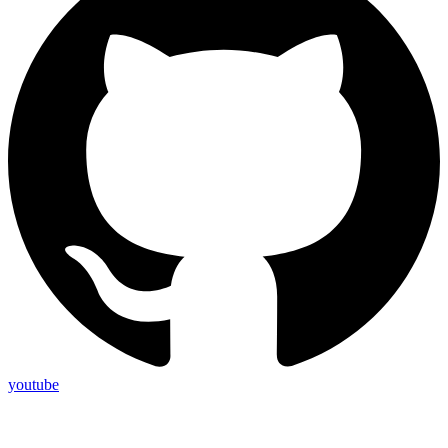
youtube