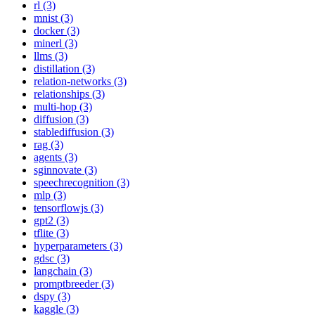
rl (3)
mnist (3)
docker (3)
minerl (3)
llms (3)
distillation (3)
relation-networks (3)
relationships (3)
multi-hop (3)
diffusion (3)
stablediffusion (3)
rag (3)
agents (3)
sginnovate (3)
speechrecognition (3)
mlp (3)
tensorflowjs (3)
gpt2 (3)
tflite (3)
hyperparameters (3)
gdsc (3)
langchain (3)
promptbreeder (3)
dspy (3)
kaggle (3)