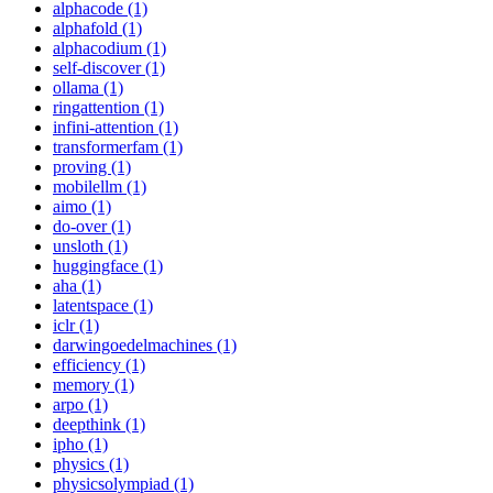
alphacode (1)
alphafold (1)
alphacodium (1)
self-discover (1)
ollama (1)
ringattention (1)
infini-attention (1)
transformerfam (1)
proving (1)
mobilellm (1)
aimo (1)
do-over (1)
unsloth (1)
huggingface (1)
aha (1)
latentspace (1)
iclr (1)
darwingoedelmachines (1)
efficiency (1)
memory (1)
arpo (1)
deepthink (1)
ipho (1)
physics (1)
physicsolympiad (1)