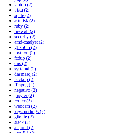
laptop (2)
vista (2)
sqlite (2)
asterisk (2)
ruby (2)
firewall (2)
security (2)
amd-catalyst (2)
gt-750m (2)
ipython (2)
fedup (2)
dns (2)
systemd (2)
dnsmasq (2)
backup (2)
ffmpeg (2)
negativo (2)
jupyter (2)
router (2)
webcam (2)
key-bindings (2)
gitolite (2)
slack (2)
aisprint (2)
tpuv5-1 (2)