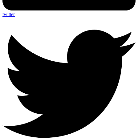
twitter