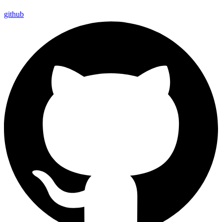
github