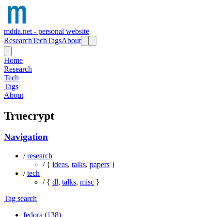
mdda.net - personal website
Research
Tech
Tags
About
Home
Research
Tech
Tags
About
Truecrypt
Navigation
/
research
/ {
ideas
,
talks
,
papers
}
/
tech
/ {
dl
,
talks
,
misc
}
Tag search
fedora (138)