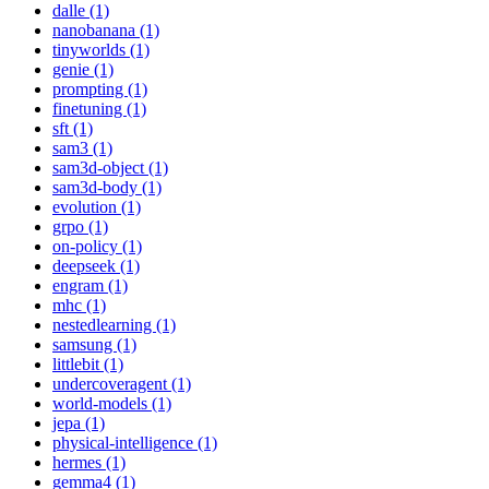
dalle (1)
nanobanana (1)
tinyworlds (1)
genie (1)
prompting (1)
finetuning (1)
sft (1)
sam3 (1)
sam3d-object (1)
sam3d-body (1)
evolution (1)
grpo (1)
on-policy (1)
deepseek (1)
engram (1)
mhc (1)
nestedlearning (1)
samsung (1)
littlebit (1)
undercoveragent (1)
world-models (1)
jepa (1)
physical-intelligence (1)
hermes (1)
gemma4 (1)