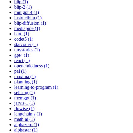
blip (1)
blip-2 (1)
minigpt-4 (1)
instructblip (1)
blip-diffusion (1)
mediapipe (1)
bard (1)
codet5 (1)
starcoder (1)
tinystories (1)
gpt4 (1)
react (1)
openendedness (1)
pal (1)
maxima (1)
planning (1)
learning-to-program (1)
self-rag (1)
memgpt (1)
jarvis-1 (1)
flowise (1)
langchainjs (1)
math-ai (1)
alphazero (1)
alphastar (1)