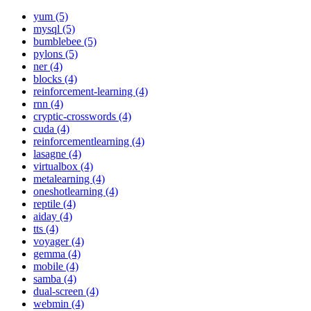
yum (5)
mysql (5)
bumblebee (5)
pylons (5)
ner (4)
blocks (4)
reinforcement-learning (4)
rnn (4)
cryptic-crosswords (4)
cuda (4)
reinforcementlearning (4)
lasagne (4)
virtualbox (4)
metalearning (4)
oneshotlearning (4)
reptile (4)
aiday (4)
tts (4)
voyager (4)
gemma (4)
mobile (4)
samba (4)
dual-screen (4)
webmin (4)