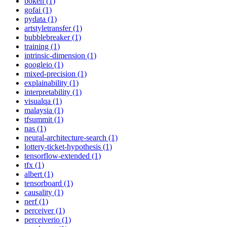
bokeh (1)
gofai (1)
pydata (1)
artstyletransfer (1)
bubblebreaker (1)
training (1)
intrinsic-dimension (1)
googleio (1)
mixed-precision (1)
explainability (1)
interpretability (1)
visualqa (1)
malaysia (1)
tfsummit (1)
nas (1)
neural-architecture-search (1)
lottery-ticket-hypothesis (1)
tensorflow-extended (1)
tfx (1)
albert (1)
tensorboard (1)
causality (1)
nerf (1)
perceiver (1)
perceiverio (1)