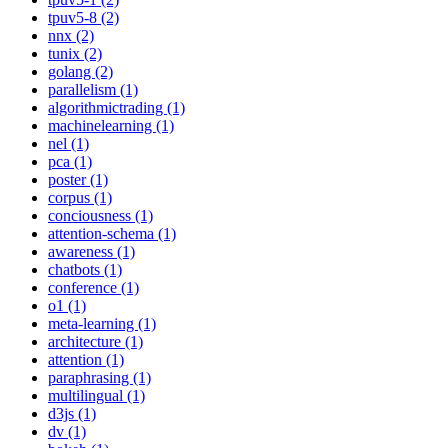
tpuv5-8 (2)
nnx (2)
tunix (2)
golang (2)
parallelism (1)
algorithmictrading (1)
machinelearning (1)
nel (1)
pca (1)
poster (1)
corpus (1)
conciousness (1)
attention-schema (1)
awareness (1)
chatbots (1)
conference (1)
o1 (1)
meta-learning (1)
architecture (1)
attention (1)
paraphrasing (1)
multilingual (1)
d3js (1)
dv (1)