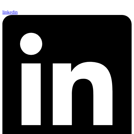
linkedin