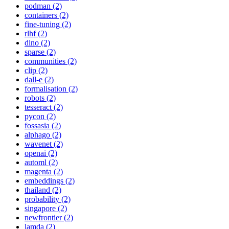
podman (2)
containers (2)
fine-tuning (2)
rlhf (2)
dino (2)
sparse (2)
communities (2)
clip (2)
dall-e (2)
formalisation (2)
robots (2)
tesseract (2)
pycon (2)
fossasia (2)
alphago (2)
wavenet (2)
openai (2)
automl (2)
magenta (2)
embeddings (2)
thailand (2)
probability (2)
singapore (2)
newfrontier (2)
lamda (2)