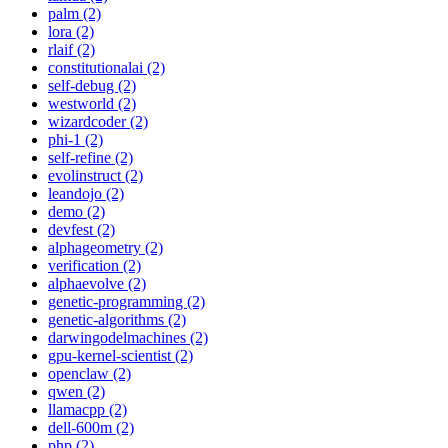
palm (2)
lora (2)
rlaif (2)
constitutionalai (2)
self-debug (2)
westworld (2)
wizardcoder (2)
phi-1 (2)
self-refine (2)
evolinstruct (2)
leandojo (2)
demo (2)
devfest (2)
alphageometry (2)
verification (2)
alphaevolve (2)
genetic-programming (2)
genetic-algorithms (2)
darwingodelmachines (2)
gpu-kernel-scientist (2)
openclaw (2)
qwen (2)
llamacpp (2)
dell-600m (2)
php (2)