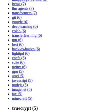
keras (7)
llm-agents (7)
transformers (7)
git (6)
google (6)
deeplearning (6)
colab (6)
transferlearning (6)
tpu (6)
bert (6)
back-to-basics (6)
lighttpd (6)
encfs (6)
scite (6)
nginx (6)
gpu (5)
amd (5)
javascript (5)
nodejs (5)
imagenet (5)
jax (5)
minecraft (5)
truecrypt (5)