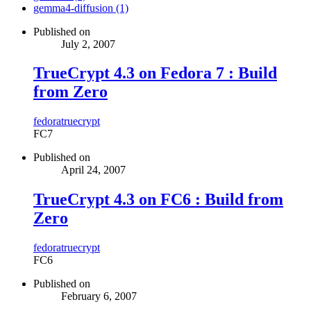
gemma4-diffusion (1)
Published on
July 2, 2007
TrueCrypt 4.3 on Fedora 7 : Build
from Zero
fedora
truecrypt
FC7
Published on
April 24, 2007
TrueCrypt 4.3 on FC6 : Build from
Zero
fedora
truecrypt
FC6
Published on
February 6, 2007