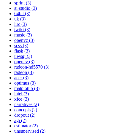
sprint (3)
ai-studio (3)
64bit (3)
uk (3)
lirc (3)
twiki (3)
music (3)
openvz (3)
scss (3)
flask (3)
uwsgi (3)
opencv (3)
radeon-hd5570 (3)
radeon (3)
acer (3)
optimus (3)
matplotlib (3)
intel (3)
xfce (3)
narratives (2)
concepts (2)
dropout (2)
agi (2)
estimator (2)
unsupervised (2)