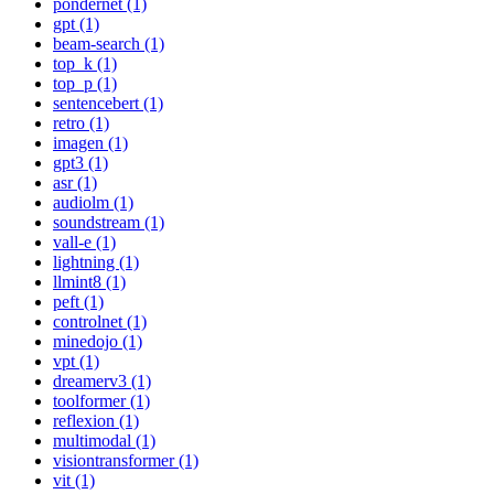
pondernet (1)
gpt (1)
beam-search (1)
top_k (1)
top_p (1)
sentencebert (1)
retro (1)
imagen (1)
gpt3 (1)
asr (1)
audiolm (1)
soundstream (1)
vall-e (1)
lightning (1)
llmint8 (1)
peft (1)
controlnet (1)
minedojo (1)
vpt (1)
dreamerv3 (1)
toolformer (1)
reflexion (1)
multimodal (1)
visiontransformer (1)
vit (1)