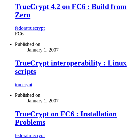
TrueCrypt 4.2 on FC6 : Build from
Zero
fedora
truecrypt
FC6
Published on
January 1, 2007
TrueCrypt interoperability : Linux
scripts
truecrypt
Published on
January 1, 2007
TrueCrypt on FC6 : Installation
Problems
fedora
truecrypt