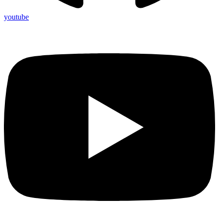
youtube