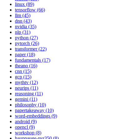
linux (89)
tensorflow (66)
llm (45)
dnn (43)
nvidia (35)
nlp (31)
python (27)
pytorch (26)
transformer (22)
paper (18)
fundamentals (17)
theano (16)
cnn (15)
gcp (15)
mythtv (12)
neurips (11)
reasoning (11)
gemini (11)
philosophy (10)
papertakeaway (10)
word-embeddings (9)
android (9)
opencl (9)
workshop (8)
hauppauge-pvr350 (8)