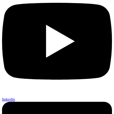
linkedin