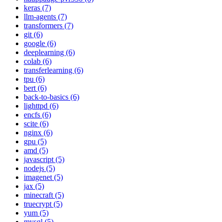
keras (7)
llm-agents (7)
transformers (7)
git (6)
google (6)
deeplearning (6)
colab (6)
transferlearning (6)
tpu (6)
bert (6)
back-to-basics (6)
lighttpd (6)
encfs (6)
scite (6)
nginx (6)
gpu (5)
amd (5)
javascript (5)
nodejs (5)
imagenet (5)
jax (5)
minecraft (5)
truecrypt (5)
yum (5)
mysql (5)