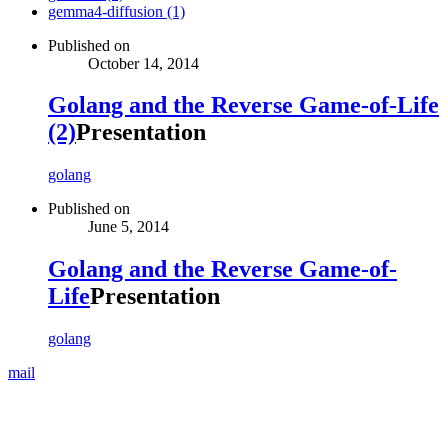
gemma4-diffusion (1)
Published on
October 14, 2014
Golang and the Reverse Game-of-Life
(2)
Presentation
golang
Published on
June 5, 2014
Golang and the Reverse Game-of-
Life
Presentation
golang
mail