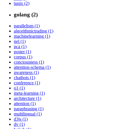
tunix (2)
golang (2)
parallelism (1)
algorithmictrading (1)
machinelearning (1)
nel (1)
pca (1)
poster (1)
corpus (1)
conciousness (1)
attention-schema (1)
awareness (1)
chatbots (1)
conference (1)
o1 (1)
meta-learning (1)
architecture (1)
attention (1)
paraphrasing (1)
multilingual (1)
d3js (1)
dv (1)