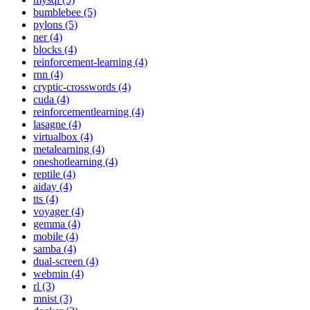
bumblebee (5)
pylons (5)
ner (4)
blocks (4)
reinforcement-learning (4)
rnn (4)
cryptic-crosswords (4)
cuda (4)
reinforcementlearning (4)
lasagne (4)
virtualbox (4)
metalearning (4)
oneshotlearning (4)
reptile (4)
aiday (4)
tts (4)
voyager (4)
gemma (4)
mobile (4)
samba (4)
dual-screen (4)
webmin (4)
rl (3)
mnist (3)