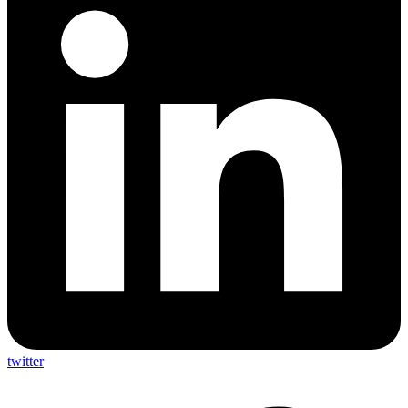
twitter