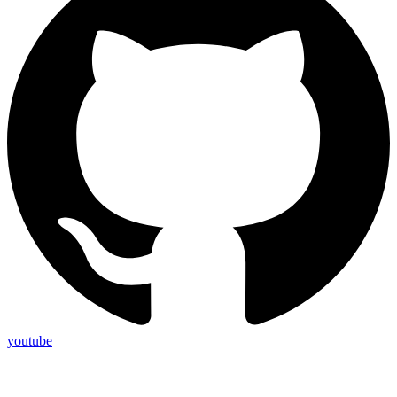
youtube