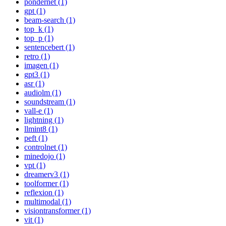
pondernet (1)
gpt (1)
beam-search (1)
top_k (1)
top_p (1)
sentencebert (1)
retro (1)
imagen (1)
gpt3 (1)
asr (1)
audiolm (1)
soundstream (1)
vall-e (1)
lightning (1)
llmint8 (1)
peft (1)
controlnet (1)
minedojo (1)
vpt (1)
dreamerv3 (1)
toolformer (1)
reflexion (1)
multimodal (1)
visiontransformer (1)
vit (1)