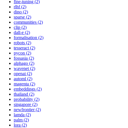
fine-tuning (2)
rlhf (2)
dino (2)
sparse (2)
communities (2)
clip (2)
dall-e (2)
formalisation (2)
robots (2)
tesseract (2)
pycon (2)
fossasia (2)
alphago (2)
wavenet (2)
openai (2)
automl (2)
magenta (2)
embeddings (2)
thailand (2)
probability (2)
singapore (2)
newfrontier (2)
lamda (2)
palm (2)
lora (2)