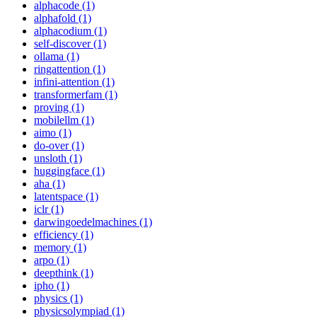
alphacode (1)
alphafold (1)
alphacodium (1)
self-discover (1)
ollama (1)
ringattention (1)
infini-attention (1)
transformerfam (1)
proving (1)
mobilellm (1)
aimo (1)
do-over (1)
unsloth (1)
huggingface (1)
aha (1)
latentspace (1)
iclr (1)
darwingoedelmachines (1)
efficiency (1)
memory (1)
arpo (1)
deepthink (1)
ipho (1)
physics (1)
physicsolympiad (1)