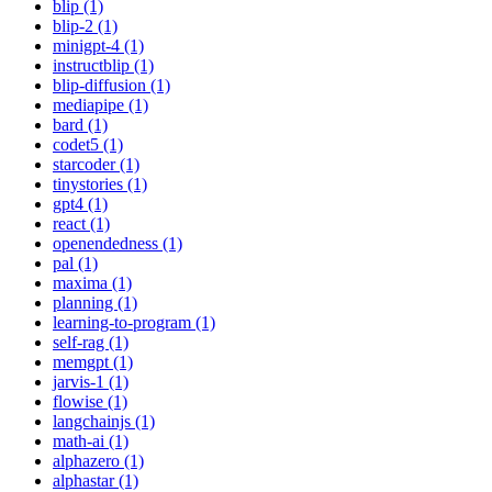
blip (1)
blip-2 (1)
minigpt-4 (1)
instructblip (1)
blip-diffusion (1)
mediapipe (1)
bard (1)
codet5 (1)
starcoder (1)
tinystories (1)
gpt4 (1)
react (1)
openendedness (1)
pal (1)
maxima (1)
planning (1)
learning-to-program (1)
self-rag (1)
memgpt (1)
jarvis-1 (1)
flowise (1)
langchainjs (1)
math-ai (1)
alphazero (1)
alphastar (1)