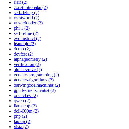
rlaif (2)
constitutionalai (2)
self-debug (2)
westworld (2)
wizardcoder (2)
phi-1 (2)
self-refine (2)
evolinstruct (2)
leandojo (2)
demo (2)
devfest (2)
alphageometry (2)
verification (2)
alphaevolve (2)
genetic-programming (2)
genetic-algorithms (2)
darwingodelmachines (2)
gpu-kernel-scientist (2)
openclaw (2)
qwen (2)
llamacpp (2)
dell-600m (2)
php (2)
laptop (2)
vista (2)