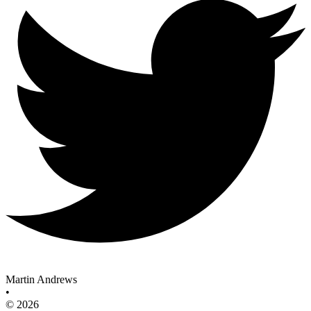
Martin Andrews
•
© 2026