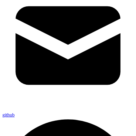
github