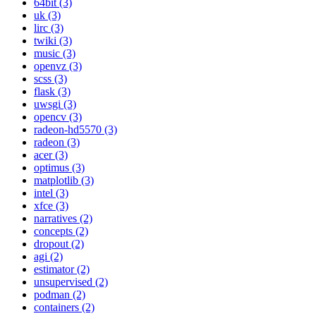
64bit (3)
uk (3)
lirc (3)
twiki (3)
music (3)
openvz (3)
scss (3)
flask (3)
uwsgi (3)
opencv (3)
radeon-hd5570 (3)
radeon (3)
acer (3)
optimus (3)
matplotlib (3)
intel (3)
xfce (3)
narratives (2)
concepts (2)
dropout (2)
agi (2)
estimator (2)
unsupervised (2)
podman (2)
containers (2)