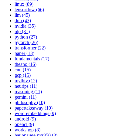
linux (89)
tensorflow (66)
llm (45)
dnn (43)
nvidia (35)
nlp (31)
python (27)
pytorch (26)
transformer (22)
paper (18)
fundamentals (17)
theano (16)
cnn (15)
gcp (15)
mythtv (12)
neurips (11)
reasoning (11)
gemini (11)
philosophy (10)
papertakeaway (10)
word-embeddings (9)
android (9)
opencl (9)
workshop (8)
hauppauge-pvr350 (8)