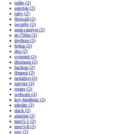
sqlite (2)
asterisk (2)
ruby (2)
firewall (2)
security (2)
amd-catalyst (2)
gt-750m (2)
ipython (2)
fedup (2)
dns (2)
systemd (2)
dnsmasq (2)
backup (2)
ffmpeg (2)
negativo (2)
jupyter (2)
router (2)
webcam (2)
key-bindings (2)
gitolite (2)
slack (2)
aisprint (2)
tpuv5-1 (2)
tpuv5-8 (2)
nnx (2)