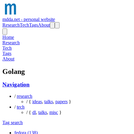
mdda.net - personal website
Research
Tech
Tags
About
Home
Research
Tech
Tags
About
Golang
Navigation
/
research
/ {
ideas
,
talks
,
papers
}
/
tech
/ {
dl
,
talks
,
misc
}
Tag search
fedora (138)