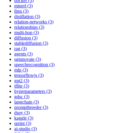
docker (3)
minerl (3)
llms (3)
distillation (3)
relation-networks (3)
relationships (3)
multi-hop (3)
diffusion (3)
stablediffusion (3)
rag (3)
agents (3)
sginnovate (3)
speechrecognition (3)
mlp (3)
tensorflowjs (3)
gpt2 (3)
tflite (3)
hyperparameters (3)
gdsc (3)
langchain (3)
promptbreeder (3)
dspy (3)
kaggle (3)
sprint (3)
ai-studio (3)