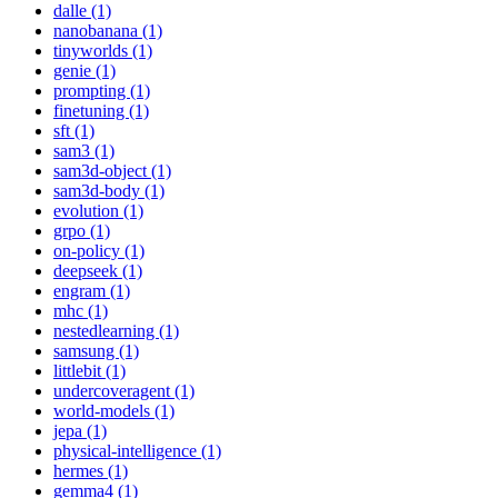
dalle (1)
nanobanana (1)
tinyworlds (1)
genie (1)
prompting (1)
finetuning (1)
sft (1)
sam3 (1)
sam3d-object (1)
sam3d-body (1)
evolution (1)
grpo (1)
on-policy (1)
deepseek (1)
engram (1)
mhc (1)
nestedlearning (1)
samsung (1)
littlebit (1)
undercoveragent (1)
world-models (1)
jepa (1)
physical-intelligence (1)
hermes (1)
gemma4 (1)