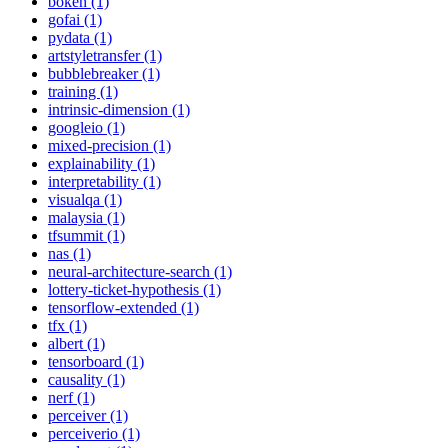
bokeh (1)
gofai (1)
pydata (1)
artstyletransfer (1)
bubblebreaker (1)
training (1)
intrinsic-dimension (1)
googleio (1)
mixed-precision (1)
explainability (1)
interpretability (1)
visualqa (1)
malaysia (1)
tfsummit (1)
nas (1)
neural-architecture-search (1)
lottery-ticket-hypothesis (1)
tensorflow-extended (1)
tfx (1)
albert (1)
tensorboard (1)
causality (1)
nerf (1)
perceiver (1)
perceiverio (1)