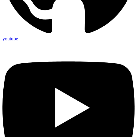
youtube