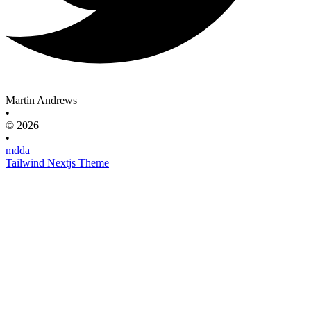
Martin Andrews
•
© 2026
•
mdda
Tailwind Nextjs Theme