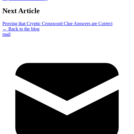
Next Article
Proving that Cryptic Crossword Clue Answers are Correct
← Back to the blog
mail