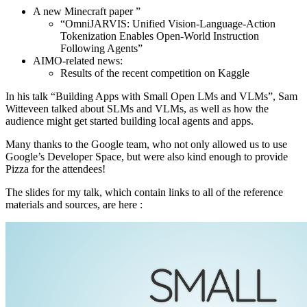
A new Minecraft paper ”
“OmniJARVIS: Unified Vision-Language-Action
Tokenization Enables Open-World Instruction
Following Agents”
AIMO-related news:
Results of the recent competition on Kaggle
In his talk “Building Apps with Small Open LMs and VLMs”, Sam
Witteveen talked about SLMs and VLMs, as well as how the
audience might get started building local agents and apps.
Many thanks to the Google team, who not only allowed us to use
Google’s Developer Space, but were also kind enough to provide
Pizza for the attendees!
The slides for my talk, which contain links to all of the reference
materials and sources, are here :