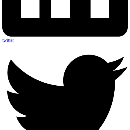
twitter