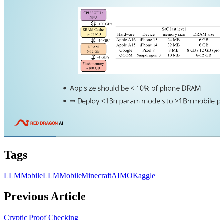
Tags
LLM
MobileLLM
Mobile
Minecraft
AIMO
Kaggle
Previous Article
Cryptic Proof Checking