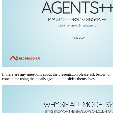
If there are any questions about the presentation please ask below, or
contact me using the details given on the slides themselves.