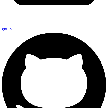
github