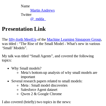
Name
Martin Andrews
Twitter
@_mdda_
Presentation Link
The
fifty-forth MeetUp
of the
Machine Learning Singapore Group
,
was titled : “The Rise of the Small Model - What’s new in various
‘Small’ Models”.
My talk was titled “Small Agents”, and covered the following
topics:
Why Small models?
Meta’s bottom-up analysis of why small models are
important
Several research papers related to small models:
Meta : Small model discoveries
Salesforce Agent dataset
Qwen 2 & Google Chrome
I also covered (briefly) two topics in the news: