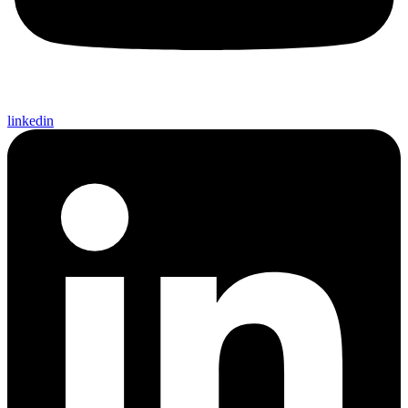
linkedin