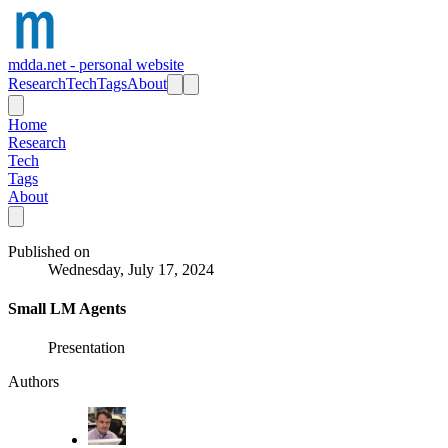
mdda.net - personal website
Research
Tech
Tags
About
Home
Research
Tech
Tags
About
Published on
Wednesday, July 17, 2024
Small LM Agents
Presentation
Authors