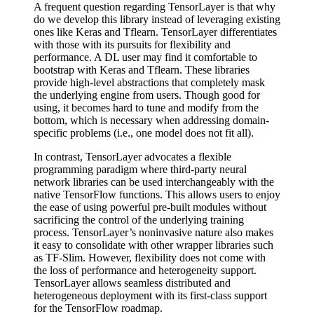
A frequent question regarding TensorLayer is that why
do we develop this library instead of leveraging existing
ones like Keras and Tflearn. TensorLayer differentiates
with those with its pursuits for flexibility and
performance. A DL user may find it comfortable to
bootstrap with Keras and Tflearn. These libraries
provide high-level abstractions that completely mask
the underlying engine from users. Though good for
using, it becomes hard to tune and modify from the
bottom, which is necessary when addressing domain-
specific problems (i.e., one model does not fit all).
In contrast, TensorLayer advocates a flexible
programming paradigm where third-party neural
network libraries can be used interchangeably with the
native TensorFlow functions. This allows users to enjoy
the ease of using powerful pre-built modules without
sacrificing the control of the underlying training
process. TensorLayer’s noninvasive nature also makes
it easy to consolidate with other wrapper libraries such
as TF-Slim. However, flexibility does not come with
the loss of performance and heterogeneity support.
TensorLayer allows seamless distributed and
heterogeneous deployment with its first-class support
for the TensorFlow roadmap.