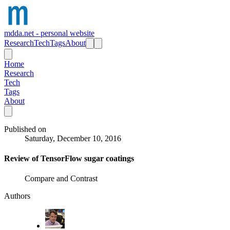
mdda.net - personal website
Research
Tech
Tags
About
Home
Research
Tech
Tags
About
Published on
Saturday, December 10, 2016
Review of TensorFlow sugar coatings
Compare and Contrast
Authors