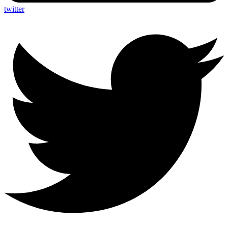
twitter