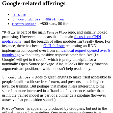
Google-related offerings
TF-Slim
aka
tf.contrib.learn
skflow
- ~800 stars, 80 forks
PrettyTensor
is part of the main
repo, and initially looked
TF-Slim
TensorFlow
promising. However, it appears that the main
focus is on CNN
applications
- and the breadth of other modules isn’t really there. For
instance, there has been a
GitHub Issue
requesting an RNN
implementation copied over from an
identical request opened over 6
months ago
without any positive response other than ‘we (i.e.
Google) will get to it soon’ - which is pretty unhelpful for a
nominally Open Source package. Also, it looks like many function
arguments are positional, which doesn’t help readability.
goes to great lengths to make itself accessible to
tf.contrib.learn
people familiar with
, and presents a mich higher
scikit-learn
level for training. But perhaps that makes it less interesting to me,
since I’m more interested in a ‘hands-on’ experience, rather than
using the trained model as part of a bigger data pipeline (however
attractive that proposition sounds).
is apparently produced by Googlers, but not in the
PrettyTensor
official
mainline. One very attractive feature is its