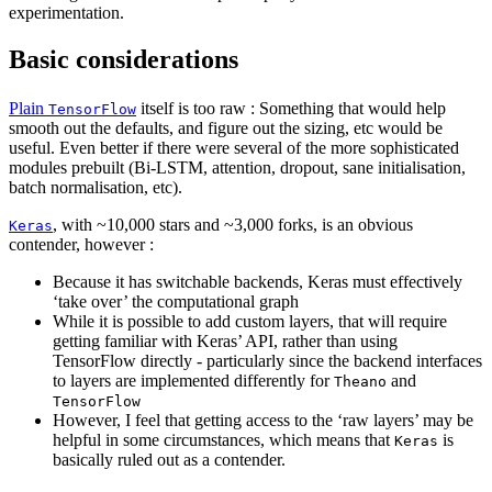
experimentation.
Basic considerations
Plain
itself is too raw : Something that would help
TensorFlow
smooth out the defaults, and figure out the sizing, etc would be
useful. Even better if there were several of the more sophisticated
modules prebuilt (Bi-LSTM, attention, dropout, sane initialisation,
batch normalisation, etc).
, with ~10,000 stars and ~3,000 forks, is an obvious
Keras
contender, however :
Because it has switchable backends, Keras must effectively
‘take over’ the computational graph
While it is possible to add custom layers, that will require
getting familiar with Keras’ API, rather than using
TensorFlow directly - particularly since the backend interfaces
to layers are implemented differently for
and
Theano
TensorFlow
However, I feel that getting access to the ‘raw layers’ may be
helpful in some circumstances, which means that
is
Keras
basically ruled out as a contender.