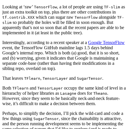
Looking at ‘raw’
, a lot of people are using
as
TensorFlow
TF-slim
just an extra toolkit on top, plus there are other contributions in
which can sugar raw
alongside
tf.contrib.XXX
TensorFlow
TF-
so probably the holes will be filled in soon enough. But
slim
apparently that’s not so soon that all the recent papers are able to be
implemented in it (at least in the public tree).
Interestingly, according to a recent speaker at a
Google TensorFlow
event, the TensorFlow GitHub mainline lags 1.5 days behind
Google’s internal repo. Which is both (a) good, that it is so short,
and (b) worrying, given it indicates that Google is maintaining a
separate code-base (rather than having their modifications in a
sibling repo, overlaid on top).
That leaves
,
and
.
TFlearn
TensorLayer
SugarTensor
Both
and
occupy the same kind of level in a
TFlearn
TensorLayer
hierarachy of helper libraries as
does for
.
Lasagne
Theano
However, since they seem to be basically neck-and-neck feature-
wise, it’s difficult to make a decision between them.
Perhaps, to simplify the decision, I’ll pick the wild-card and code a
few things using
, since the chainability is attractive,
SugarTensor
and the person running development seems to be implementing the
same selection of papers that I’d like to explore (and is ready to