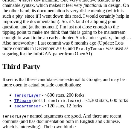
TensorFlow
chainable syntax, which makes it feel very
functional
in design. On
the other hand, its documentation is very disheartening (which is
such a pity, since if I went down this road, I would certainly help in
improving the documentation). So, it’s kind of a tipping point
question, and (at the moment) I’m just not close enough to the
tipping point to make me think that this is going to be mainstream
enough to want to be an early adopter. Such a nice syntax, though…
Also noteworthy : Last commit was 6 months ago (Update: Lots
more commits in December-2016, and
was used as
PrettyTensor
sugaring for the InfoGAN paper from OpenAI).
Third-Party
It seems that these candidates are external to Google, and may be
more open to actual outside contributions:
- ~800 stars, 200 forks
TensorLayer
(not
) - ~4,300 stars, 600 forks
TFlearn
tf.contrib.learn
- ~120 stars, 12 forks
sugartensor
named arguments are good. And there are recent
TensorLayer
commits (and has documentation both in English and Chinese,
which is interesting). Their own blurb :