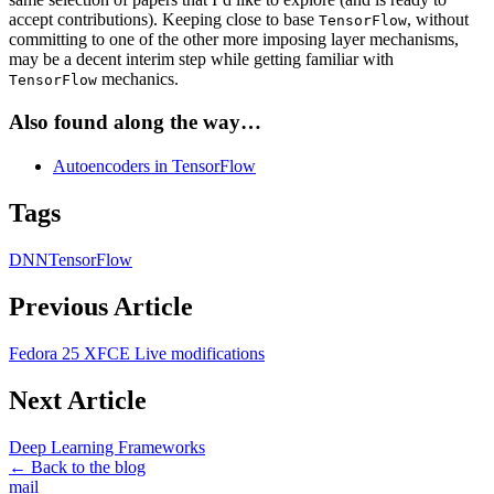
accept contributions). Keeping close to base
, without
TensorFlow
committing to one of the other more imposing layer mechanisms,
may be a decent interim step while getting familiar with
mechanics.
TensorFlow
Also found along the way…
Autoencoders in TensorFlow
Tags
DNN
TensorFlow
Previous Article
Fedora 25 XFCE Live modifications
Next Article
Deep Learning Frameworks
← Back to the blog
mail