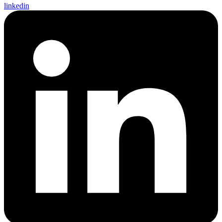
linkedin