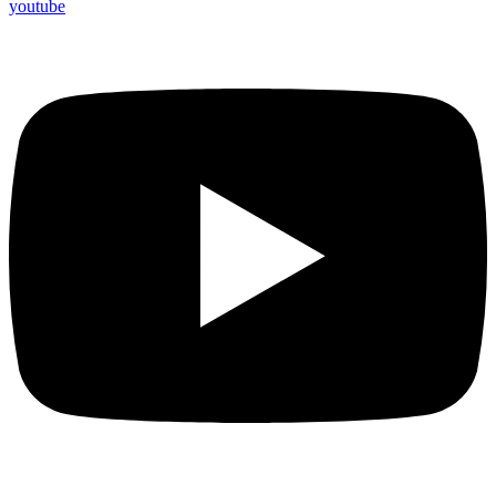
youtube