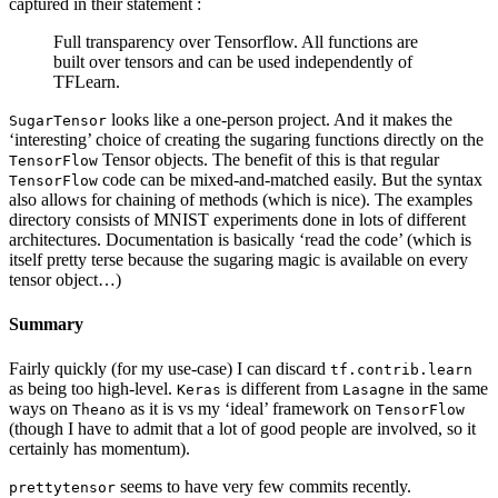
captured in their statement :
Full transparency over Tensorflow. All functions are
built over tensors and can be used independently of
TFLearn.
looks like a one-person project. And it makes the
SugarTensor
‘interesting’ choice of creating the sugaring functions directly on the
Tensor objects. The benefit of this is that regular
TensorFlow
code can be mixed-and-matched easily. But the syntax
TensorFlow
also allows for chaining of methods (which is nice). The examples
directory consists of MNIST experiments done in lots of different
architectures. Documentation is basically ‘read the code’ (which is
itself pretty terse because the sugaring magic is available on every
tensor object…)
Summary
Fairly quickly (for my use-case) I can discard
tf.contrib.learn
as being too high-level.
is different from
in the same
Keras
Lasagne
ways on
as it is vs my ‘ideal’ framework on
Theano
TensorFlow
(though I have to admit that a lot of good people are involved, so it
certainly has momentum).
seems to have very few commits recently.
prettytensor