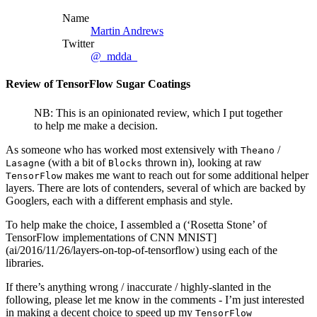
Name
Martin Andrews
Twitter
@_mdda_
Review of TensorFlow Sugar Coatings
NB: This is an opinionated review, which I put together
to help me make a decision.
As someone who has worked most extensively with
/
Theano
(with a bit of
thrown in), looking at raw
Lasagne
Blocks
makes me want to reach out for some additional helper
TensorFlow
layers. There are lots of contenders, several of which are backed by
Googlers, each with a different emphasis and style.
To help make the choice, I assembled a (‘Rosetta Stone’ of
TensorFlow implementations of CNN MNIST]
(ai/2016/11/26/layers-on-top-of-tensorflow) using each of the
libraries.
If there’s anything wrong / inaccurate / highly-slanted in the
following, please let me know in the comments - I’m just interested
in making a decent choice to speed up my
TensorFlow