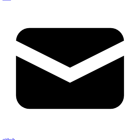
github