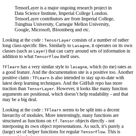
TensorLayer is a major ongoing research project in
Data Science Institute, Imperial College London.
TensorLayer contributors are from Imperial College,
Tsinghua University, Carnegie Mellon University,
Google, Microsoft, Bloomberg and etc.
Looking at the code :
consists of a number of rather
TensorLayer
long class-specific files. Similarly to
, it operates on its own
Lasagne
classes (such as
) that can carry around sets of information in
Layer
addition to what
itself uses.
TensorFlow
has a very similar style to
, which (to me) rates as
TFlearn
lasagne
a good feature. And the documentation site is a positive too. Another
positive claim :
is also intended to stay up-to-date with
TFLearn
latest deep learning techniques. And the GitHub repo has more
traction than
. However, it looks like many function
TensorLayer
arguments are positional, which doesn’t help readability - and that
may be a big deal.
Looking at the code :
seems to be split into a decent
TFlearn
hierarchy of modules. More interestingly, many functions are
structured as functions on
objects directly - not
tf.Tensor
interposing its own object representations. As such, it’s purely a
(large) set of helper functions for regular
. This is
TensorFlow