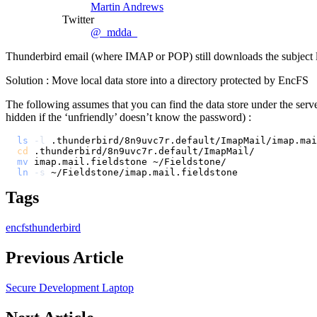
Martin Andrews
Twitter
@_mdda_
Thunderbird email (where IMAP or POP) still downloads the subject lines
Solution : Move local data store into a directory protected by EncFS
The following assumes that you can find the data store under the serv
hidden if the ‘unfriendly’ doesn’t know the password) :
ls
-l
cd
mv
ln
-s
Tags
encfs
thunderbird
Previous Article
Secure Development Laptop