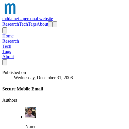
mdda.net - personal website
Research
Tech
Tags
About
Home
Research
Tech
Tags
About
Published on
Wednesday, December 31, 2008
Secure Mobile Email
Authors
Name