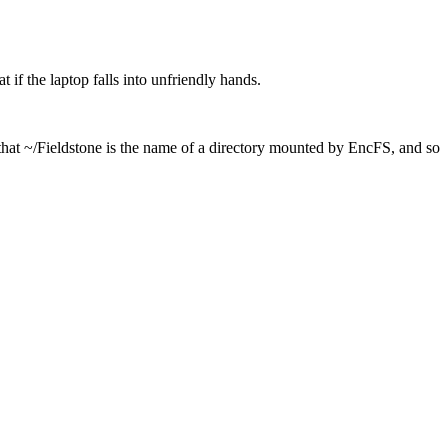
 if the laptop falls into unfriendly hands.
 that ~/Fieldstone is the name of a directory mounted by EncFS, and so