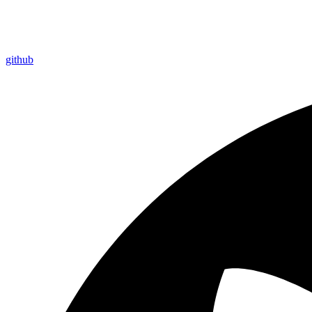
github