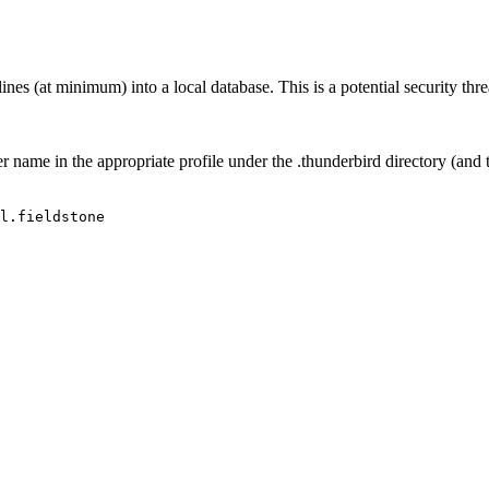
 (at minimum) into a local database. This is a potential security threat
er name in the appropriate profile under the .thunderbird directory (and