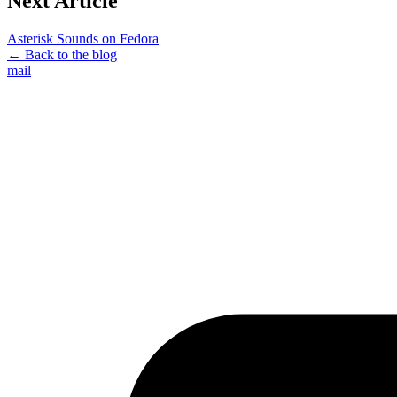
Next Article
Asterisk Sounds on Fedora
← Back to the blog
mail