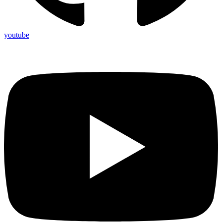
youtube