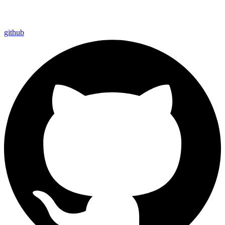
github