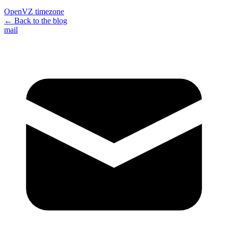
OpenVZ timezone
← Back to the blog
mail