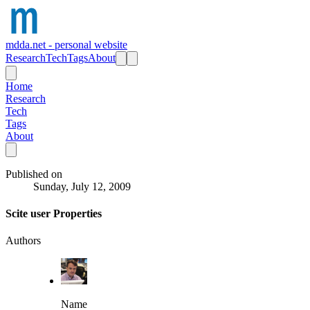
mdda.net - personal website
Research
Tech
Tags
About
Home
Research
Tech
Tags
About
Published on
Sunday, July 12, 2009
Scite user Properties
Authors
Name