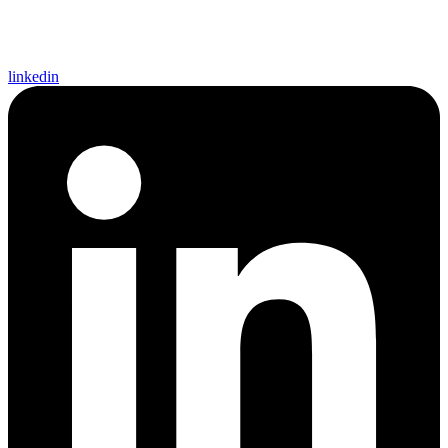
linkedin