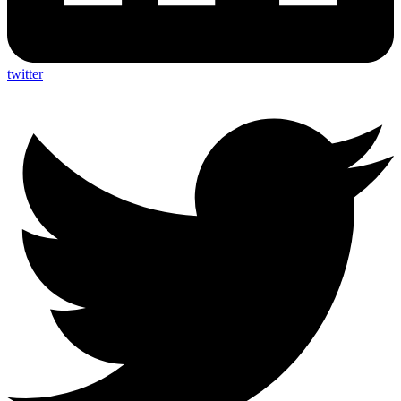
twitter