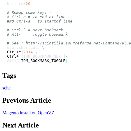
buffers
=
20
# Remap some keys -
# Ctrl-e = to end of line
#NO Ctrl-a = to startof line
# Ctrl-` = Next bookmark
# Alt-`  = Toggle bookmark
# See : http://scintilla.sourceforge.net/CommandValue
user.shortcuts
=
\
Ctrl+e
|
2314
|
\
Ctrl+
`
|
IDM_BOOKMARK_NEXT
|
\
Alt+
`
|
IDM_BOOKMARK_TOGGLE
|
Tags
scite
Previous Article
Magento install on OpenVZ
Next Article