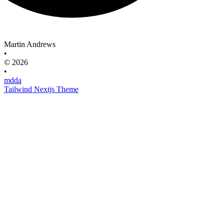
Martin Andrews
•
© 2026
•
mdda
Tailwind Nextjs Theme