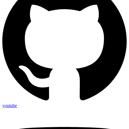
youtube