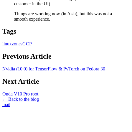
customer in the UI).
Things are working now (in Asia), but this was not a
smooth experience.
Tags
linux
zones
GCP
Previous Article
Nvidia (10.0) for TensorFlow & PyTorch on Fedora 30
Next Article
Onda V10 Pro root
← Back to the blog
mail