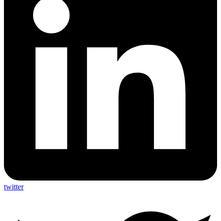
twitter