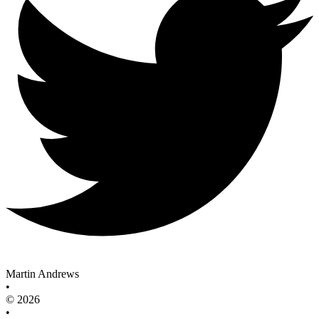
Martin Andrews
•
© 2026
•