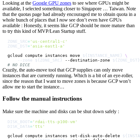
Looking at the
Google GPU zones
to see where GPUs might be
available, I selected something closer to Singapore … Taiwan. Note
that the quotas page had already encouraged me to obtain quota in a
whole bunch of places that I
now
see don’t even have GPUs
available : Honestly, it seems like GCP should be more mature than
to try this kind of MVP/Lean Startup stuff.
ZONE_SRC
=
'us-central1-c'
ZONE_DST
=
'asia-east1-a'
gcloud compute instances move 
${INSTANCE_NAME}
\
--zone
${ZONE_SRC}
 --destination-zone 
${ZONE_DST}
# NO DICE
Crazily, the auto-move tool that GCP supplies can only move
instances that are currently running. Which is a bit of an eye-roller,
since the reason that I want to move zones is because GCP won’t
allow me to start the instance…
Follow the manual instructions
Make sure the machine and disks can be shut down safely :
DISK_BOOT
=
'rdai-tts-p100-vm'
DISK_DATA
=
'tts'
gcloud compute instances set-disk-auto-delete 
${INSTA