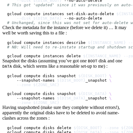
--disk
${DISK_BOOT}
# This got 'updated' since it was previously on auto-
gcloud compute instances set-disk-auto-delete 
${INSTA
--disk
${DISK_DATA}
# Unchanged, since this was not set for auto-delete w
Check the metadata for the instance (before we delete it) … It may
well be worth saving this to a file :
gcloud compute instances describe 
${INSTANCE_NAME}
--
# NB: Will need to re-instate startup and shutdown sc
gcloud compute instances delete 
${INSTANCE_NAME}
--zo
Snapshot the disks (assuming you’ve got one
disk and one
BOOT
disk, which seems like a reasonable set-up to me) :
DATA
gcloud compute disks snapshot 
${DISK_BOOT}
\
    --snapshot-names 
${DISK_BOOT}
_snapshot 
\
--zone
${ZONE_SRC}
gcloud compute disks snapshot 
${DISK_DATA}
\
    --snapshot-names 
${DISK_DATA}
_snapshot 
\
--zone
${ZONE_SRC}
Having snapshotted (make sure they complete without errors!),
apparently the original disks have to be deleted to avoid name-
clashes across the zones :
gcloud compute disks delete 
${DISK_BOOT}
--zone
${ZON
gcloud compute disks delete 
${DISK_DATA}
--zone
${ZON