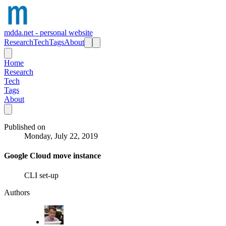
mdda.net - personal website
Research
Tech
Tags
About
Home
Research
Tech
Tags
About
Published on
Monday, July 22, 2019
Google Cloud move instance
CLI set-up
Authors