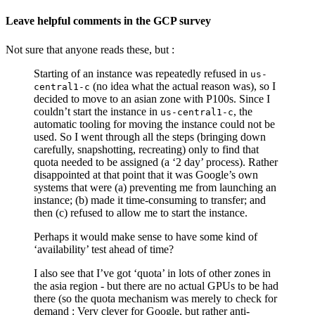
Leave helpful comments in the GCP survey
Not sure that anyone reads these, but :
Starting of an instance was repeatedly refused in
us-
(no idea what the actual reason was), so I
central1-c
decided to move to an asian zone with P100s. Since I
couldn’t start the instance in
, the
us-central1-c
automatic tooling for moving the instance could not be
used. So I went through all the steps (bringing down
carefully, snapshotting, recreating) only to find that
quota needed to be assigned (a ‘2 day’ process). Rather
disappointed at that point that it was Google’s own
systems that were (a) preventing me from launching an
instance; (b) made it time-consuming to transfer; and
then (c) refused to allow me to start the instance.
Perhaps it would make sense to have some kind of
‘availability’ test ahead of time?
I also see that I’ve got ‘quota’ in lots of other zones in
the asia region - but there are no actual GPUs to be had
there (so the quota mechanism was merely to check for
demand : Very clever for Google, but rather anti-