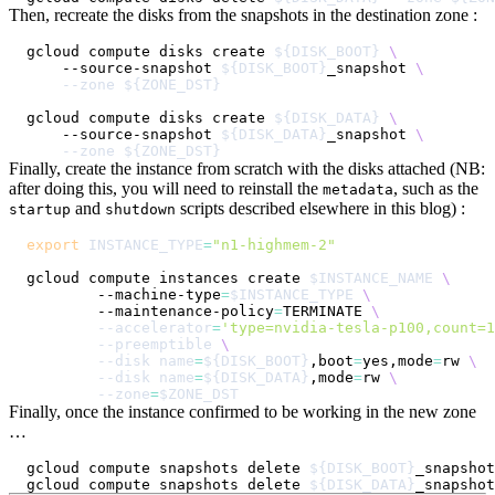
Then, recreate the disks from the snapshots in the destination zone :
gcloud compute disks create 
${DISK_BOOT}
\
    --source-snapshot 
${DISK_BOOT}
_snapshot 
\
--zone
${ZONE_DST}
gcloud compute disks create 
${DISK_DATA}
\
    --source-snapshot 
${DISK_DATA}
_snapshot 
\
--zone
${ZONE_DST}
Finally, create the instance from scratch with the disks attached (NB:
after doing this, you will need to reinstall the
, such as the
metadata
and
scripts described elsewhere in this blog) :
startup
shutdown
export
INSTANCE_TYPE
=
"n1-highmem-2"
gcloud compute instances create 
$INSTANCE_NAME
\
        --machine-type
=
$INSTANCE_TYPE
\
        --maintenance-policy
=
TERMINATE 
\
--accelerator
=
'type=nvidia-tesla-p100,count=1
--preemptible
\
--disk
name
=
${DISK_BOOT}
,boot
=
yes,mode
=
rw 
\
--disk
name
=
${DISK_DATA}
,mode
=
rw 
\
--zone
=
$ZONE_DST
Finally, once the instance confirmed to be working in the new zone
…
gcloud compute snapshots delete 
${DISK_BOOT}
gcloud compute snapshots delete 
${DISK_DATA}