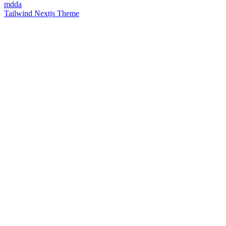
mdda
Tailwind Nextjs Theme