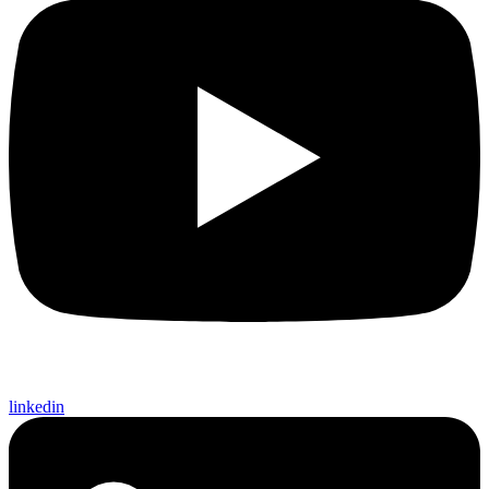
linkedin