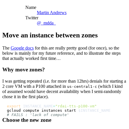
Name
Martin Andrews
Twitter
@_mdda_
Move an instance between zones
The
Google docs
for this are really pretty good (for once), so the
below is mainly for my future reference, and to illustrate the steps
that actually worked first time…
Why move zones?
I was getting repeated (i.e. for more than 12hrs) denials for starting a
2 core VM with a P100 attached in
(which I kind
us-central1-c
of assumed would have decent availability when I semi-randomly
chose it in the first place).
export
INSTANCE_NAME
=
"rdai-tts-p100-vm"
gcloud compute instances start 
$INSTANCE_NAME
# FAILS : 'lack of compute'
Choose the new zone