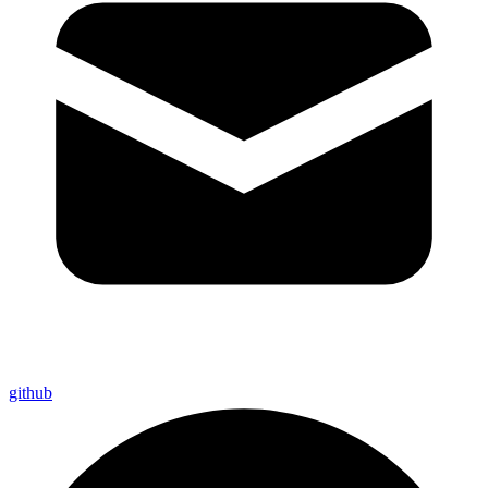
github