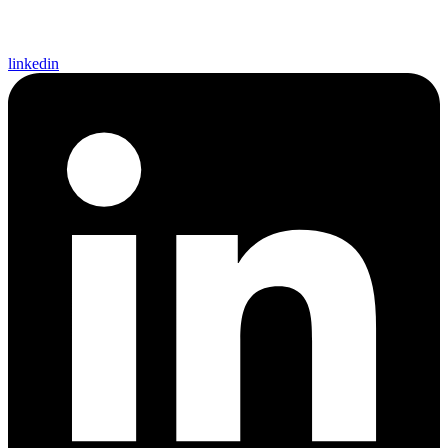
linkedin