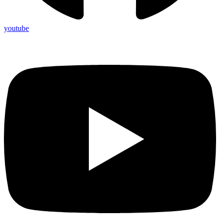
youtube