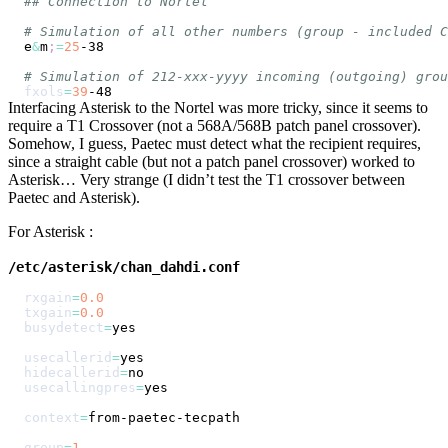
## Connection to Nortel
# Simulation of all other numbers (group - included C
e
&
m
;
=
25
# Simulation of 212-xxx-yyyy incoming (outgoing) grou
fxols
=
39
Interfacing Asterisk to the Nortel was more tricky, since it seems to
require a T1 Crossover (not a 568A/568B patch panel crossover).
Somehow, I guess, Paetec must detect what the recipient requires,
since a straight cable (but not a patch panel crossover) worked to
Asterisk… Very strange (I didn’t test the T1 crossover between
Paetec and Asterisk).
For Asterisk :
/etc/asterisk/chan_dahdi.conf
rxgain
=
0.0
txgain
=
0.0
busydetect
=
usecallerid
=
hidecallerid
=
usecallingpres
=
context
=
group
=
1