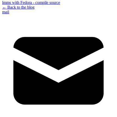
lmms with Fedora - compile source
← Back to the blog
mail