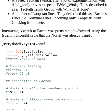
A Paetec TecPath (which, after a lot of experimentation with
dahdi_tool) proves to speak ‘E&M;_Wink). They described it
as a “TecPath Trunk Group with Wink Dial Tone”.
A number of Loopstart lines. They described this as “Business
Lines, i.e. Terminal Lines, Incoming only, Loopstart, with
Clocking from Paetec.
Interfacing Asterisk to Paetec was pretty straight-forward, using the
(straight-through) cable that the Nortel was already using :
/etc/dahdi/system.conf
span
=
1,1
span
=
2,0
#span=2,0,0,esf,b8zs`
# Loopback testing :
#clear=1-24
#clear=25-48
## Connection to Paetec
# Works for all other numbers (group)
e
&
m
;
=
1
# Works for 212-xxx-yyyy incoming group
fxsls
=
15