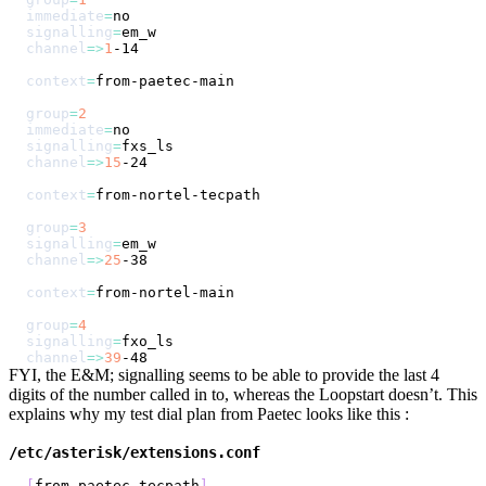
immediate
=
signalling
=
channel
=
>
1
context
=
group
=
2
immediate
=
signalling
=
channel
=
>
15
context
=
group
=
3
signalling
=
channel
=
>
25
context
=
group
=
4
signalling
=
channel
=
>
39
FYI, the E&M; signalling seems to be able to provide the last 4
digits of the number called in to, whereas the Loopstart doesn’t. This
explains why my test dial plan from Paetec looks like this :
/etc/asterisk/extensions.conf
[
from-paetec-tecpath
]