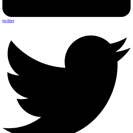
twitter