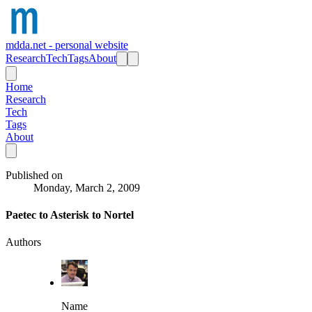
mdda.net - personal website
Research
Tech
Tags
About
Home
Research
Tech
Tags
About
Published on
Monday, March 2, 2009
Paetec to Asterisk to Nortel
Authors
Name