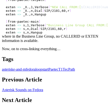
exten 
=
>
 _X.,1,Verbose
(
"NEW CALL FROM:[
${CALLERID(num
exten 
=
>
 _X.,n,Dial
(
SIP/2101,60,r
)
exten 
=
>
[
from-paetec-main
]
exten 
=
>
 s,1,Verbose
(
"Business Line Group CALL FROM:[
exten 
=
>
 s,n,Dial
(
SIP/2101,60,r
)
exten 
=
>
where in the Business Line Group, no CALLERID or EXTEN
information is available.
Now, on to cross-linking everything…
Tags
asterisk
e-and-m
fedora
loopstart
Paetec
T1
TecPath
Previous Article
Asterisk Sounds on Fedora
Next Article