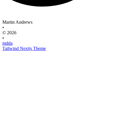
Martin Andrews
•
© 2026
•
mdda
Tailwind Nextjs Theme