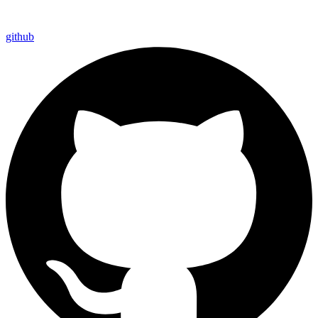
github