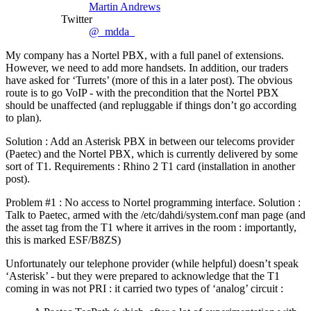
Martin Andrews
Twitter
@_mdda_
My company has a Nortel PBX, with a full panel of extensions.
However, we need to add more handsets. In addition, our traders
have asked for ‘Turrets’ (more of this in a later post). The obvious
route is to go VoIP - with the precondition that the Nortel PBX
should be unaffected (and repluggable if things don’t go according
to plan).
Solution : Add an Asterisk PBX in between our telecoms provider
(Paetec) and the Nortel PBX, which is currently delivered by some
sort of T1. Requirements : Rhino 2 T1 card (installation in another
post).
Problem #1 : No access to Nortel programming interface. Solution :
Talk to Paetec, armed with the /etc/dahdi/system.conf man page (and
the asset tag from the T1 where it arrives in the room : importantly,
this is marked ESF/B8ZS)
Unfortunately our telephone provider (while helpful) doesn’t speak
‘Asterisk’ - but they were prepared to acknowledge that the T1
coming in was not PRI : it carried two types of ‘analog’ circuit :