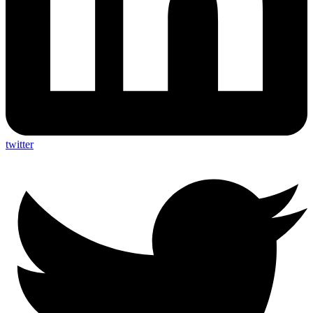
twitter