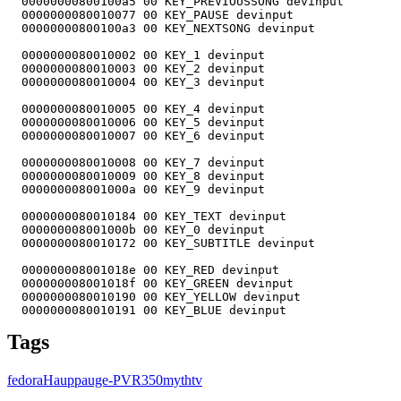
Tags
fedora
Hauppauge-PVR350
mythtv