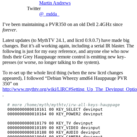
Martin Andrews
Twitter
@_mdda_
I’ve been maintaining a PVR350 on an old Dell 2.4GHz since
forever
.
Latest updates (to MythTV 24.1, and licrd 0.9.0.7) have made big
changes. But it’s all working again, including a serial IR blaster. The
following is just for my easy reference, and anyone else who now
finds their Grey Hauppauge remote control is emitting new key-
presses (or worse, no longer talking to the system).
To re-set up the whole lircd thing (when the new licrd changes
appeared), I followed “Debian Wheezy amd64 Hauppauge PVR
350” on
http://www.mythtv.org/wiki/LIRC#Setting_Up_The_Devinput_Opti
.
# more /home/myth/mythtv/irw-all-keys-hauppage