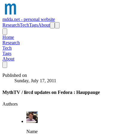
mdda.net - personal website
Research
Tech
Tags
About
Home
Research
Tech
Tags
About
Published on
Sunday, July 17, 2011
MythTV / lircd updates on Fedora : Hauppauge
Authors
Name