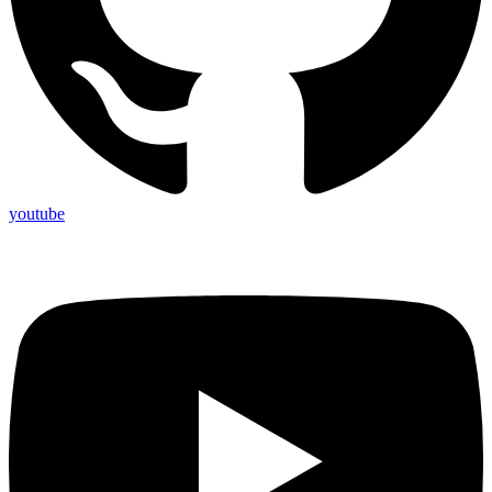
youtube