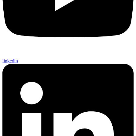
linkedin