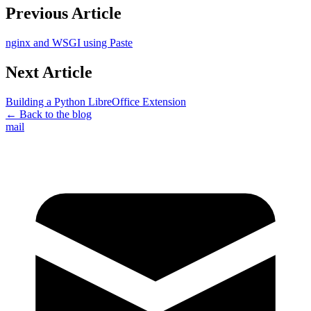
Previous Article
nginx and WSGI using Paste
Next Article
Building a Python LibreOffice Extension
← Back to the blog
mail