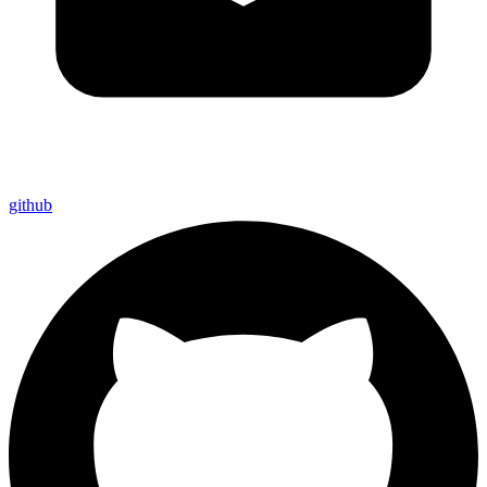
github