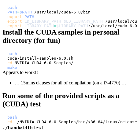
bash
PATH
=
$PATH
export
PATH
export
LD_LIBRARY_PATH
=
$LD_LIBRARY_PATH
export
LIBRARY_PATH
=
$LIBRARY_PATH
Install the CUDA samples in personal
directory (for fun)
bash
cuda-install-samples-6.0.sh 
.
cd
make
Appears to work!!
… 15mins elapses for all of compilation (on a i7-4770) …
Run some of the provided scripts as a
(CUDA) test
bash
cd
./bandwidthTest