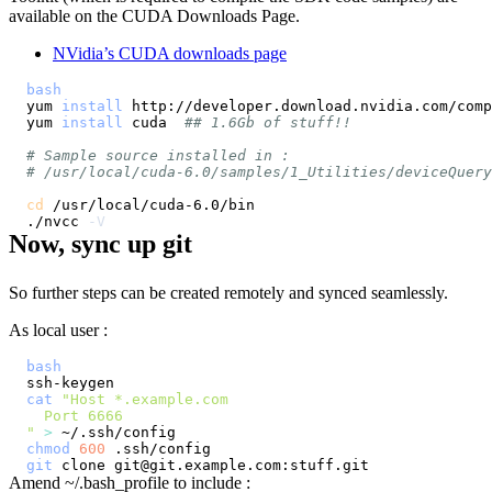
available on the CUDA Downloads Page.
NVidia’s CUDA downloads page
bash
yum 
install
yum 
install
 cuda  
## 1.6Gb of stuff!!
# Sample source installed in :
# /usr/local/cuda-6.0/samples/1_Utilities/deviceQuery
cd
./nvcc 
-V
Now, sync up git
So further steps can be created remotely and synced seamlessly.
As local user :
bash
cat
"
>
chmod
600
git
Amend ~/.bash_profile to include :