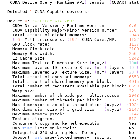
 CUDA Device Query 
(
Runtime API
)
 version 
(
CUDART stat
Detected 
1
 CUDA Capable device
(
s
)
Device 
0
: 
"GeForce GTX 760"
  CUDA Driver Version / Runtime Version          
6.0
 
  CUDA Capability Major/Minor version number:    
3.0
  Total amount of global memory:                 
2048
(
6
)
 Multiprocessors, 
(
192
)
 CUDA Cores/MP:     
1152
  GPU Clock rate:                                
1137
  Memory Clock rate:                             
3100
  Memory Bus Width:                              
256
  L2 Cache Size:                                 
5242
  Maximum Texture Dimension Size 
(
x,y,z
)
1D
=
(
  Maximum Layered 1D Texture Size, 
(
num
)
 layers  
1D
=
(
  Maximum Layered 2D Texture Size, 
(
num
)
 layers  
2D
=
(
  Total amount of constant memory:               
6553
  Total amount of shared memory per block:       
4915
  Total number of registers available per block: 
6553
  Warp size:                                     
32
  Maximum number of threads per multiprocessor:  
2048
  Maximum number of threads per block:           
1024
  Max dimension size of a thread block 
(
x,y,z
)
: 
(
1024
  Max dimension size of a grid size    
(
x,y,z
)
: 
(
2147
  Maximum memory pitch:                          
2147
  Texture alignment:                             
512
  Concurrent copy and kernel execution:          Yes 
  Run 
time
  Support 
host