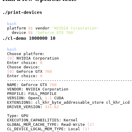
./print-devices
bash
platform 
0
: vendor 
'NVIDIA Corporation'
  device 
0
: 
'GeForce GTX 760'
./cl-demo 1000000 10
bash
[
0
]
Enter choice: 
0
[
0
]
 GeForce GTX 
760
Enter choice: 
0
NAME: GeForce GTX 
760
VERSION: OpenCL 
1.1
DRIVER_VERSION: 
331.62
GLOBAL_MEM_CACHE_TYPE: Read-Write 
(
2
)
CL_DEVICE_LOCAL_MEM_TYPE: Local 
(
1
)