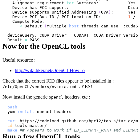
  Alignment requirement 
for
  Device supports Unified Addressing 
(
UVA
)
  Device PCI Bus ID / PCI location ID:           
1
 / 
<
 Default 
(
multiple 
host
 threads can use ::cudaS
deviceQuery, CUDA Driver 
=
 CUDART, CUDA Driver Versio
Result 
=
Now for the OpenCL tools
Useful resource :
http://wiki.tiker.net/OpenCLHowTo
Check that the correct ICD files appear to be installed in :
. YES!
/etc/OpenCL/vendors/nvidia.icd
Now install the generic
headers, etc :
opencl
bash
yum 
install
curl
 https://codeload.github.com/hpc12/tools/tar.gz/m
cd
make
## Appears to work if LD_LIBRARY_PATH and LIBRAR
Run a few OpenCL tools