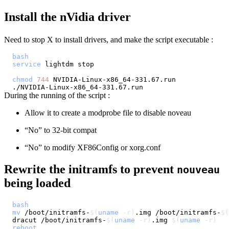
Install the nVidia driver
Need to stop X to install drivers, and make the script executable :
bash
service
chmod
744
During the running of the script :
Allow it to create a modprobe file to disable noveau
“No” to 32-bit compat
“No” to modify XF86Config or xorg.conf
Rewrite the initramfs to prevent
nouveau
being loaded
bash
mv
 /boot/initramfs-
$(
uname
-r
)
.img /boot/initramfs-
$(
dracut /boot/initramfs-
$(
uname
-r
)
.img 
$(
uname
-r
)
reboot