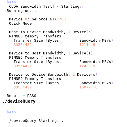
bash
[
CUDA Bandwidth Test
]
 - Starting
..
Running on
..
 Device 
0
: GeForce GTX 
760
 Host to Device Bandwidth, 
1
 Device
(
s
)
   Transfer Size 
(
Bytes
)
	Bandwidth
(
MB/s
)
33554432
12114.9
 Device to Host Bandwidth, 
1
 Device
(
s
)
   Transfer Size 
(
Bytes
)
	Bandwidth
(
MB/s
)
33554432
12430.5
 Device to Device Bandwidth, 
1
 Device
(
s
)
   Transfer Size 
(
Bytes
)
	Bandwidth
(
MB/s
)
33554432
150777.8
Result 
=
./deviceQuery
bash
./deviceQuery Starting
..