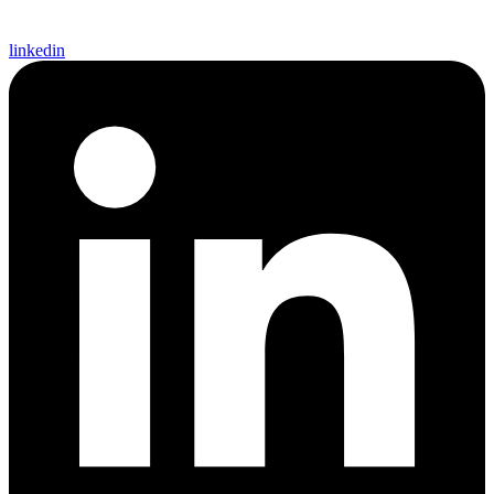
linkedin