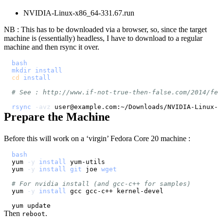
NVIDIA-Linux-x86_64-331.67.run
NB : This has to be downloaded via a browser, so, since the target
machine is (essentially) headless, I have to download to a regular
machine and then rsync it over.
bash
mkdir
install
cd
install
# See : http://www.if-not-true-then-false.com/2014/fe
rsync
-avz
 user@example.com:~/Downloads/NVIDIA-Linux-
Prepare the Machine
Before this will work on a ‘virgin’ Fedora Core 20 machine :
bash
yum 
-y
install
yum 
-y
install
git
 joe 
wget
# For nvidia install (and gcc-c++ for samples)
yum 
-y
install
Then
.
reboot