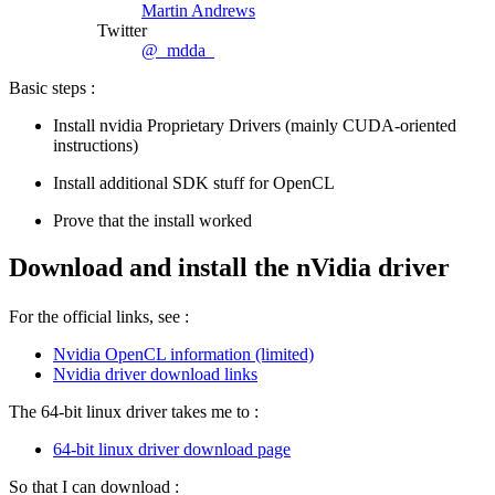
Martin Andrews
Twitter
@_mdda_
Basic steps :
Install nvidia Proprietary Drivers (mainly CUDA-oriented
instructions)
Install additional SDK stuff for OpenCL
Prove that the install worked
Download and install the nVidia driver
For the official links, see :
Nvidia OpenCL information (limited)
Nvidia driver download links
The 64-bit linux driver takes me to :
64-bit linux driver download page
So that I can download :