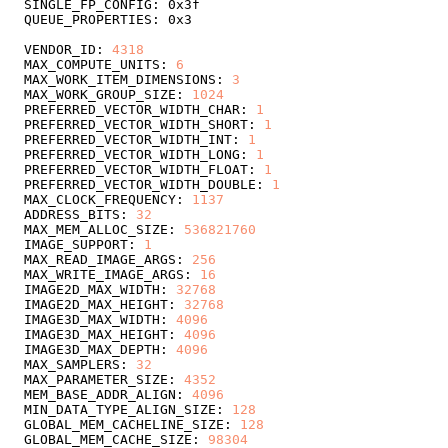
VENDOR_ID: 
4318
MAX_COMPUTE_UNITS: 
6
MAX_WORK_ITEM_DIMENSIONS: 
3
MAX_WORK_GROUP_SIZE: 
1024
PREFERRED_VECTOR_WIDTH_CHAR: 
1
PREFERRED_VECTOR_WIDTH_SHORT: 
1
PREFERRED_VECTOR_WIDTH_INT: 
1
PREFERRED_VECTOR_WIDTH_LONG: 
1
PREFERRED_VECTOR_WIDTH_FLOAT: 
1
PREFERRED_VECTOR_WIDTH_DOUBLE: 
1
MAX_CLOCK_FREQUENCY: 
1137
ADDRESS_BITS: 
32
MAX_MEM_ALLOC_SIZE: 
536821760
IMAGE_SUPPORT: 
1
MAX_READ_IMAGE_ARGS: 
256
MAX_WRITE_IMAGE_ARGS: 
16
IMAGE2D_MAX_WIDTH: 
32768
IMAGE2D_MAX_HEIGHT: 
32768
IMAGE3D_MAX_WIDTH: 
4096
IMAGE3D_MAX_HEIGHT: 
4096
IMAGE3D_MAX_DEPTH: 
4096
MAX_SAMPLERS: 
32
MAX_PARAMETER_SIZE: 
4352
MEM_BASE_ADDR_ALIGN: 
4096
MIN_DATA_TYPE_ALIGN_SIZE: 
128
GLOBAL_MEM_CACHELINE_SIZE: 
128
GLOBAL_MEM_CACHE_SIZE: 
98304