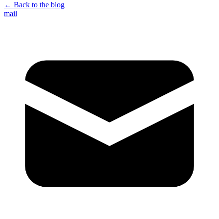
← Back to the blog
mail