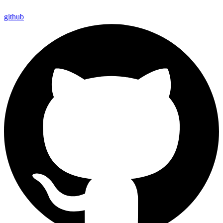
github