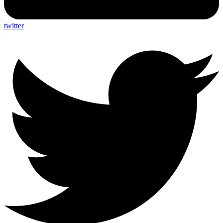
twitter