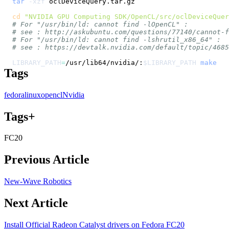
tar
-xzf
cd
"NVIDIA GPU Computing SDK/OpenCL/src/oclDeviceQuer
# For "/usr/bin/ld: cannot find -lOpenCL" :
# see : http://askubuntu.com/questions/77140/cannot-
# For "/usr/bin/ld: cannot find -lshrutil_x86_64" :
# see : https://devtalk.nvidia.com/default/topic/4685
LIBRARY_PATH
=
/usr/lib64/nvidia/:
$LIBRARY_PATH
make
Tags
fedora
linux
opencl
Nvidia
Tags+
FC20
Previous Article
New-Wave Robotics
Next Article
Install Official Radeon Catalyst drivers on Fedora FC20