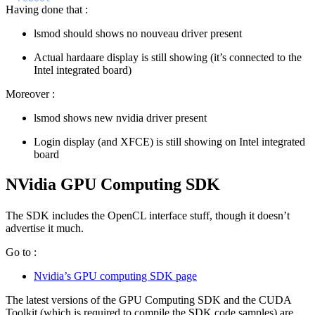
Having done that :
lsmod should shows no nouveau driver present
Actual hardaare display is still showing (it’s connected to the
Intel integrated board)
Moreover :
lsmod shows new nvidia driver present
Login display (and XFCE) is still showing on Intel integrated
board
NVidia GPU Computing SDK
The SDK includes the OpenCL interface stuff, though it doesn’t
advertise it much.
Go to :
Nvidia’s GPU computing SDK page
The latest versions of the GPU Computing SDK and the CUDA
Toolkit (which is required to compile the SDK code samples) are