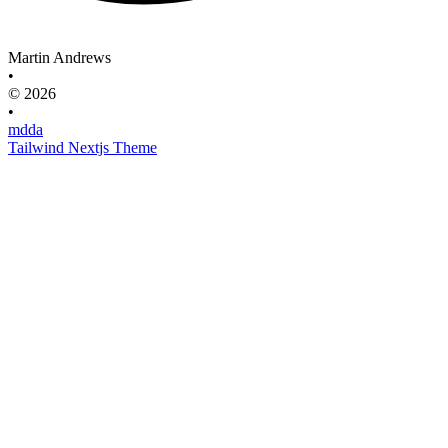
Martin Andrews
•
© 2026
•
mdda
Tailwind Nextjs Theme