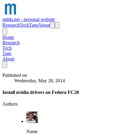
mdda.net - personal website
Research
Tech
Tags
About
Home
Research
Tech
Tags
About
Published on
Wednesday, May 28, 2014
Install nvidia drivers on Fedora FC20
Authors
Name