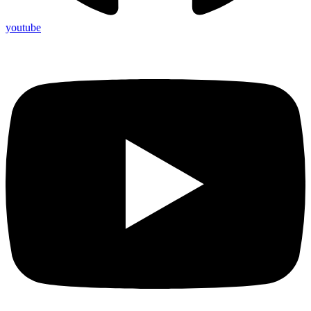
youtube