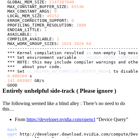
GLOBAL_MEM_SIZE: 
2147287040
MAX_CONSTANT_BUFFER_SIZE: 
65536
MAX_CONSTANT_ARGS: 
9
LOCAL_MEM_SIZE: 
49152
ERROR_CORRECTION_SUPPORT: 
0
PROFILING_TIMER_RESOLUTION: 
1000
ENDIAN_LITTLE: 
1
AVAILABLE: 
1
COMPILER_AVAILABLE: 
1
MAX_WORK_GROUP_SIZES: 
1024
1024
64
*** Kernel compilation resulted 
in
*** Set environment variable 
CL_HELPER_PRINT_COMPILER
*** Set 
CL_HELPER_NO_COMPILER_OUTPUT_NAG
=
1
0.000169
141.693987
Entirely unhelpful side-track ( Please ignore )
The following seemed like a blind alley : There’s no need to do
this…
From
https://developer.nvidia.com/opencl
“Device Query”
bash
wget