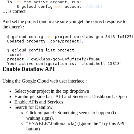
To 
set
    $ gcloud config 
set
 account 
`
ACCOUNT
`
… is correct
And set the project (and make sure you get the correct response to
the query) :
$ gcloud config 
set
Updated property 
[
core/project
]
[
core
]
project 
=
Your active configuration is: 
[
cloudshell-15818
]
Enable Dataflow API
Using the Google Cloud web user interface :
Select your project in the top dropdown
Hamburger side-bar : API and Services - Dashboard : Open
Enable APIs and Services
Search for Dataflow
Click on panel : Something seems to happen (i.e.
waiting signs).
“ENABLE”.button.click() (Ignore the “Try this API”
button)