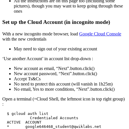
All the instructions are on this page too (including some
pictures), though you may want to keep going through these
ones
Set up the Cloud Account (in incognito mode)
With a new incognito mode browser, load
Google Cloud Console
with the new credentials
May need to sign out of your existing account
‘Use another Account’ in account list drop-down :
New account as email, “Next”.button.click()
New account password, “Next”.button.click()
Accept Ts&Cs
No need to protect this account (will vanish in 1h25m)
No email, Yes to more conditions, “Next”.button.click()
Open a terminal (=Cloud Shell, the leftmost icon in top right group)
: