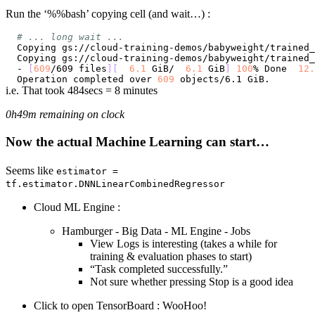
Run the ‘%%bash’ copying cell (and wait…) :
# ... long wait ...
Copying gs://cloud-training-demos/babyweight/trained_
Copying gs://cloud-training-demos/babyweight/trained_
- 
[
609
/609 files
]
[
6.1
 GiB/  
6.1
 GiB
]
100
% Done  
12.
Operation completed over 
609
i.e. That took 484secs = 8 minutes
0h49m remaining on clock
Now the actual Machine Learning can start…
Seems like
estimator =
tf.estimator.DNNLinearCombinedRegressor
Cloud ML Engine :
Hamburger - Big Data - ML Engine - Jobs
View Logs is interesting (takes a while for
training & evaluation phases to start)
“Task completed successfully.”
Not sure whether pressing Stop is a good idea
Click to open TensorBoard : WooHoo!