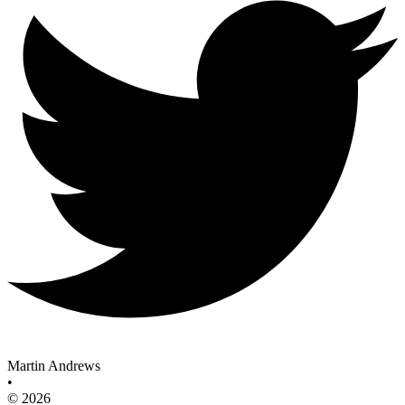
Martin Andrews
•
© 2026