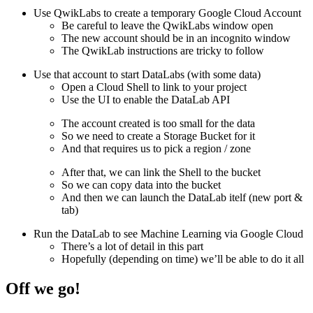
Use QwikLabs to create a temporary Google Cloud Account
Be careful to leave the QwikLabs window open
The new account should be in an incognito window
The QwikLab instructions are tricky to follow
Use that account to start DataLabs (with some data)
Open a Cloud Shell to link to your project
Use the UI to enable the DataLab API
The account created is too small for the data
So we need to create a Storage Bucket for it
And that requires us to pick a region / zone
After that, we can link the Shell to the bucket
So we can copy data into the bucket
And then we can launch the DataLab itelf (new port &
tab)
Run the DataLab to see Machine Learning via Google Cloud
There’s a lot of detail in this part
Hopefully (depending on time) we’ll be able to do it all
Off we go!