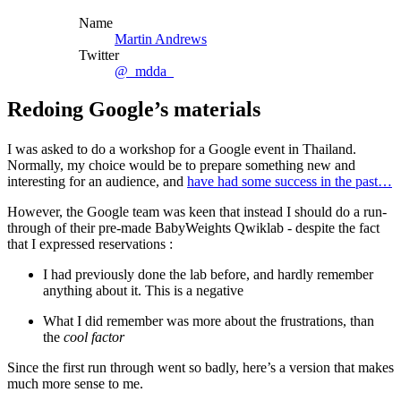
Name
Martin Andrews
Twitter
@_mdda_
Redoing Google’s materials
I was asked to do a workshop for a Google event in Thailand.
Normally, my choice would be to prepare something new and
interesting for an audience, and
have had some success in the past…
However, the Google team was keen that instead I should do a run-
through of their pre-made BabyWeights Qwiklab - despite the fact
that I expressed reservations :
I had previously done the lab before, and hardly remember
anything about it. This is a negative
What I did remember was more about the frustrations, than
the
cool factor
Since the first run through went so badly, here’s a version that makes
much more sense to me.