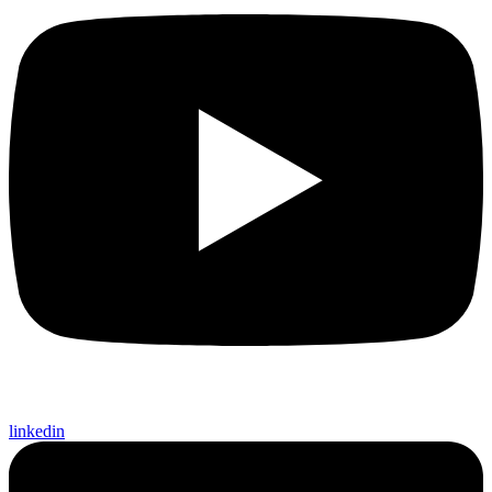
linkedin