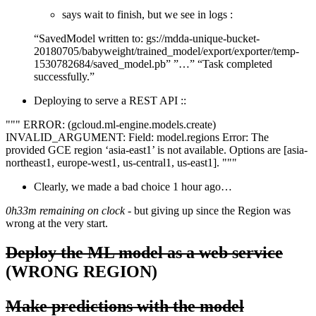
says wait to finish, but we see in logs :
“SavedModel written to: gs://mdda-unique-bucket-
20180705/babyweight/trained_model/export/exporter/temp-
1530782684/saved_model.pb” ”…” “Task completed
successfully.”
Deploying to serve a REST API ::
""" ERROR: (gcloud.ml-engine.models.create)
INVALID_ARGUMENT: Field: model.regions Error: The
provided GCE region ‘asia-east1’ is not available. Options are [asia-
northeast1, europe-west1, us-central1, us-east1]. """
Clearly, we made a bad choice 1 hour ago…
0h33m remaining on clock
- but giving up since the Region was
wrong at the very start.
Deploy the ML model as a web service
(WRONG REGION)
Make predictions with the model