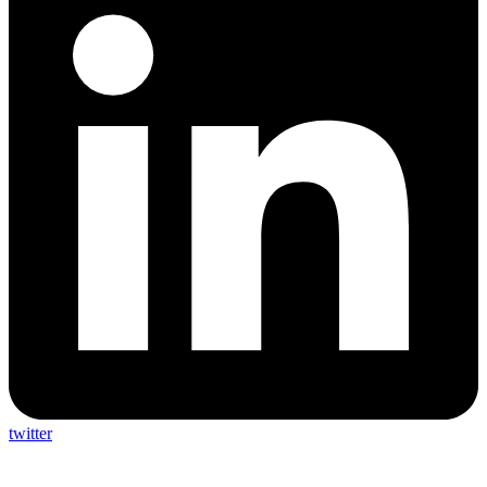
twitter