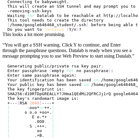
Waiting 
for
[
/home/google646468_student/.ssh
]
Do you want to 
continue
(
Y/n
)
This looks a lot more promising.
“You will get a SSH warning. Click Y to continue, and Enter
through the passphrase questions. Datalab is ready when you see a
message prompting you to use Web Preview to start using Datalab.”
Enter passphrase 
(
empty 
for
 no passphrase
)
Your identification has been saved 
in
Your public key has been saved 
in
+---
[
RSA 
2048
]
|
=
ooo*
==
++.
|
|
      o o.o +oo+.
|
|
         E o.*+ 
.
|
|
          .0O0
..
|
|
        S .+++.  
|
|
.
 oo 
.
|
|
          .+B.   
|