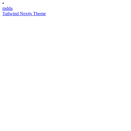
•
mdda
Tailwind Nextjs Theme