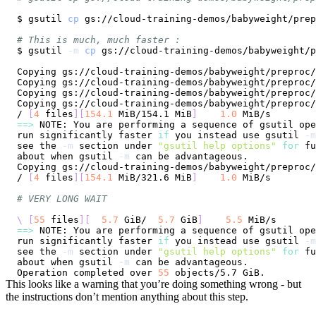
$ gsutil 
cp
# This is much, much faster :
$ gsutil 
-m
cp
Copying gs://cloud-training-demos/babyweight/preproc/
Copying gs://cloud-training-demos/babyweight/preproc/
Copying gs://cloud-training-demos/babyweight/preproc/
Copying gs://cloud-training-demos/babyweight/preproc/
/ 
[
4
 files
]
[
154.1
 MiB/154.1 MiB
]
1.0
==
>
run significantly faster 
if
 you instead use gsutil 
-m
see the 
-m
 section under 
"gsutil help options"
for
about when gsutil 
-m
Copying gs://cloud-training-demos/babyweight/preproc/
/ 
[
4
 files
]
[
154.1
 MiB/321.6 MiB
]
1.0
# VERY LONG WAIT
\
[
55
 files
]
[
5.7
 GiB/  
5.7
 GiB
]
5.5
==
>
run significantly faster 
if
 you instead use gsutil 
-m
see the 
-m
 section under 
"gsutil help options"
for
about when gsutil 
-m
Operation completed over 
55
This looks like a warning that you’re doing something wrong - but
the instructions don’t mention anything about this step.