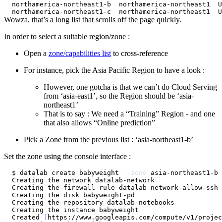
Wowza, that’s a long list that scrolls off the page quickly.
In order to select a suitable region/zone :
Open a
zone/capabilities list
to cross-reference
For instance, pick the Asia Pacific Region to have a look :
However, one gotcha is that we can’t do Cloud Serving
from ‘asia-east1’, so the Region should be ‘asia-
northeast1’
That is to say : We need a “Training” Region - and one
that also allows “Online prediction”
Pick a Zone from the previous list : ‘asia-northeast1-b’
Set the zone using the console interface :
$ datalab create babyweight 
--zone
Created 
[
https://www.googleapis.com/compute/v1/projec