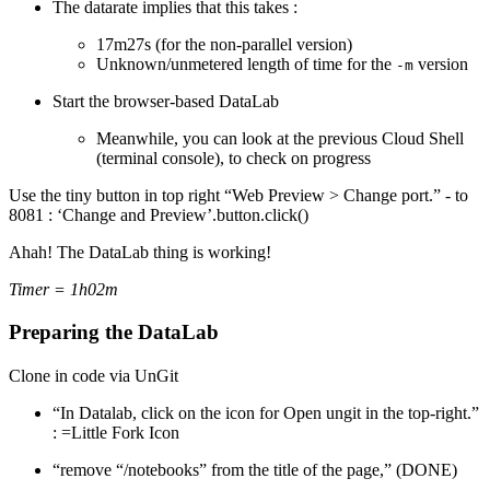
The datarate implies that this takes :
17m27s (for the non-parallel version)
Unknown/unmetered length of time for the
version
-m
Start the browser-based DataLab
Meanwhile, you can look at the previous Cloud Shell
(terminal console), to check on progress
Use the tiny button in top right “Web Preview > Change port.” - to
8081 : ‘Change and Preview’.button.click()
Ahah! The DataLab thing is working!
Timer = 1h02m
Preparing the DataLab
Clone in code via UnGit
“In Datalab, click on the icon for Open ungit in the top-right.”
: =Little Fork Icon
“remove “/notebooks” from the title of the page,” (DONE)