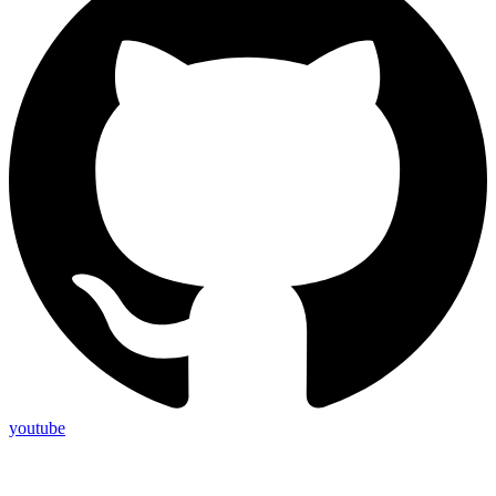
youtube