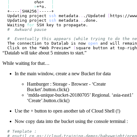
|
          o%o+   
|
|
=
+*o.  
|
+----
[
SHA256
]
Updating project 
ssh
 metadata
..
./Updated 
[
https://www
Updating project 
ssh
 metadata
..
Waiting 
for
#  Awkward pause
#  Eventually this appears (while trying to do the ne
The connection to Datalab is now 
open
 and will remain
Click on the *Web Preview* 
(
square button at top-righ
“Datalab will take about 5 minutes to start.”
While waiting for that…
In the main window, create a new Bucket for data
Hamburger : Storage - Browser - ‘Create
Bucket’.button.click()
‘mdda-unique-bucket-20180705’ Regional. ‘asia-east1’
‘Create’.button.click()
Use the + button to open another tab of Cloud Shell (!)
Now copy data into the bucket using the console terminal :
# Template :
# gsutil cp gs://cloud-training-demos/babyweight/prep