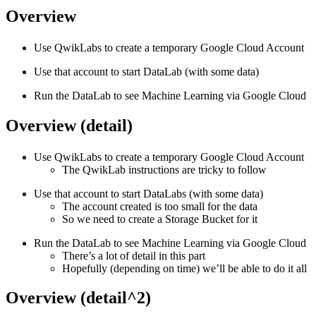
Overview
Use QwikLabs to create a temporary Google Cloud Account
Use that account to start DataLab (with some data)
Run the DataLab to see Machine Learning via Google Cloud
Overview (detail)
Use QwikLabs to create a temporary Google Cloud Account
The QwikLab instructions are tricky to follow
Use that account to start DataLabs (with some data)
The account created is too small for the data
So we need to create a Storage Bucket for it
Run the DataLab to see Machine Learning via Google Cloud
There’s a lot of detail in this part
Hopefully (depending on time) we’ll be able to do it all
Overview (detail^2)