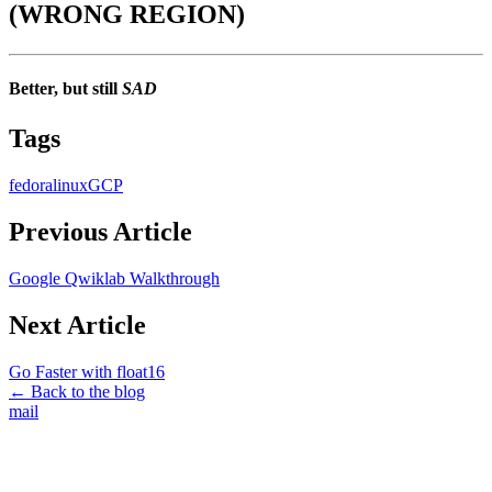
(WRONG REGION)
Better, but still
SAD
Tags
fedora
linux
GCP
Previous Article
Google Qwiklab Walkthrough
Next Article
Go Faster with float16
← Back to the blog
mail