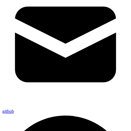
github