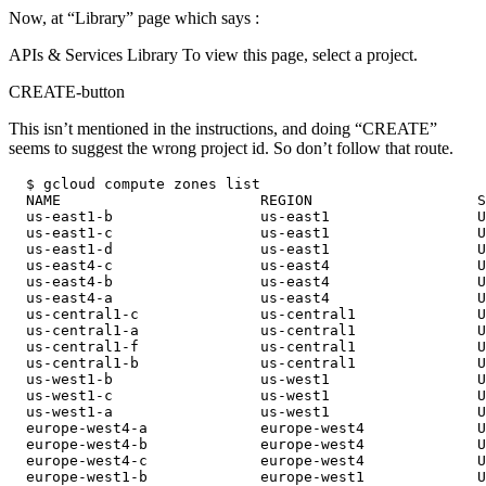
Now, at “Library” page which says :
APIs & Services Library To view this page, select a project.
CREATE-button
This isn’t mentioned in the instructions, and doing “CREATE”
seems to suggest the wrong project id. So don’t follow that route.