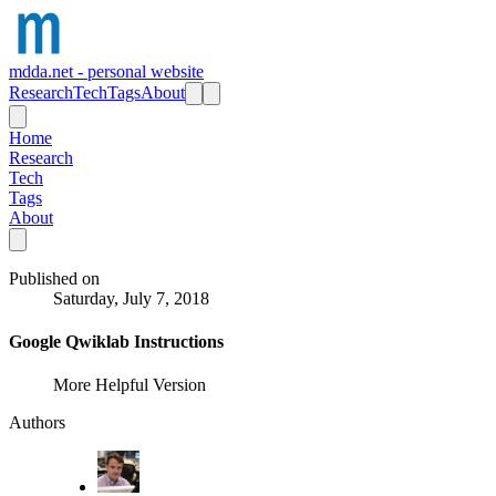
mdda.net - personal website
Research
Tech
Tags
About
Home
Research
Tech
Tags
About
Published on
Saturday, July 7, 2018
Google Qwiklab Instructions
More Helpful Version
Authors