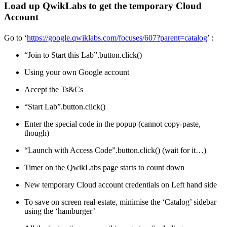
Load up QwikLabs to get the temporary Cloud
Account
Go to ‘
https://google.qwiklabs.com/focuses/607?parent=catalog
’ :
“Join to Start this Lab”.button.click()
Using your own Google account
Accept the Ts&Cs
“Start Lab”.button.click()
Enter the special code in the popup (cannot copy-paste,
though)
“Launch with Access Code”.button.click() (wait for it…)
Timer on the QwikLabs page starts to count down
New temporary Cloud account credentials on Left hand side
To save on screen real-estate, minimise the ‘Catalog’ sidebar
using the ‘hamburger’