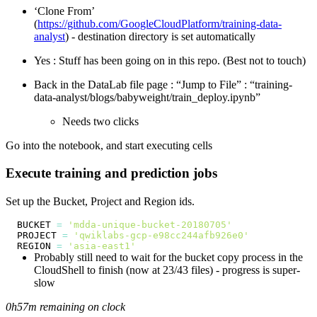
‘Clone From’
(
https://github.com/GoogleCloudPlatform/training-data-
analyst
) - destination directory is set automatically
Yes : Stuff has been going on in this repo. (Best not to touch)
Back in the DataLab file page : “Jump to File” : “training-
data-analyst/blogs/babyweight/train_deploy.ipynb”
Needs two clicks
Go into the notebook, and start executing cells
Execute training and prediction jobs
Set up the Bucket, Project and Region ids.
BUCKET 
=
'mdda-unique-bucket-20180705'
PROJECT 
=
'qwiklabs-gcp-e98cc244afb926e0'
REGION 
=
'asia-east1'
Probably still need to wait for the bucket copy process in the
CloudShell to finish (now at 23/43 files) - progress is super-
slow
0h57m remaining on clock