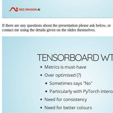
If there are any questions about the presentation please ask below, or
contact me using the details given on the slides themselves.