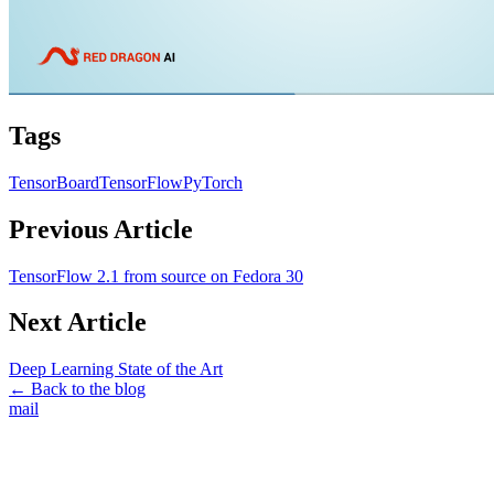
Tags
TensorBoard
TensorFlow
PyTorch
Previous Article
TensorFlow 2.1 from source on Fedora 30
Next Article
Deep Learning State of the Art
← Back to the blog
mail