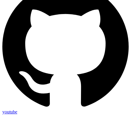
youtube