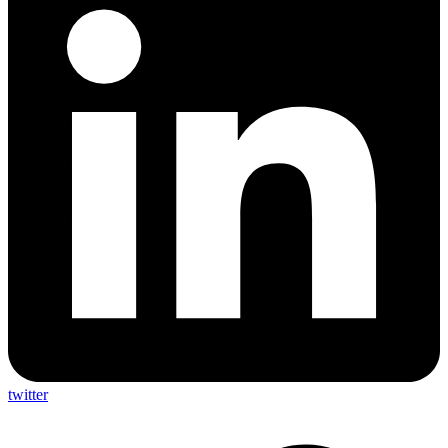
twitter