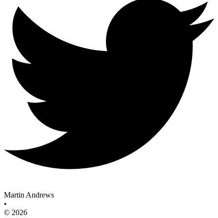
Martin Andrews
•
© 2026