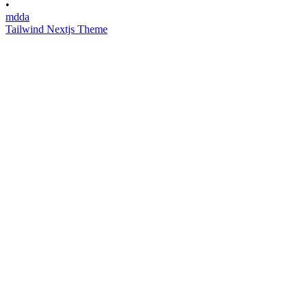
•
mdda
Tailwind Nextjs Theme