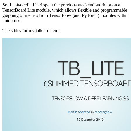
So, I “pivoted’ : I had spent the previous weekend working on a
TensorBoard Lite module, which allows flexible and programmable
graphing of metrics from TensorFlow (and PyTorch) modules within
notebooks.
The slides for my talk are here :