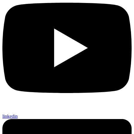
linkedin