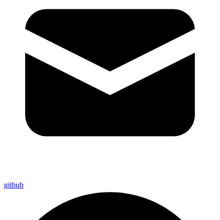
github