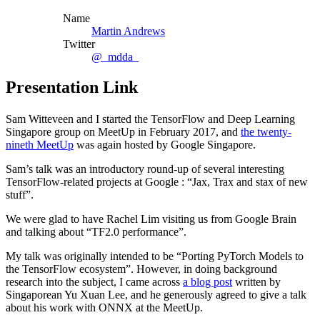
Name
Martin Andrews
Twitter
@_mdda_
Presentation Link
Sam Witteveen and I started the TensorFlow and Deep Learning
Singapore group on MeetUp in February 2017, and
the twenty-
nineth MeetUp
was again hosted by Google Singapore.
Sam’s talk was an introductory round-up of several interesting
TensorFlow-related projects at Google : “Jax, Trax and stax of new
stuff”.
We were glad to have Rachel Lim visiting us from Google Brain
and talking about “TF2.0 performance”.
My talk was originally intended to be “Porting PyTorch Models to
the TensorFlow ecosystem”. However, in doing background
research into the subject, I came across
a blog post
written by
Singaporean Yu Xuan Lee, and he generously agreed to give a talk
about his work with ONNX at the MeetUp.