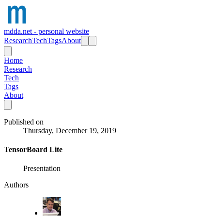
mdda.net - personal website
Research
Tech
Tags
About
Home
Research
Tech
Tags
About
Published on
Thursday, December 19, 2019
TensorBoard Lite
Presentation
Authors