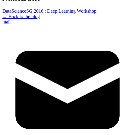
DataScienceSG 2016 : Deep Learning Workshop
← Back to the blog
mail