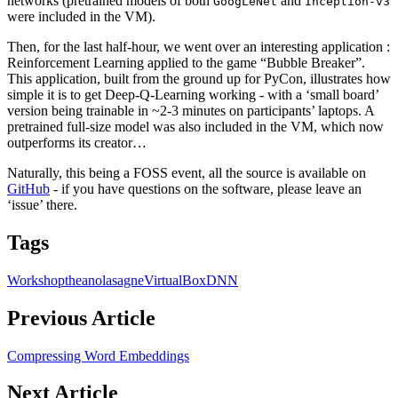
networks (pretrained models of both
and
GoogLeNet
Inception-v3
were included in the VM).
Then, for the last half-hour, we went over an interesting application :
Reinforcement Learning applied to the game “Bubble Breaker”.
This application, built from the ground up for PyCon, illustrates how
simple it is to get Deep-Q-Learning working - with a ‘small board’
version being trainable in ~2-3 minutes on participants’ laptops. A
pretrained full-size model was also included in the VM, which now
outperforms its creator…
Naturally, this being a FOSS event, all the source is available on
GitHub
- if you have questions on the software, please leave an
‘issue’ there.
Tags
Workshop
theano
lasagne
VirtualBox
DNN
Previous Article
Compressing Word Embeddings
Next Article