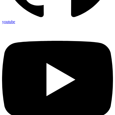
youtube