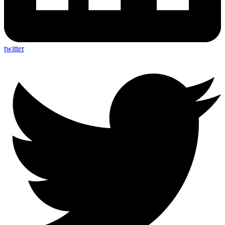
twitter