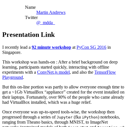
Name
Martin Andrews
Twitter
@_mdda_
Presentation Link
I recently lead a
92 minute workshop
at
PyCon SG 2016
in
Singapore.
This workshop was hands-on : After a brief background on deep
learning, participants started quickly, interacting with offline
experiments with a
ConvNet.js model
, and also the
TensorFlow
Playground
.
But this on-line portion was partly to allow everyone enough time to
get a ~1Gb VirtualBox “appliance” created for the event installed on
their laptops. Fortunately, over 90% of the people who came already
had VirtualBox installed, which was a huge relief.
Once everyone was up-to-speed tools-wise, the workshop then
progressed through a series of
(fka
) notebooks,
Jupyter
iPython
ranging from Theano basics, through MNIST, to ImageNet