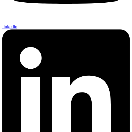
linkedin