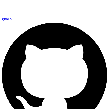
github