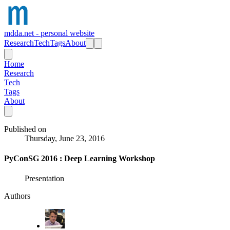
mdda.net - personal website
Research
Tech
Tags
About
Home
Research
Tech
Tags
About
Published on
Thursday, June 23, 2016
PyConSG 2016 : Deep Learning Workshop
Presentation
Authors