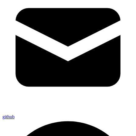
github