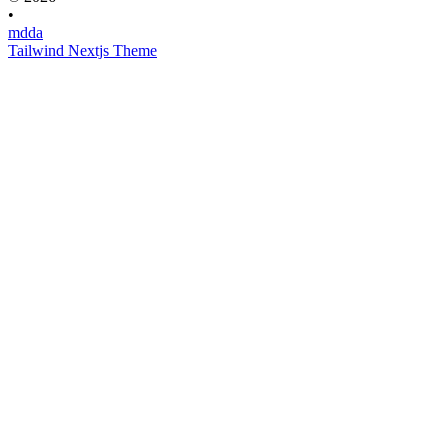
•
mdda
Tailwind Nextjs Theme