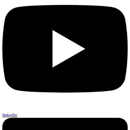
linkedin