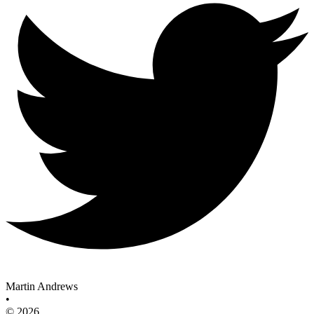
Martin Andrews
•
© 2026