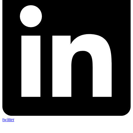
twitter