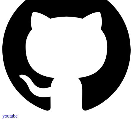
youtube