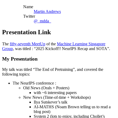
Name
Martin Andrews
Twitter
@_mdda_
Presentation Link
The
fifty-seventh MeetUp
of the
Machine Learning Singapore
Group
, was titled : “2025 Kickoff!! NeurIPS Recap and SOTA”.
My Presentation
My talk was titled “The End of Pretraining”, and covered the
following topics:
The NeurIPS conference :
Old News (Orals + Posters)
with ~6 interesting papers
New News (Time-of-time + Workshops)
Ilya Sutskever’s talk
AI-MATHS (Noam Brown telling us to read a
blog post)
System 2 (lots to enjoy, including Chollet’s