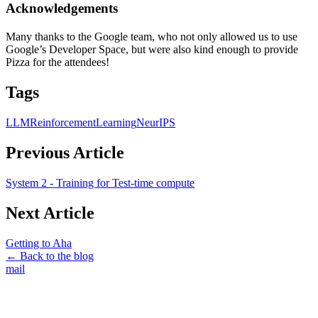
Acknowledgements
Many thanks to the Google team, who not only allowed us to use
Google’s Developer Space, but were also kind enough to provide
Pizza for the attendees!
Tags
LLM
ReinforcementLearning
NeurIPS
Previous Article
System 2 - Training for Test-time compute
Next Article
Getting to Aha
← Back to the blog
mail