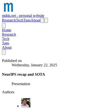
mdda.net - personal website
Research
Tech
Tags
About
Home
Research
Tech
Tags
About
Published on
Wednesday, January 22, 2025
NeurIPS recap and SOTA
Presentation
Authors