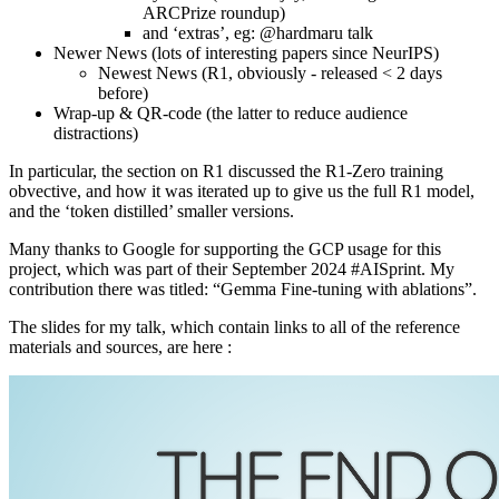
ARCPrize roundup)
and ‘extras’, eg: @hardmaru talk
Newer News (lots of interesting papers since NeurIPS)
Newest News (R1, obviously - released < 2 days
before)
Wrap-up & QR-code (the latter to reduce audience
distractions)
In particular, the section on R1 discussed the R1-Zero training
obvective, and how it was iterated up to give us the full R1 model,
and the ‘token distilled’ smaller versions.
Many thanks to Google for supporting the GCP usage for this
project, which was part of their September 2024 #AISprint. My
contribution there was titled: “Gemma Fine-tuning with ablations”.
The slides for my talk, which contain links to all of the reference
materials and sources, are here :