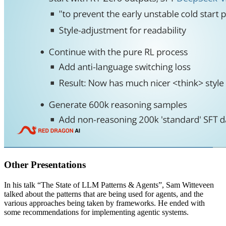
Other Presentations
In his talk “The State of LLM Patterns & Agents”, Sam Witteveen
talked about the patterns that are being used for agents, and the
various approaches being taken by frameworks. He ended with
some recommendations for implementing agentic systems.