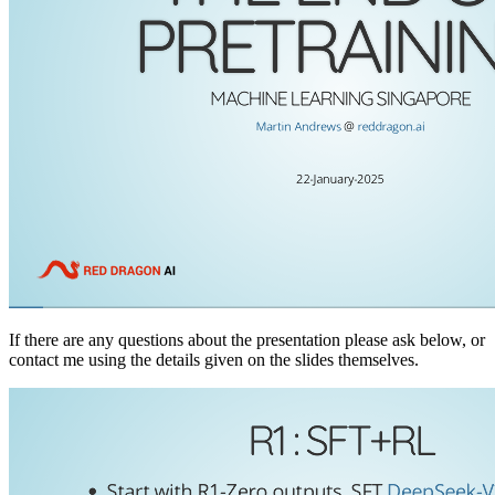
If there are any questions about the presentation please ask below, or
contact me using the details given on the slides themselves.