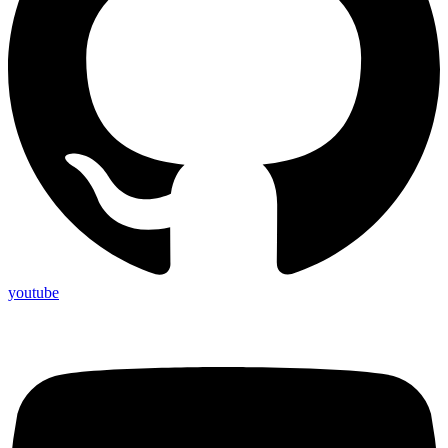
youtube