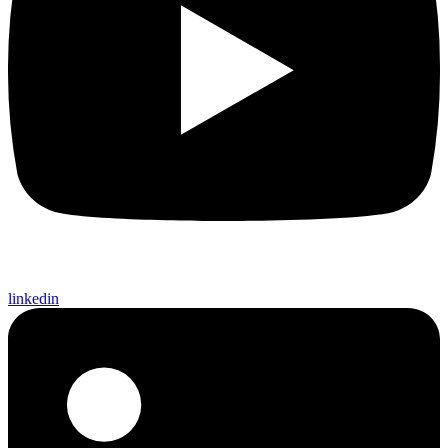
linkedin