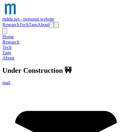
mdda.net - personal website
Research
Tech
Tags
About
Home
Research
Tech
Tags
About
Under Construction
🚧
mail