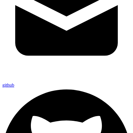
github