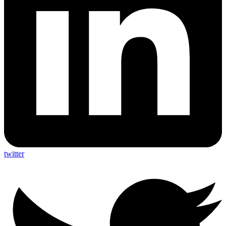
twitter