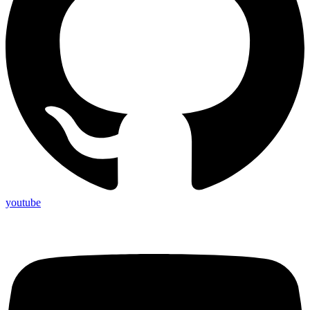
youtube