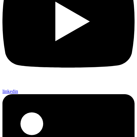
linkedin