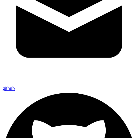
github