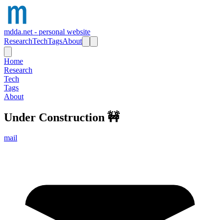
mdda.net - personal website
Research
Tech
Tags
About
Home
Research
Tech
Tags
About
Under Construction
🚧
mail