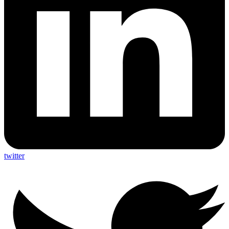
twitter